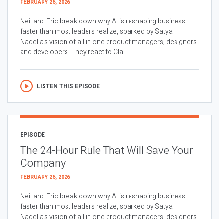
FEBRUARY 26, 2026
Neil and Eric break down why AI is reshaping business
faster than most leaders realize, sparked by Satya
Nadella’s vision of all in one product managers, designers,
and developers. They react to Cla...
LISTEN THIS EPISODE
EPISODE
The 24-Hour Rule That Will Save Your
Company
FEBRUARY 26, 2026
Neil and Eric break down why AI is reshaping business
faster than most leaders realize, sparked by Satya
Nadella’s vision of all in one product managers, designers,