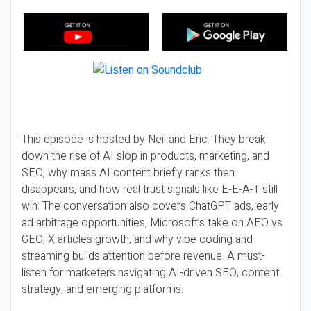
This episode is hosted by Neil and Eric. They break
down the rise of AI slop in products, marketing, and
SEO, why mass AI content briefly ranks then
disappears, and how real trust signals like E-E-A-T still
win. The conversation also covers ChatGPT ads, early
ad arbitrage opportunities, Microsoft’s take on AEO vs
GEO, X articles growth, and why vibe coding and
streaming builds attention before revenue. A must-
listen for marketers navigating AI-driven SEO, content
strategy, and emerging platforms.