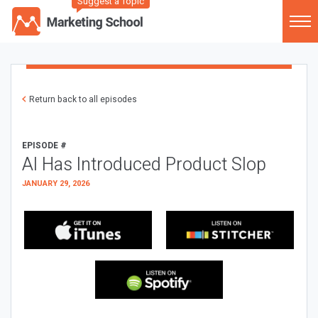
Suggest a Topic
Return back to all episodes
EPISODE #
AI Has Introduced Product Slop
JANUARY 29, 2026