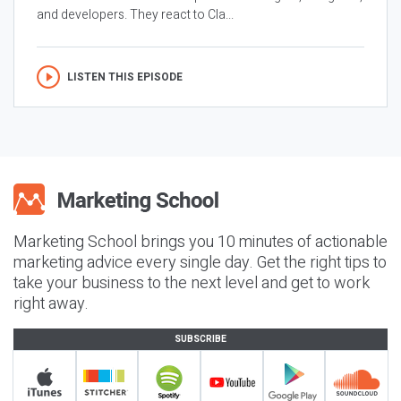
and developers. They react to Cla...
LISTEN THIS EPISODE
Marketing School brings you 10 minutes of actionable
marketing advice every single day. Get the right tips to
take your business to the next level and get to work
right away.
SUBSCRIBE