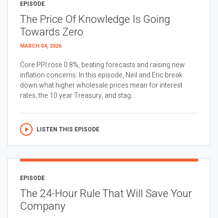
EPISODE
The Price Of Knowledge Is Going
Towards Zero
MARCH 04, 2026
Core PPI rose 0.8%, beating forecasts and raising new
inflation concerns. In this episode, Neil and Eric break
down what higher wholesale prices mean for interest
rates, the 10 year Treasury, and stag...
LISTEN THIS EPISODE
EPISODE
The 24-Hour Rule That Will Save Your
Company