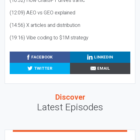
(10:32) How ChatGPT drives traffic
(12:09) AEO vs GEO explained
(14:56) X articles and distribution
(19:16) Vibe coding to $1M strategy
FACEBOOK
LINKEDIN
TWITTER
EMAIL
Discover
Latest Episodes