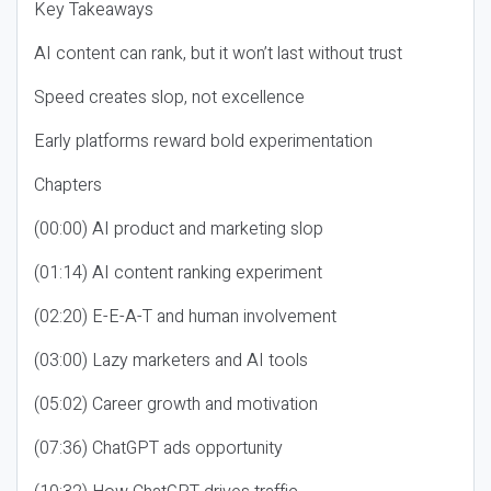
Key Takeaways
AI content can rank, but it won’t last without trust
Speed creates slop, not excellence
Early platforms reward bold experimentation
Chapters
(00:00) AI product and marketing slop
(01:14) AI content ranking experiment
(02:20) E-E-A-T and human involvement
(03:00) Lazy marketers and AI tools
(05:02) Career growth and motivation
(07:36) ChatGPT ads opportunity