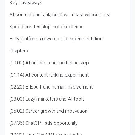
Key Takeaways
AI content can rank, but it won’t last without trust
Speed creates slop, not excellence
Early platforms reward bold experimentation
Chapters
(00:00) AI product and marketing slop
(01:14) AI content ranking experiment
(02:20) E-E-A-T and human involvement
(03:00) Lazy marketers and AI tools
(05:02) Career growth and motivation
(07:36) ChatGPT ads opportunity