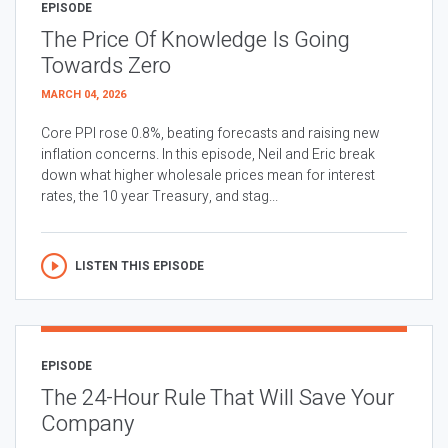
EPISODE
The Price Of Knowledge Is Going
Towards Zero
MARCH 04, 2026
Core PPI rose 0.8%, beating forecasts and raising new
inflation concerns. In this episode, Neil and Eric break
down what higher wholesale prices mean for interest
rates, the 10 year Treasury, and stag...
LISTEN THIS EPISODE
EPISODE
The 24-Hour Rule That Will Save Your
Company