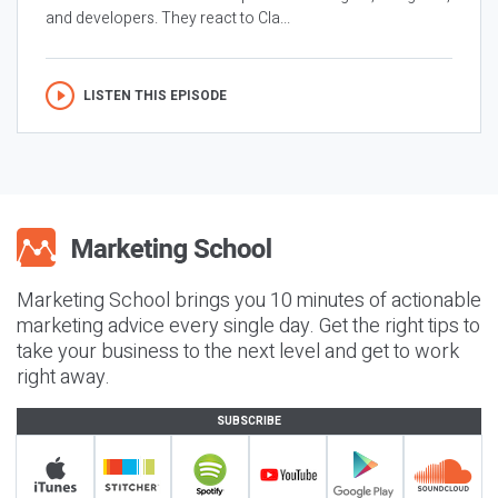
and developers. They react to Cla...
LISTEN THIS EPISODE
Marketing School brings you 10 minutes of actionable
marketing advice every single day. Get the right tips to
take your business to the next level and get to work
right away.
SUBSCRIBE