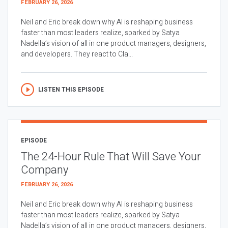
FEBRUARY 26, 2026
Neil and Eric break down why AI is reshaping business
faster than most leaders realize, sparked by Satya
Nadella’s vision of all in one product managers, designers,
and developers. They react to Cla...
LISTEN THIS EPISODE
EPISODE
The 24-Hour Rule That Will Save Your
Company
FEBRUARY 26, 2026
Neil and Eric break down why AI is reshaping business
faster than most leaders realize, sparked by Satya
Nadella’s vision of all in one product managers, designers,