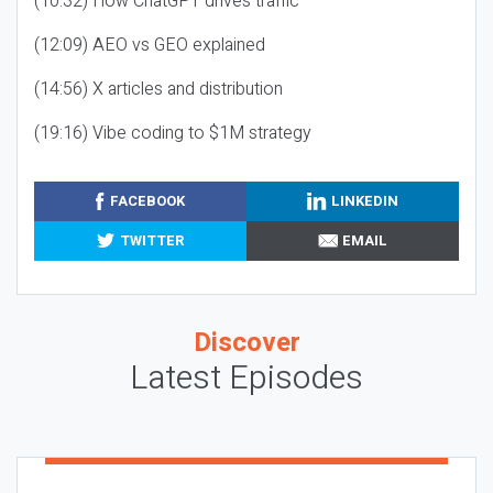
(10:32) How ChatGPT drives traffic
(12:09) AEO vs GEO explained
(14:56) X articles and distribution
(19:16) Vibe coding to $1M strategy
FACEBOOK
LINKEDIN
TWITTER
EMAIL
Discover
Latest Episodes