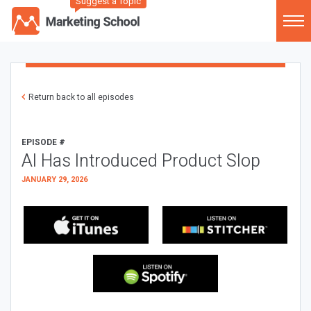
Suggest a Topic
Return back to all episodes
EPISODE #
AI Has Introduced Product Slop
JANUARY 29, 2026