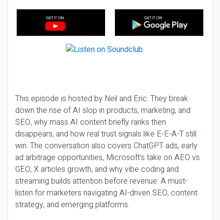
This episode is hosted by Neil and Eric. They break
down the rise of AI slop in products, marketing, and
SEO, why mass AI content briefly ranks then
disappears, and how real trust signals like E-E-A-T still
win. The conversation also covers ChatGPT ads, early
ad arbitrage opportunities, Microsoft’s take on AEO vs
GEO, X articles growth, and why vibe coding and
streaming builds attention before revenue. A must-
listen for marketers navigating AI-driven SEO, content
strategy, and emerging platforms.