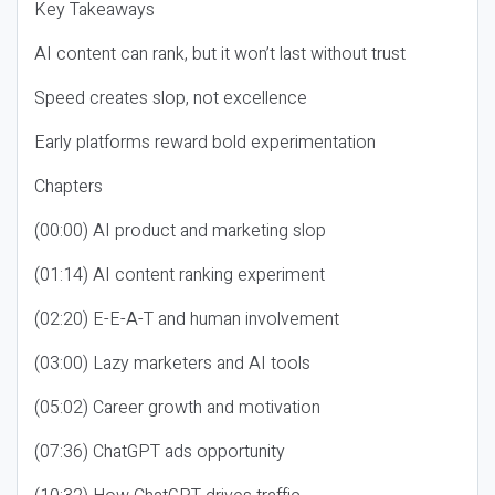
Key Takeaways
AI content can rank, but it won’t last without trust
Speed creates slop, not excellence
Early platforms reward bold experimentation
Chapters
(00:00) AI product and marketing slop
(01:14) AI content ranking experiment
(02:20) E-E-A-T and human involvement
(03:00) Lazy marketers and AI tools
(05:02) Career growth and motivation
(07:36) ChatGPT ads opportunity