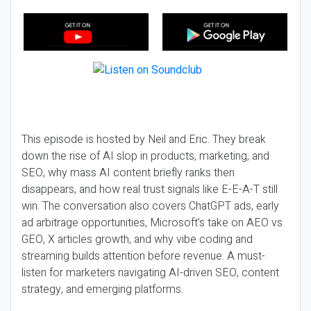
This episode is hosted by Neil and Eric. They break
down the rise of AI slop in products, marketing, and
SEO, why mass AI content briefly ranks then
disappears, and how real trust signals like E-E-A-T still
win. The conversation also covers ChatGPT ads, early
ad arbitrage opportunities, Microsoft’s take on AEO vs
GEO, X articles growth, and why vibe coding and
streaming builds attention before revenue. A must-
listen for marketers navigating AI-driven SEO, content
strategy, and emerging platforms.