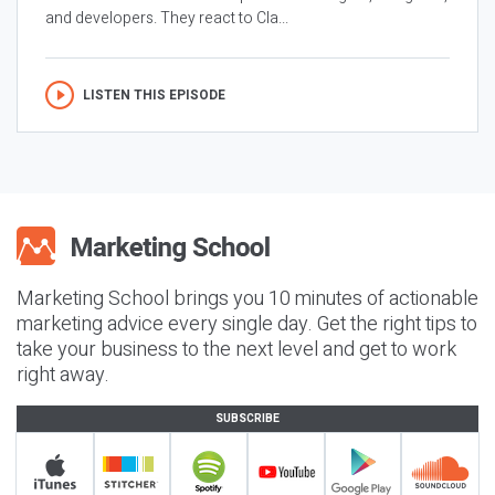
and developers. They react to Cla...
LISTEN THIS EPISODE
Marketing School brings you 10 minutes of actionable
marketing advice every single day. Get the right tips to
take your business to the next level and get to work
right away.
SUBSCRIBE