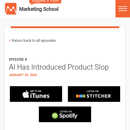
Suggest a Topic
Return back to all episodes
EPISODE #
AI Has Introduced Product Slop
JANUARY 29, 2026