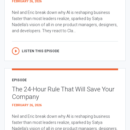
FEBRUARY 26, 2026
Neil and Eric break down why AI is reshaping business
faster than most leaders realize, sparked by Satya
Nadella’s vision of all in one product managers, designers,
and developers. They react to Cla...
LISTEN THIS EPISODE
EPISODE
The 24-Hour Rule That Will Save Your
Company
FEBRUARY 26, 2026
Neil and Eric break down why AI is reshaping business
faster than most leaders realize, sparked by Satya
Nadella’s vision of all in one product managers, designers,