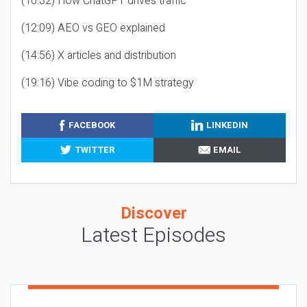
(10:32) How ChatGPT drives traffic
(12:09) AEO vs GEO explained
(14:56) X articles and distribution
(19:16) Vibe coding to $1M strategy
FACEBOOK
LINKEDIN
TWITTER
EMAIL
Discover
Latest Episodes