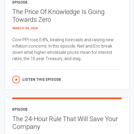
EPISODE
The Price Of Knowledge Is Going
Towards Zero
MARCH 04, 2026
Core PPI rose 0.8%, beating forecasts and raising new
inflation concerns. In this episode, Neil and Eric break
down what higher wholesale prices mean for interest
rates, the 10 year Treasury, and stag...
LISTEN THIS EPISODE
EPISODE
The 24-Hour Rule That Will Save Your
Company