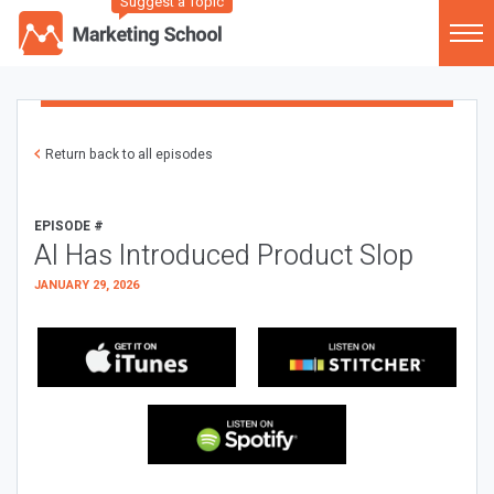
Suggest a Topic
Return back to all episodes
EPISODE #
AI Has Introduced Product Slop
JANUARY 29, 2026