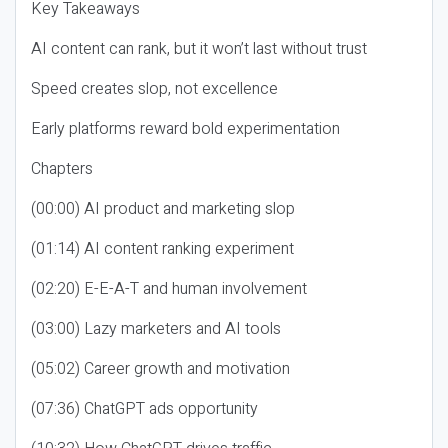
Key Takeaways
AI content can rank, but it won’t last without trust
Speed creates slop, not excellence
Early platforms reward bold experimentation
Chapters
(00:00) AI product and marketing slop
(01:14) AI content ranking experiment
(02:20) E-E-A-T and human involvement
(03:00) Lazy marketers and AI tools
(05:02) Career growth and motivation
(07:36) ChatGPT ads opportunity