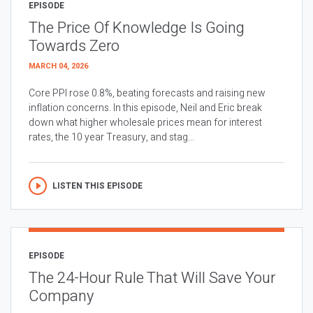
EPISODE
The Price Of Knowledge Is Going
Towards Zero
MARCH 04, 2026
Core PPI rose 0.8%, beating forecasts and raising new
inflation concerns. In this episode, Neil and Eric break
down what higher wholesale prices mean for interest
rates, the 10 year Treasury, and stag...
LISTEN THIS EPISODE
EPISODE
The 24-Hour Rule That Will Save Your
Company