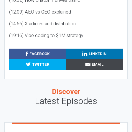
(10:32) How ChatGPT drives traffic
(12:09) AEO vs GEO explained
(14:56) X articles and distribution
(19:16) Vibe coding to $1M strategy
FACEBOOK
LINKEDIN
TWITTER
EMAIL
Discover
Latest Episodes