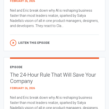
FEBRUARY 26, 2026
Neil and Eric break down why AI is reshaping business
faster than most leaders realize, sparked by Satya
Nadella’s vision of all in one product managers, designers,
and developers. They react to Cla...
LISTEN THIS EPISODE
EPISODE
The 24-Hour Rule That Will Save Your
Company
FEBRUARY 26, 2026
Neil and Eric break down why AI is reshaping business
faster than most leaders realize, sparked by Satya
Nadella’s vision of all in one product managers, designers,