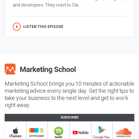
and developers. They react to Cla...
LISTEN THIS EPISODE
Marketing School brings you 10 minutes of actionable
marketing advice every single day. Get the right tips to
take your business to the next level and get to work
right away.
SUBSCRIBE