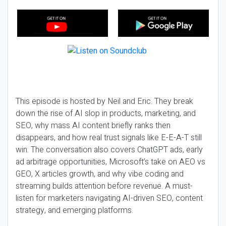
This episode is hosted by Neil and Eric. They break
down the rise of AI slop in products, marketing, and
SEO, why mass AI content briefly ranks then
disappears, and how real trust signals like E-E-A-T still
win. The conversation also covers ChatGPT ads, early
ad arbitrage opportunities, Microsoft’s take on AEO vs
GEO, X articles growth, and why vibe coding and
streaming builds attention before revenue. A must-
listen for marketers navigating AI-driven SEO, content
strategy, and emerging platforms.