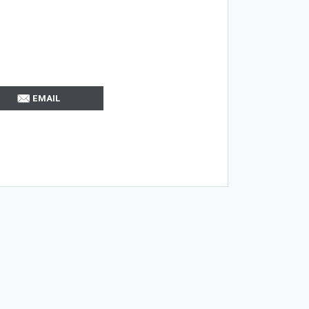
EMAIL