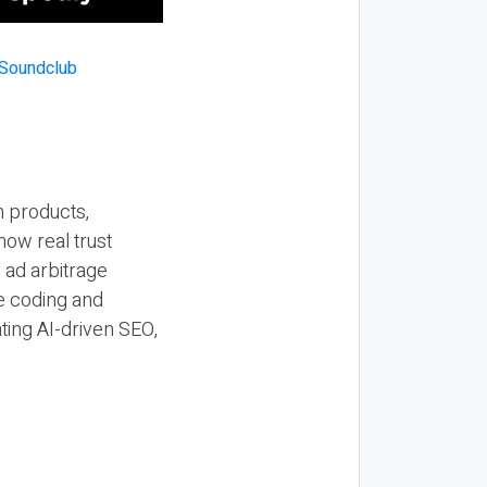
n products,
how real trust
y ad arbitrage
be coding and
ting AI-driven SEO,