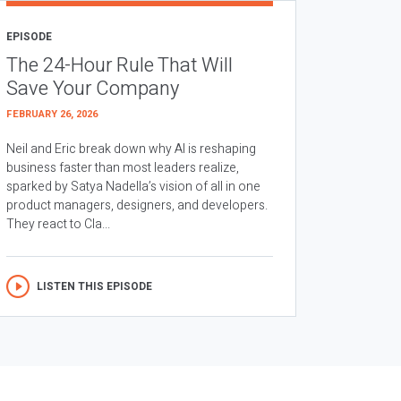
EPISODE
The 24-Hour Rule That Will
Save Your Company
FEBRUARY 26, 2026
Neil and Eric break down why AI is reshaping
business faster than most leaders realize,
sparked by Satya Nadella’s vision of all in one
product managers, designers, and developers.
They react to Cla...
LISTEN THIS EPISODE