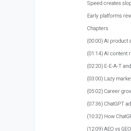
Speed creates slop
Early platforms re
Chapters
(00:00) AI product
(01:14) AI content
(02:20) E-E-A-T an
(03:00) Lazy market
(05:02) Career gro
(07:36) ChatGPT ad
(10:32) How ChatGP
(12:09) AEO vs GEO