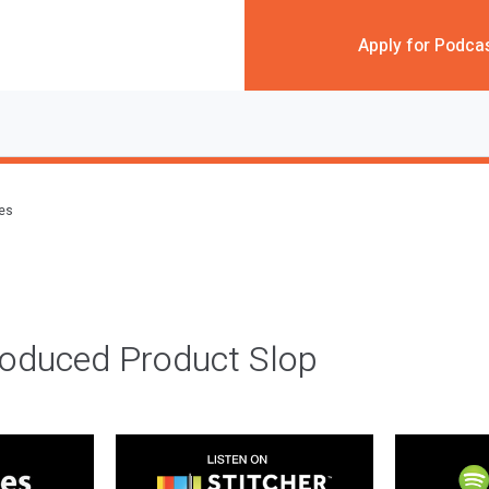
Apply for Podca
des
roduced Product Slop