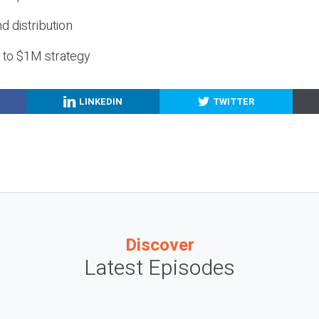
nd distribution
g to $1M strategy
LINKEDIN
TWITTER
Discover
Latest Episodes