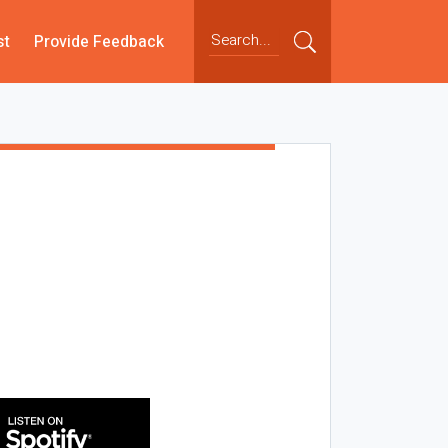
st
Provide Feedback