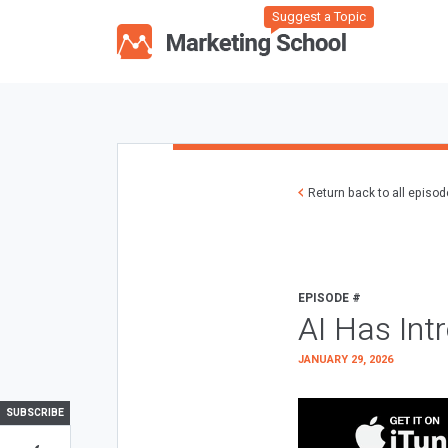
Suggest a Topic
Return back to all episo
EPISODE #
AI Has Int
JANUARY 29, 2026
SUBSCRIBE