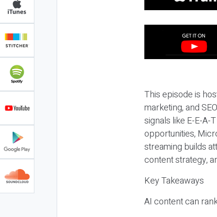
This episode is hos
marketing, and SEO,
signals like E-E-A-
opportunities, Micr
streaming builds at
content strategy, 
Key Takeaways
AI content can rank,