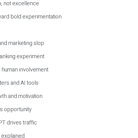
, not excellence
ward bold experimentation
 and marketing slop
 ranking experiment
d human involvement
ers and AI tools
wth and motivation
s opportunity
T drives traffic
 explained