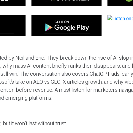
ted by Neil and Eric. They break down the rise of AI slop i
 why mass AI content briefly ranks then disappears, and 
T still win. The conversation also covers ChatGPT ads, earl
osoft’s take on AEO vs GEO, X articles growth, and why vi
tention before revenue. A must-listen for marketers naviga
and emerging platforms.
 but it won’t last without trust