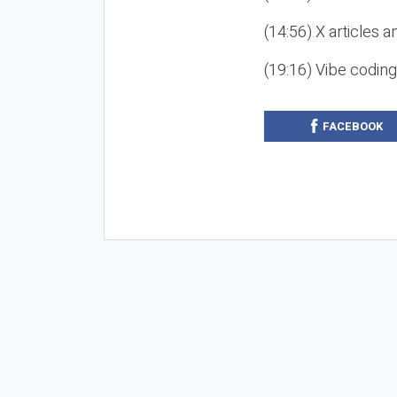
(14:56) X articles a
(19:16) Vibe codin
FACEBOOK