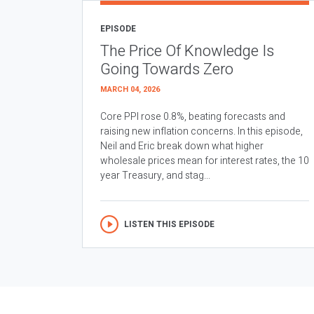
EPISODE
The Price Of Knowledge Is
Going Towards Zero
MARCH 04, 2026
Core PPI rose 0.8%, beating forecasts and
raising new inflation concerns. In this episode,
Neil and Eric break down what higher
wholesale prices mean for interest rates, the 10
year Treasury, and stag...
LISTEN THIS EPISODE