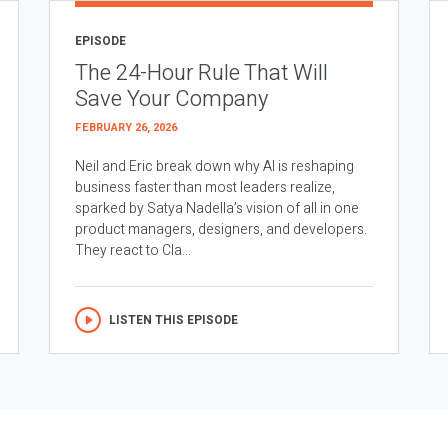
EPISODE
The 24-Hour Rule That Will
Save Your Company
FEBRUARY 26, 2026
Neil and Eric break down why AI is reshaping
business faster than most leaders realize,
sparked by Satya Nadella’s vision of all in one
product managers, designers, and developers.
They react to Cla...
LISTEN THIS EPISODE