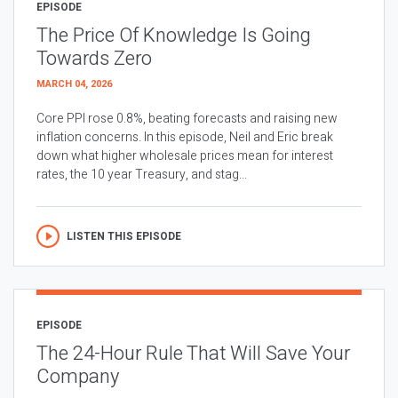
EPISODE
The Price Of Knowledge Is Going
Towards Zero
MARCH 04, 2026
Core PPI rose 0.8%, beating forecasts and raising new
inflation concerns. In this episode, Neil and Eric break
down what higher wholesale prices mean for interest
rates, the 10 year Treasury, and stag...
LISTEN THIS EPISODE
EPISODE
The 24-Hour Rule That Will Save Your
Company