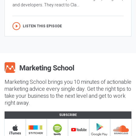
and developers. They react to Cla...
LISTEN THIS EPISODE
Marketing School brings you 10 minutes of actionable
marketing advice every single day. Get the right tips to
take your business to the next level and get to work
right away.
SUBSCRIBE