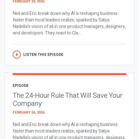
FEBRUARY 26, 2026
Neil and Eric break down why AI is reshaping business
faster than most leaders realize, sparked by Satya
Nadella’s vision of all in one product managers, designers,
and developers. They react to Cla...
LISTEN THIS EPISODE
EPISODE
The 24-Hour Rule That Will Save Your
Company
FEBRUARY 26, 2026
Neil and Eric break down why AI is reshaping business
faster than most leaders realize, sparked by Satya
Nadella’s vision of all in one product managers, designers,