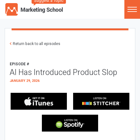
Suggest a Topic
Return back to all episodes
EPISODE #
AI Has Introduced Product Slop
JANUARY 29, 2026