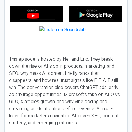
This episode is hosted by Neil and Eric. They break
down the rise of AI slop in products, marketing, and
SEO, why mass AI content briefly ranks then
disappears, and how real trust signals like E-E-A-T still
win. The conversation also covers ChatGPT ads, early
ad arbitrage opportunities, Microsoft’s take on AEO vs
GEO, X articles growth, and why vibe coding and
streaming builds attention before revenue. A must-
listen for marketers navigating AI-driven SEO, content
strategy, and emerging platforms.