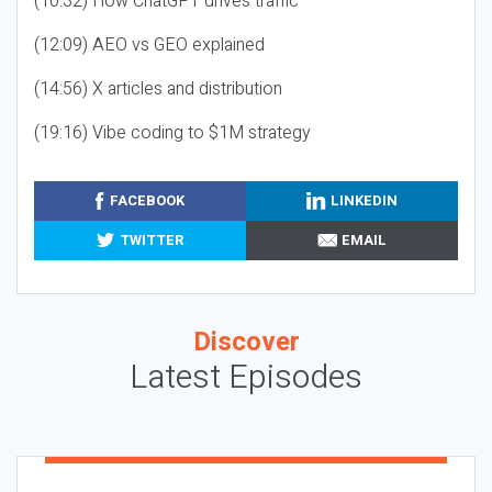
(10:32) How ChatGPT drives traffic
(12:09) AEO vs GEO explained
(14:56) X articles and distribution
(19:16) Vibe coding to $1M strategy
FACEBOOK
LINKEDIN
TWITTER
EMAIL
Discover
Latest Episodes