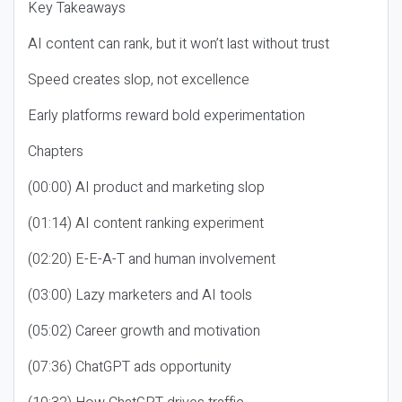
Key Takeaways
AI content can rank, but it won’t last without trust
Speed creates slop, not excellence
Early platforms reward bold experimentation
Chapters
(00:00) AI product and marketing slop
(01:14) AI content ranking experiment
(02:20) E-E-A-T and human involvement
(03:00) Lazy marketers and AI tools
(05:02) Career growth and motivation
(07:36) ChatGPT ads opportunity