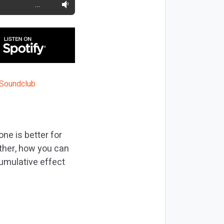
…
ne is better for
ather, how you can
cumulative effect