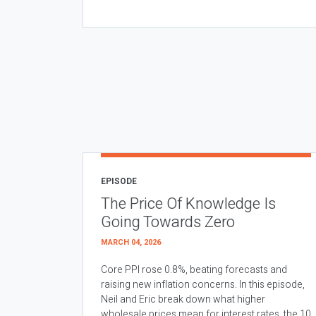
EPISODE
The Price Of Knowledge Is
Going Towards Zero
MARCH 04, 2026
Core PPI rose 0.8%, beating forecasts and
raising new inflation concerns. In this episode,
Neil and Eric break down what higher
wholesale prices mean for interest rates, the 10