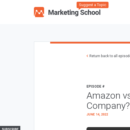
Suggest a Topic
Return back to all episo
EPISODE #
Amazon vs.
Company?
JUNE 14, 2022
SUBSCRIBE