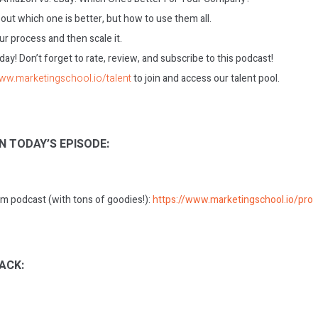
bout which one is better, but how to use them all.
ur process and then scale it.
today! Don’t forget to rate, review, and subscribe to this podcast!
www.marketingschool.io/talent
to join and access our talent pool.
N TODAY’S EPISODE:
m podcast (with tons of goodies!):
https://www.marketingschool.io/pro
ACK: