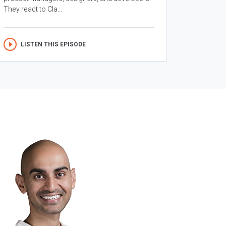
They react to Cla...
LISTEN THIS EPISODE