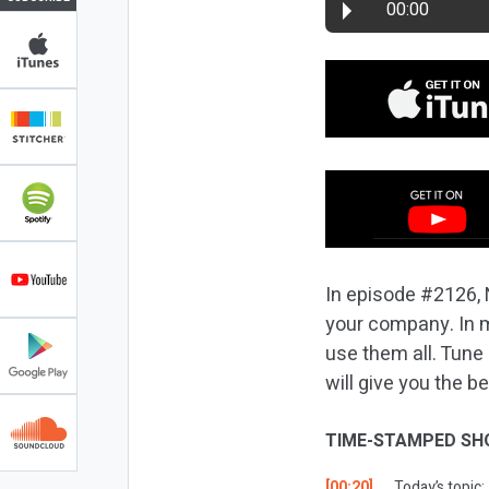
00:00
In episode #2126, 
your company. In ma
use them all. Tune
will give you the 
TIME-STAMPED SH
[00:20]
Today’s topic