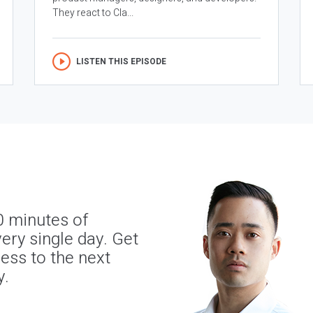
They react to Cla...
LISTEN THIS EPISODE
0 minutes of
ery single day. Get
ness to the next
y.