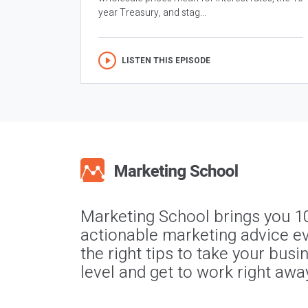
year Treasury, and stag...
LISTEN THIS EPISODE
Marketing School brings you 1
actionable marketing advice ev
the right tips to take your busi
level and get to work right awa