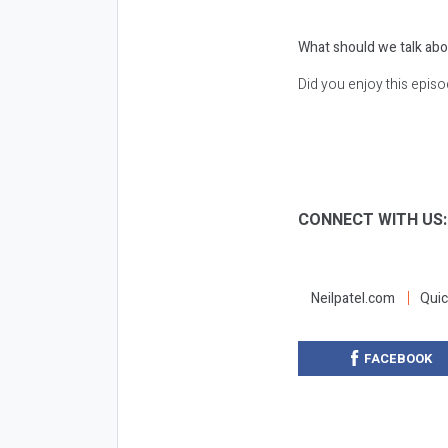
What should we talk abo
Did you enjoy this epis
CONNECT WITH US
Neilpatel.com
Quic
FACEBOOK