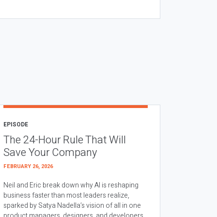
EPISODE
The 24-Hour Rule That Will
Save Your Company
FEBRUARY 26, 2026
Neil and Eric break down why AI is reshaping
business faster than most leaders realize,
sparked by Satya Nadella’s vision of all in one
product managers, designers, and developers.