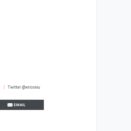
Twitter @ericosiu
EMAIL