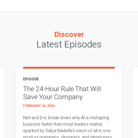
Discover
Latest Episodes
EPISODE
The 24-Hour Rule That Will
Save Your Company
FEBRUARY 26, 2026
Neil and Eric break down why AI is reshaping
business faster than most leaders realize,
sparked by Satya Nadella’s vision of all in one
product managers, designers, and developers.