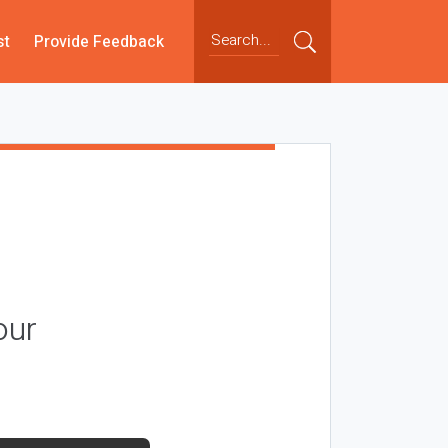
st
Provide Feedback
our