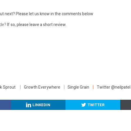
ut next?
Please let us know in the comments below
ode?
If so, please leave a short review.
:
k Sprout
Growth Everywhere
Single Grain
Twitter @neilpatel
LINKEDIN
TWITTER