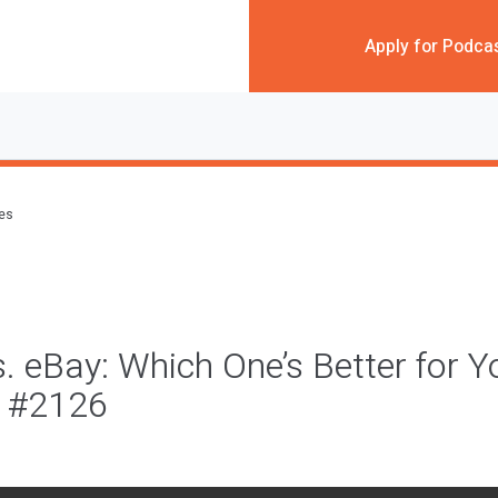
Apply for Podca
des
 eBay: Which One’s Better for Y
 #2126