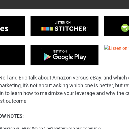
Neil and Eric talk about Amazon versus eBay, and which o
rketing, it’s not about asking which one is better, but r
 in to learn how to maximize your leverage and why the 
best outcome.
OW NOTES:
: Amazon vs. eBay: Which One’s Better For Your Company?