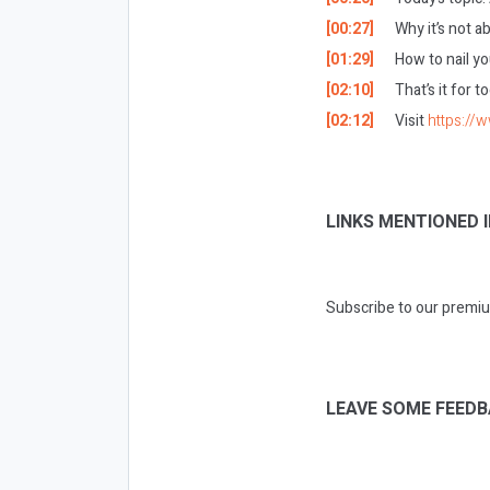
[00:27]
Why it’s not a
[01:29]
How to nail yo
[02:10]
That’s it for 
[02:12]
Visit
https://
LINKS MENTIONED I
Subscribe to our premiu
LEAVE SOME FEEDB