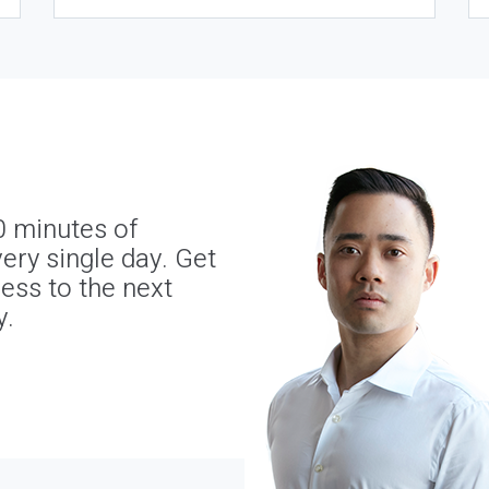
0 minutes of
ery single day. Get
ness to the next
y.