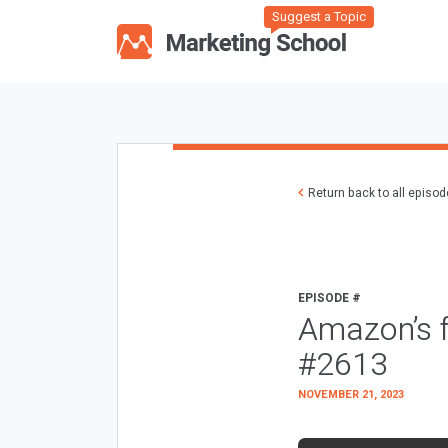
Suggest a Topic
Return back to all episo
EPISODE #
Amazon’s 
#2613
NOVEMBER 21, 2023