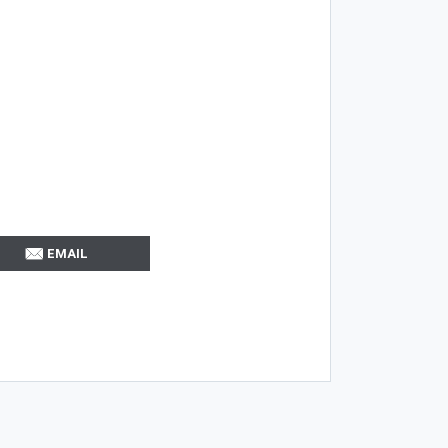
EMAIL