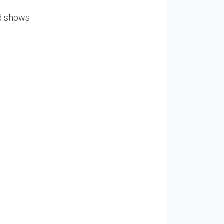
nd shows