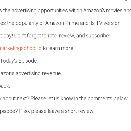
ns the advertising opportunities within Amazon’s movies a
ses the popularity of Amazon Prime and its TV version
r today! Don’t forget to rate, review, and subscribe!
marketingschool.io
to learn more!
 Today’s Episode:
azon’s advertising revenue
ack:
k about next? Please let us know in the comments below
episode? If so, please leave a short review.