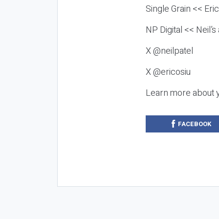
Single Grain << Eri
NP Digital << Neil’
X @neilpatel
X @ericosiu
Learn more about 
FACEBOOK