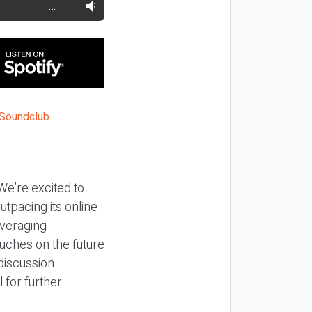
…
e’re excited to
utpacing its online
everaging
ouches on the future
 discussion
 for further