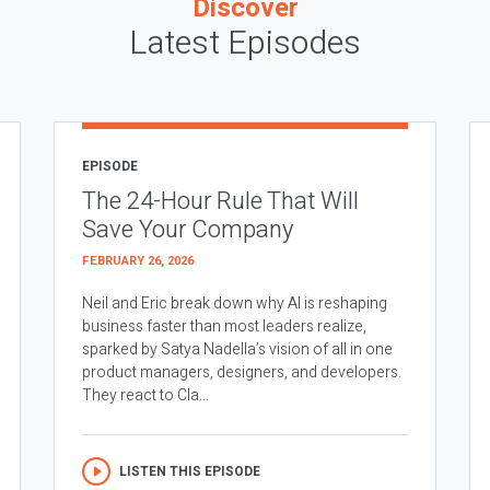
Discover
Latest Episodes
EPISODE
The 24-Hour Rule That Will
Save Your Company
FEBRUARY 26, 2026
Neil and Eric break down why AI is reshaping
business faster than most leaders realize,
sparked by Satya Nadella’s vision of all in one
product managers, designers, and developers.
They react to Cla...
LISTEN THIS EPISODE