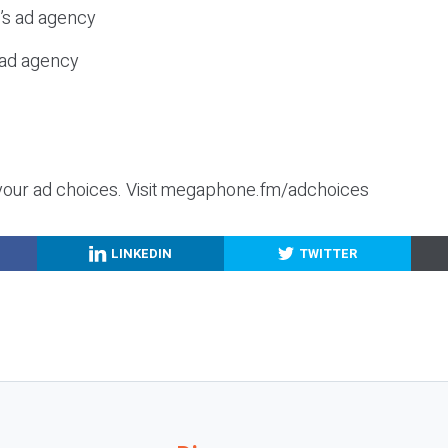
c’s ad agency
s ad agency
your ad choices. Visit megaphone.fm/adchoices
LINKEDIN
TWITTER