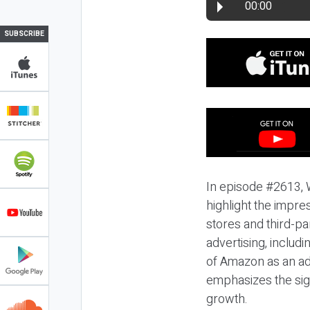
00:00
SUBSCRIBE
In episode #2613, 
highlight the impres
stores and third-pa
advertising, includ
of Amazon as an ad 
emphasizes the sign
growth.