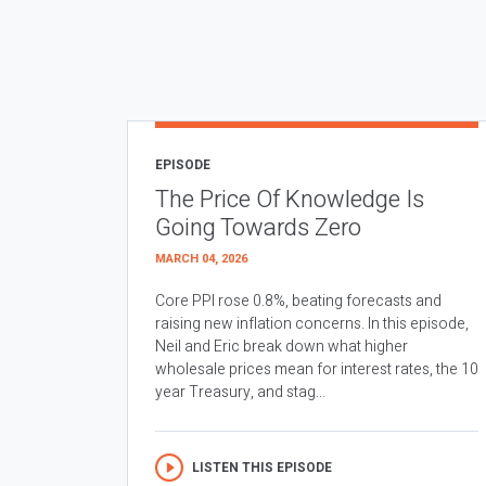
EPISODE
The Price Of Knowledge Is
Going Towards Zero
MARCH 04, 2026
Core PPI rose 0.8%, beating forecasts and
raising new inflation concerns. In this episode,
Neil and Eric break down what higher
wholesale prices mean for interest rates, the 10
year Treasury, and stag...
LISTEN THIS EPISODE