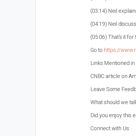
(03:14) Neil explai
(04:19) Neil discus
(05:06) That’s it fo
Go to
https://www.
Links Mentioned in
CNBC article on Am
Leave Some Feedb
What should we tal
Did you enjoy this 
Connect with Us: