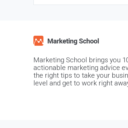
Marketing School brings you 1
actionable marketing advice ev
the right tips to take your busi
level and get to work right awa