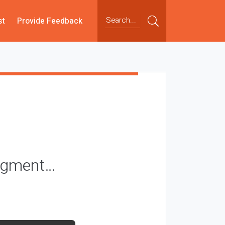
st
Provide Feedback
segment…