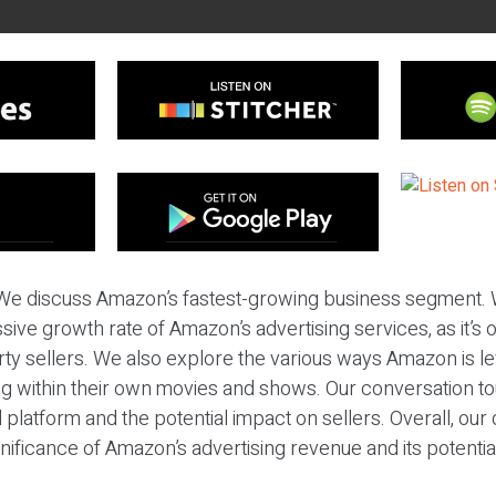
We discuss Amazon’s fastest-growing business segment. W
sive growth rate of Amazon’s advertising services, as it’s o
rty sellers. We also explore the various ways Amazon is l
ing within their own movies and shows. Our conversation t
platform and the potential impact on sellers. Overall, our
ificance of Amazon’s advertising revenue and its potential