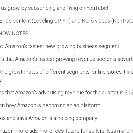
p us grow by subscribing and liking on YouTube!
ric’s content (Leveling UP YT) and Neil’s videos (Neil Pat
HOW NOTES:
pic: Amazon’s fastest new growing business segment…
ns that Amazon’s fastest-growing revenue sector is advert
the growth rates of different segments: online stores, thir
s
ns that Amazon’s advertising revenue for the quarter is $12.
 on how Amazon is becoming an ad platform
rees and says Amazon is a holding company
mazon: more ads, more fees; future for sellers: less margi