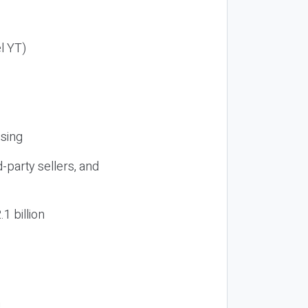
el YT)
ising
d-party sellers, and
1 billion
n