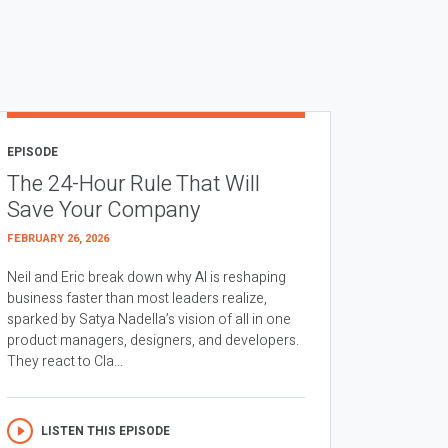
EPISODE
The 24-Hour Rule That Will
Save Your Company
FEBRUARY 26, 2026
Neil and Eric break down why AI is reshaping
business faster than most leaders realize,
sparked by Satya Nadella’s vision of all in one
product managers, designers, and developers.
They react to Cla...
LISTEN THIS EPISODE