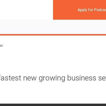
Apply for Podca
des
fastest new growing business 