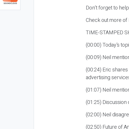
Don’t forget to hel
Check out more of E
TIME-STAMPED S
(00:00) Today’s to
(00:09) Neil mentio
(00:24) Eric shares 
advertising service
(01:07) Neil mentio
(01:25) Discussion
(02:00) Neil disag
(02:50) Future of A