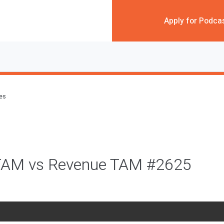
Apply for Podca
des
TAM vs Revenue TAM #2625