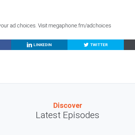
your ad choices. Visit megaphone.fm/adchoices
LINKEDIN
TWITTER
Discover
Latest Episodes