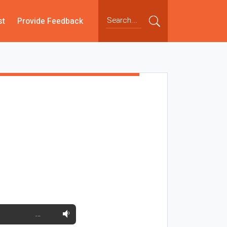
st
Provide Feedback
…