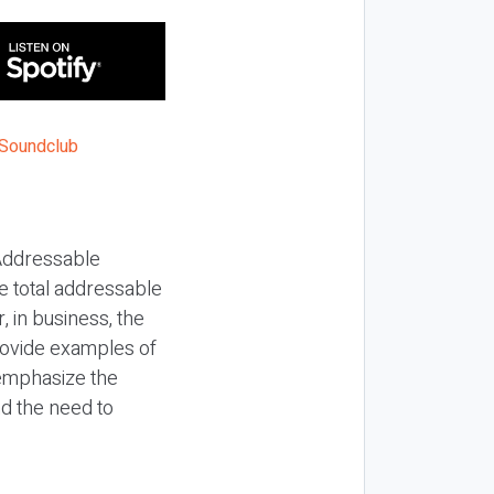
Addressable
e total addressable
 in business, the
rovide examples of
 emphasize the
d the need to