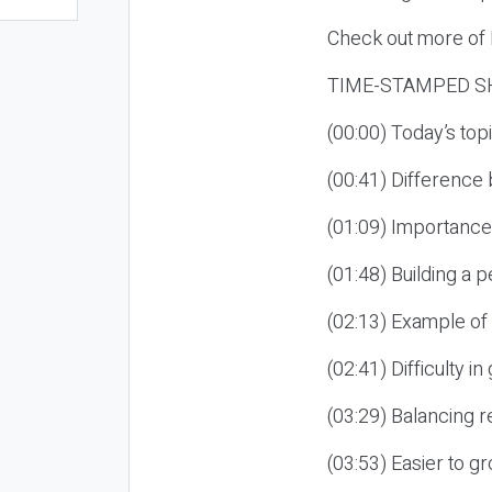
Check out more of E
TIME-STAMPED S
(00:00) Today’s t
(00:41) Differenc
(01:09) Importance
(01:48) Building a
(02:13) Example of
(02:41) Difficulty 
(03:29) Balancing r
(03:53) Easier to 