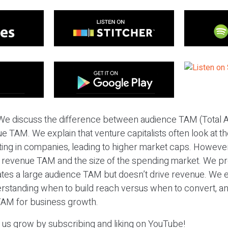
We discuss the difference between audience TAM (Total 
 TAM. We explain that venture capitalists often look at th
ing in companies, leading to higher market caps. However,
 revenue TAM and the size of the spending market. We p
ates a large audience TAM but doesn’t drive revenue. We
rstanding when to build reach versus when to convert, an
 TAM for business growth.
p us grow by subscribing and liking on YouTube!