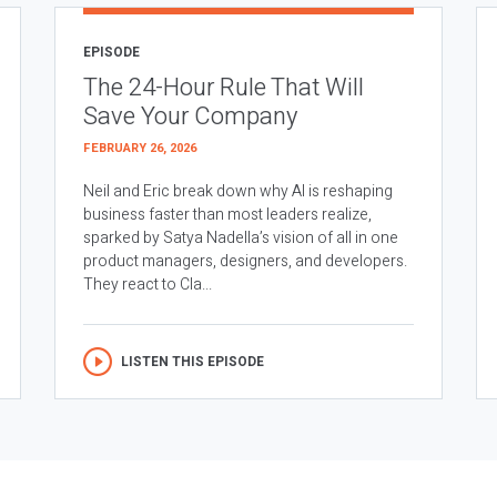
EPISODE
The 24-Hour Rule That Will
Save Your Company
FEBRUARY 26, 2026
Neil and Eric break down why AI is reshaping
business faster than most leaders realize,
sparked by Satya Nadella’s vision of all in one
product managers, designers, and developers.
They react to Cla...
LISTEN THIS EPISODE