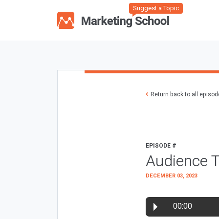
Suggest a Topic
Return back to all episo
EPISODE #
Audience 
DECEMBER 03, 2023
00:00