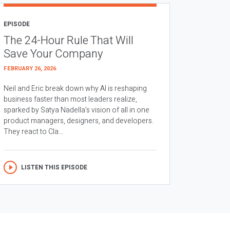
EPISODE
The 24-Hour Rule That Will
Save Your Company
FEBRUARY 26, 2026
Neil and Eric break down why AI is reshaping
business faster than most leaders realize,
sparked by Satya Nadella’s vision of all in one
product managers, designers, and developers.
They react to Cla...
LISTEN THIS EPISODE