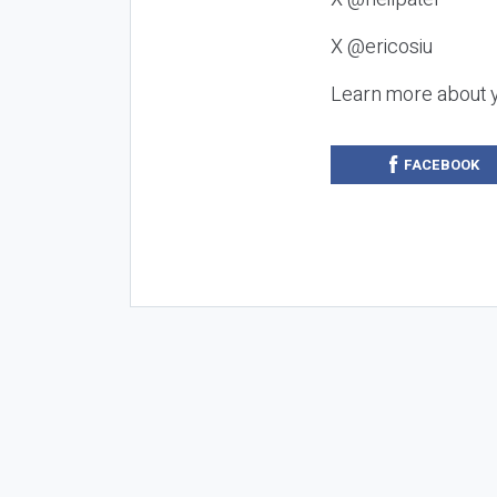
X @ericosiu
Learn more about 
FACEBOOK