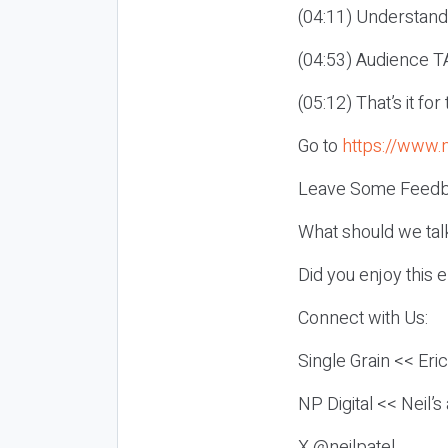
(04:11) Understand
(04:53) Audience TA
(05:12) That’s it fo
Go to
https://www.
Leave Some Feedb
What should we tal
Did you enjoy this 
Connect with Us:
Single Grain << Eri
NP Digital << Neil’
X @neilpatel