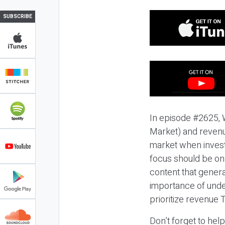
SUBSCRIBE
In episode #2625, 
Market) and revenue
market when invest
focus should be on
content that gener
importance of unde
prioritize revenue
Don’t forget to hel