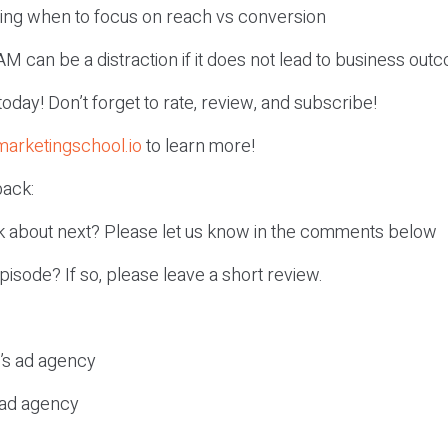
ing when to focus on reach vs conversion
M can be a distraction if it does not lead to business out
r today! Don’t forget to rate, review, and subscribe!
marketingschool.io
to learn more!
ack:
k about next? Please let us know in the comments below
episode? If so, please leave a short review.
c’s ad agency
s ad agency