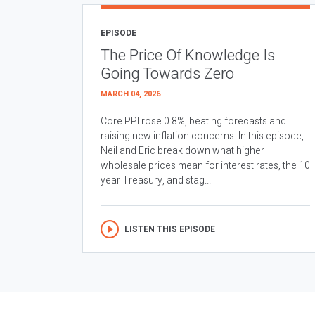
EPISODE
The Price Of Knowledge Is
Going Towards Zero
MARCH 04, 2026
Core PPI rose 0.8%, beating forecasts and
raising new inflation concerns. In this episode,
Neil and Eric break down what higher
wholesale prices mean for interest rates, the 10
year Treasury, and stag...
LISTEN THIS EPISODE