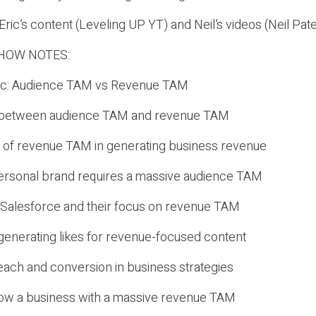
ric’s content (Leveling UP YT) and Neil’s videos (Neil Pat
HOW NOTES:
opic: Audience TAM vs Revenue TAM
e between audience TAM and revenue TAM
 of revenue TAM in generating business revenue
 personal brand requires a massive audience TAM
 Salesforce and their focus on revenue TAM
in generating likes for revenue-focused content
each and conversion in business strategies
grow a business with a massive revenue TAM