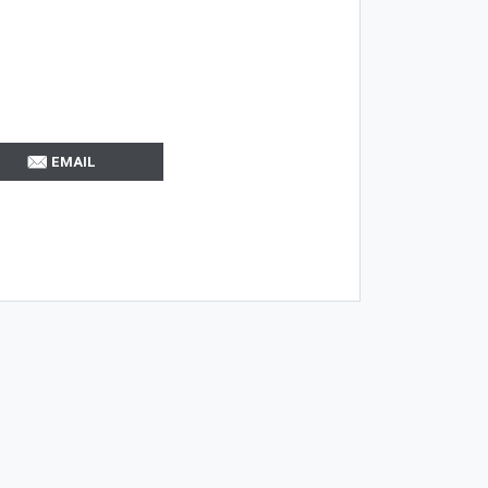
EMAIL