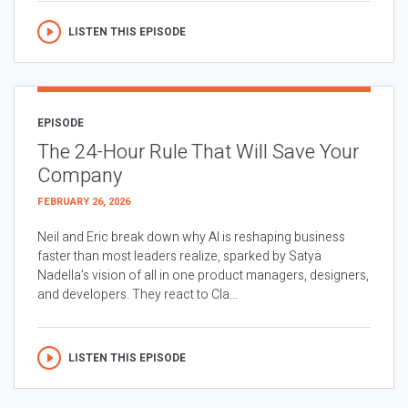
LISTEN THIS EPISODE
EPISODE
The 24-Hour Rule That Will Save Your
Company
FEBRUARY 26, 2026
Neil and Eric break down why AI is reshaping business
faster than most leaders realize, sparked by Satya
Nadella’s vision of all in one product managers, designers,
and developers. They react to Cla...
LISTEN THIS EPISODE