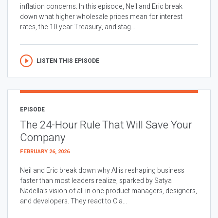
inflation concerns. In this episode, Neil and Eric break
down what higher wholesale prices mean for interest
rates, the 10 year Treasury, and stag...
LISTEN THIS EPISODE
EPISODE
The 24-Hour Rule That Will Save Your
Company
FEBRUARY 26, 2026
Neil and Eric break down why AI is reshaping business
faster than most leaders realize, sparked by Satya
Nadella’s vision of all in one product managers, designers,
and developers. They react to Cla...