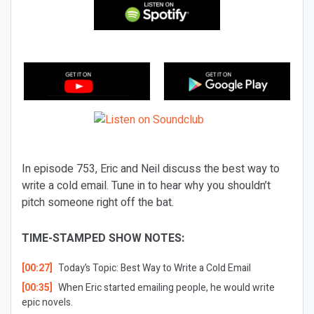
In episode 753, Eric and Neil discuss the best way to
write a cold email. Tune in to hear why you shouldn’t
pitch someone right off the bat.
TIME-STAMPED SHOW NOTES:
[00:27]
Today’s Topic:
Best Way to Write a Cold Email
[00:35]
When Eric started emailing people, he would write
epic novels.