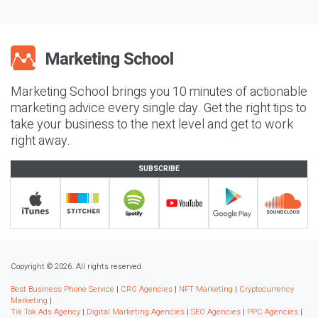
Marketing School brings you 10 minutes of actionable
marketing advice every single day. Get the right tips to
take your business to the next level and get to work
right away.
SUBSCRIBE
Copyright © 2026. All rights reserved.
Best Business Phone Service
|
CRO Agencies
|
NFT Marketing
|
Cryptocurrency
Marketing
|
Tik Tok Ads Agency
|
Digital Marketing Agencies
|
SEO Agencies
|
PPC Agencies
|