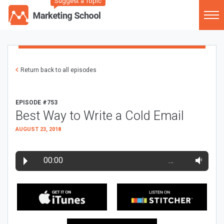
Suggest a Topic
Return back to all episodes
EPISODE #753
Best Way to Write a Cold Email
AUGUST 23, 2018
00:00
…