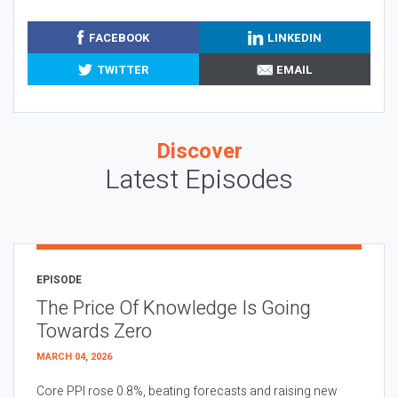
FACEBOOK
LINKEDIN
TWITTER
EMAIL
Discover
Latest Episodes
EPISODE
The Price Of Knowledge Is Going
Towards Zero
MARCH 04, 2026
Core PPI rose 0.8%, beating forecasts and raising new