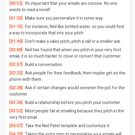
[00:53]
It’s important that your emails are concise. No one
wants to read a novel!
[01:03]
Make sure you personalize it in some way.
[01:15]
For instance, Neil like bottled water, so you could find
a way to incorporate that into your pitch.
[01:40]
Don’t make a sales pitch, pitch a call or a smaller ask.
[02:00]
Neil has found that when you pitch in your very first
email, it is so much harder to close or convert that customer.
[02:07]
Build a conversation.
[02:22]
Ask people for their feedback, then maybe get on the
phone with them.
[02:28]
Ask if certain changes would sweeten the pot for the
customer.
[03:26]
Build a relationship before you pitch your customer.
[03:52]
Most people fail at emailing because they pitch in the
very first email.
[04:07]
Take the Neil Patel template and customize it.
[04:20]
Taking the extra step to personalize your emails will