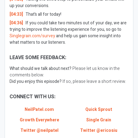
up your conversions.
[04:33]
That’s all for today!
[04:36]
If you could take two minutes out of your day, we are
trying to improve the listening experience for you, so go to
Singlegrain.com/survey
and help us gain some insight into
what matters to our listeners.
LEAVE SOME FEEDBACK:
What should we talk about next?
Please let us know in the
comments below.
Did you enjoy this episode?
If so, please leave a short review.
CONNECT WITH US:
NeilPatel.com
Quick Sprout
Growth Everywhere
Single Grain
Twitter @neilpatel
Twitter @ericosiu