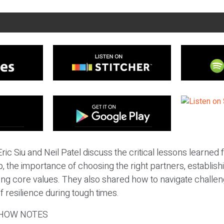
ric Siu and Neil Patel discuss the critical lessons learned
, the importance of choosing the right partners, establis
ing core values. They also shared how to navigate challen
f resilience during tough times.
HOW NOTES