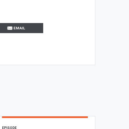
EMAIL
EPISODE