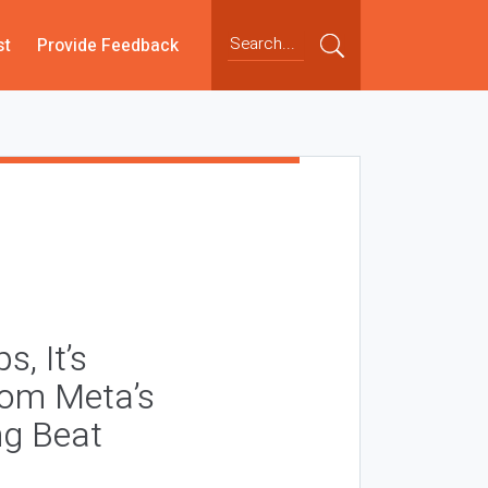
st
Provide Feedback
, It’s
rom Meta’s
ng Beat