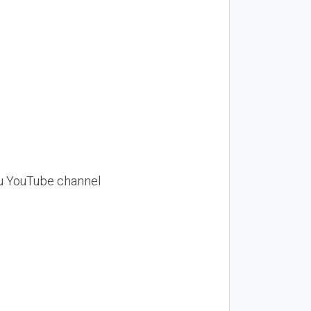
Siu YouTube channel