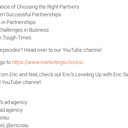
ance of Choosing the Right Partners
om Successful Partnerships
 in Partnerships
Challenges in Business
in Tough Times
c episodes? Head over to our YouTube channel.
 go to
https://www.marketingschool.io
.
om Eric and Neil, check out Eric’s Leveling Up with Eric 
el YouTube channel.
c's ad agency
s ad agency
osiu
el, @ericosiu