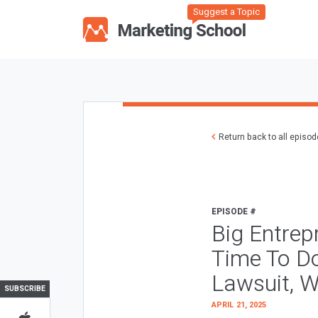
Suggest a Topic
Return back to all episo
EPISODE #
Big Entrep
Time To D
Lawsuit, W
SUBSCRIBE
APRIL 21, 2025