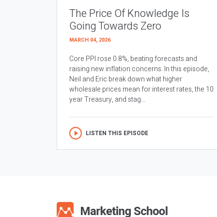
The Price Of Knowledge Is
Going Towards Zero
MARCH 04, 2026
Core PPI rose 0.8%, beating forecasts and
raising new inflation concerns. In this episode,
Neil and Eric break down what higher
wholesale prices mean for interest rates, the 10
year Treasury, and stag...
LISTEN THIS EPISODE