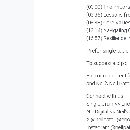
(00:00) The Import
(03:36) Lessons fr
(08:38) Core Values
(13:14) Navigating 
(16:57) Resilience 
Prefer single topi
To suggest a topic,
For more content fr
and Neil’s Neil Pat
Connect with Us:
Single Grain << Eri
NP Digital << Neil’
X @neilpatel, @eric
Instagram @neilpat