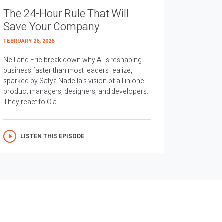
The 24-Hour Rule That Will
Save Your Company
FEBRUARY 26, 2026
Neil and Eric break down why AI is reshaping
business faster than most leaders realize,
sparked by Satya Nadella’s vision of all in one
product managers, designers, and developers.
They react to Cla...
LISTEN THIS EPISODE