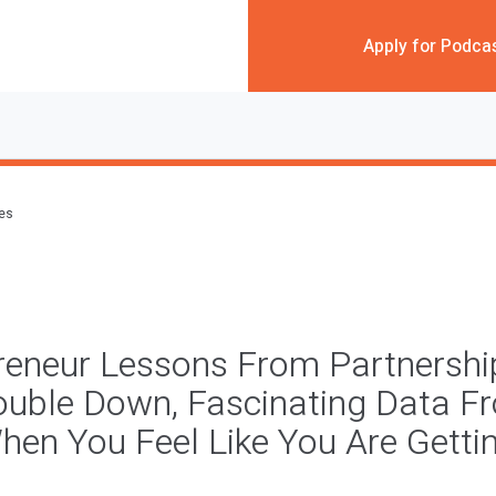
Apply for Podca
des
reneur Lessons From Partnerships
ouble Down, Fascinating Data F
hen You Feel Like You Are Getti