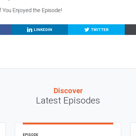
f You Enjoyed the Episode!
LINKEDIN
TWITTER
Discover
Latest Episodes
EPISODE