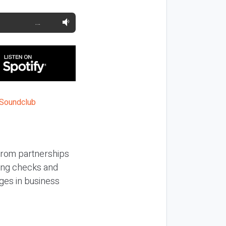
…
 from partnerships
hing checks and
ges in business