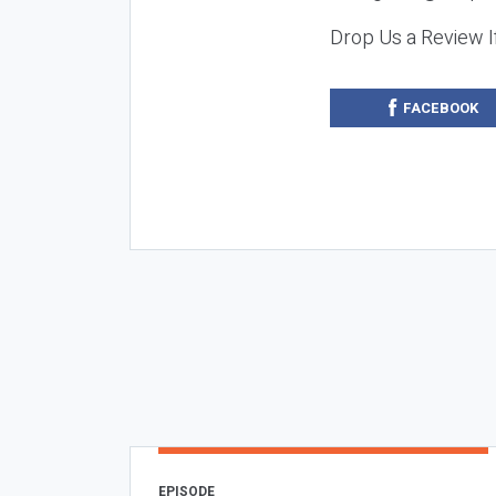
Drop Us a Review I
FACEBOOK
EPISODE