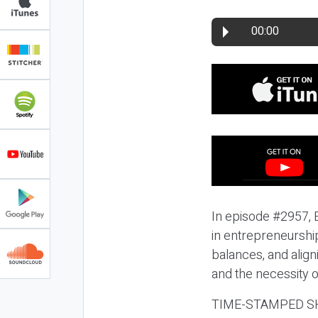
00:00
In episode #2957, E
in entrepreneurship
balances, and align
and the necessity o
TIME-STAMPED S