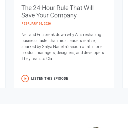
The 24-Hour Rule That Will
Save Your Company
FEBRUARY 26, 2026
Neil and Eric break down why AI is reshaping
business faster than most leaders realize,
sparked by Satya Nadella’s vision of all in one
product managers, designers, and developers.
They react to Cla...
LISTEN THIS EPISODE