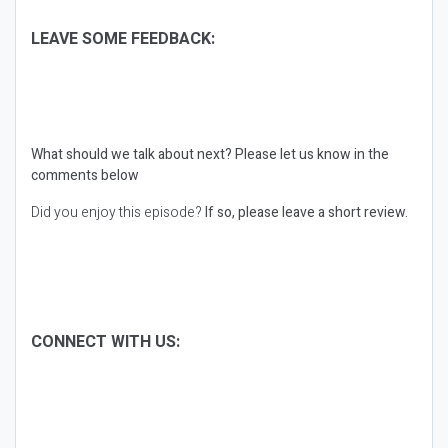
LEAVE SOME FEEDBACK:
What should we talk about next?
Please let us know in the
comments below
Did you enjoy this episode?
If so, please leave a short review.
CONNECT WITH US: