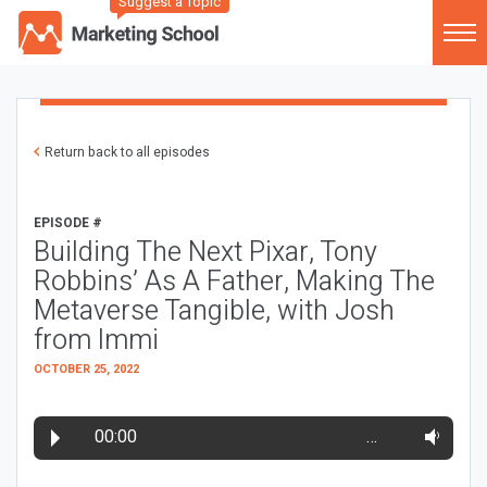
Suggest a Topic
Return back to all episodes
EPISODE #
Building The Next Pixar, Tony
Robbins’ As A Father, Making The
Metaverse Tangible, with Josh
from Immi
OCTOBER 25, 2022
00:00
…