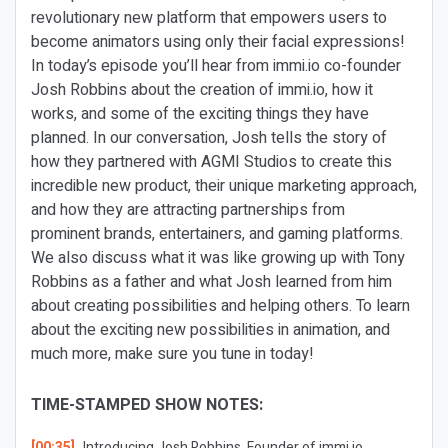
revolutionary new platform that empowers users to
become animators using only their facial expressions!
In today’s episode you’ll hear from immi.io co-founder
Josh Robbins about the creation of immi.io, how it
works, and some of the exciting things they have
planned. In our conversation, Josh tells the story of
how they partnered with AGMI Studios to create this
incredible new product, their unique marketing approach,
and how they are attracting partnerships from
prominent brands, entertainers, and gaming platforms.
We also discuss what it was like growing up with Tony
Robbins as a father and what Josh learned from him
about creating possibilities and helping others. To learn
about the exciting new possibilities in animation, and
much more, make sure you tune in today!
TIME-STAMPED SHOW NOTES:
[00:35]
Introducing Josh Robbins, Founder of immi.io.