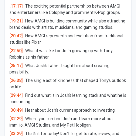
[17:17]
The exciting potential partnerships between AMGI
and entertainers like Coldplay and prominent K-Pop groups.
[19:21]
How AMGI is building community while also attracting
brand deals with artists, musicians, and gaming studios.
[20:42]
How AMGI represents and evolution from traditional
studios like Pixar.
[22:50]
What it was like for Josh growing up with Tony
Robbins as his father.
[25:17]
What Josh’s father taught him about creating
possibility.
[26:38]
The single act of kindness that shaped Tony’s outlook
on life.
[29:44]
Find out what is in Josh’s learning stack and what he is
consuming.
[30:49]
Hear about Josh’s current approach to investing.
[32:29]
Where you can find Josh and learn more about
immi.io, AMGI Studios, and My Pet Hooligan.
[33:29]
That’s it for today! Don’t forget to rate, review, and