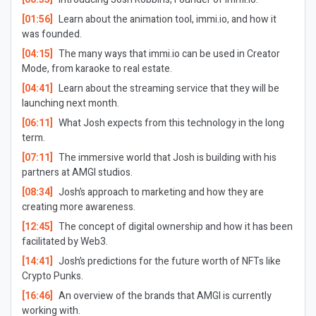
[01:56]
Learn about the animation tool, immi.io, and how it
was founded.
[04:15]
The many ways that immi.io can be used in Creator
Mode, from karaoke to real estate.
[04:41]
Learn about the streaming service that they will be
launching next month.
[06:11]
What Josh expects from this technology in the long
term.
[07:11]
The immersive world that Josh is building with his
partners at AMGI studios.
[08:34]
Josh’s approach to marketing and how they are
creating more awareness.
[12:45]
The concept of digital ownership and how it has been
facilitated by Web3.
[14:41]
Josh’s predictions for the future worth of NFTs like
Crypto Punks.
[16:46]
An overview of the brands that AMGI is currently
working with.