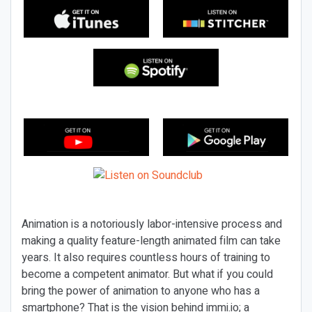
Animation is a notoriously labor-intensive process and
making a quality feature-length animated film can take
years. It also requires countless hours of training to
become a competent animator. But what if you could
bring the power of animation to anyone who has a
smartphone? That is the vision behind immi.io; a