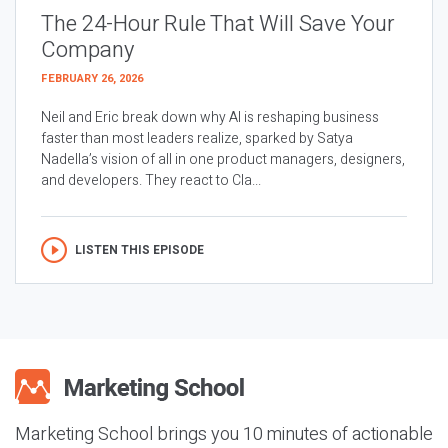
The 24-Hour Rule That Will Save Your
Company
FEBRUARY 26, 2026
Neil and Eric break down why AI is reshaping business
faster than most leaders realize, sparked by Satya
Nadella’s vision of all in one product managers, designers,
and developers. They react to Cla...
LISTEN THIS EPISODE
Marketing School brings you 10 minutes of actionable