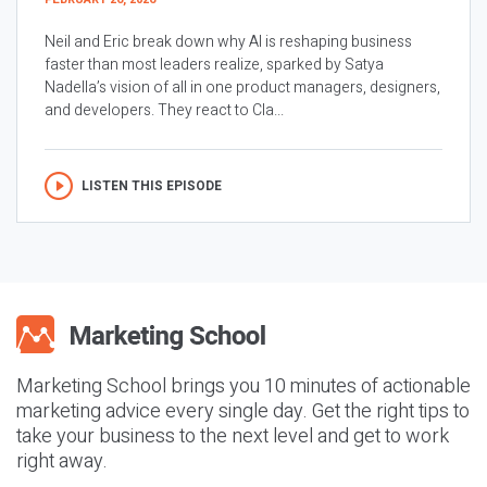
Neil and Eric break down why AI is reshaping business
faster than most leaders realize, sparked by Satya
Nadella’s vision of all in one product managers, designers,
and developers. They react to Cla...
LISTEN THIS EPISODE
Marketing School brings you 10 minutes of actionable
marketing advice every single day. Get the right tips to
take your business to the next level and get to work
right away.