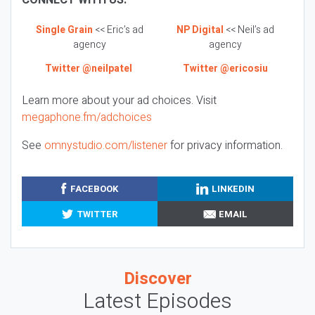
CONNECT WITH US:
Single Grain
<< Eric’s ad
NP Digital
<< Neil’s ad
agency
agency
Twitter @neilpatel
Twitter @ericosiu
Learn more about your ad choices. Visit
megaphone.fm/adchoices
See
omnystudio.com/listener
for privacy information.
FACEBOOK
LINKEDIN
TWITTER
EMAIL
Discover
Latest Episodes