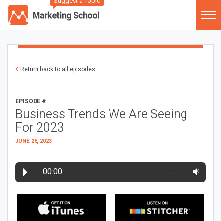
Suggest a Topic
Return back to all episodes
EPISODE #
Business Trends We Are Seeing
For 2023
JUNE 26, 2023
00:00
…