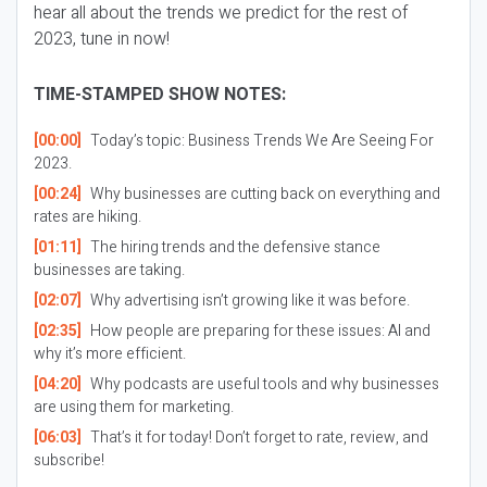
hear all about the trends we predict for the rest of
2023, tune in now!
TIME-STAMPED SHOW NOTES:
[00:00]
Today’s topic: Business Trends We Are Seeing For
2023.
[00:24]
Why businesses are cutting back on everything and
rates are hiking.
[01:11]
The hiring trends and the defensive stance
businesses are taking.
[02:07]
Why advertising isn’t growing like it was before.
[02:35]
How people are preparing for these issues: AI and
why it’s more efficient.
[04:20]
Why podcasts are useful tools and why businesses
are using them for marketing.
[06:03]
That’s it for today! Don’t forget to rate, review, and
subscribe!