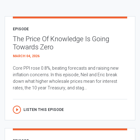
EPISODE
The Price Of Knowledge Is Going
Towards Zero
MARCH 04, 2026
Core PPI rose 0.8%, beating forecasts and raising new
inflation concerns. In this episode, Neil and Eric break
down what higher wholesale prices mean for interest
rates, the 10 year Treasury, and stag...
LISTEN THIS EPISODE