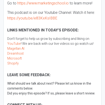
Go to
https://www.marketingschool.io
to learn more!
This podcast is on our Youtube Channel. Watch it here:
https://youtu.be/e83KxKsIBBE
LINKS MENTIONED IN TODAY’S EPISODE:
Don’t forget to help us grow by subscribing and liking on
YouTube
! We are back with our live videos so go watch us!
Magellan AI
Dreamhost
Microsoft
Shopify
LEAVE SOME FEEDBACK:
What should we talk about next? Please let us know in the
comments below.
Did you enjoy this episode? If so, please leave a short review.