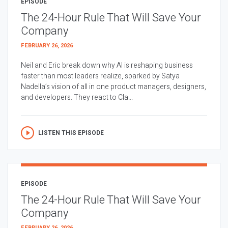
EPISODE
The 24-Hour Rule That Will Save Your
Company
FEBRUARY 26, 2026
Neil and Eric break down why AI is reshaping business
faster than most leaders realize, sparked by Satya
Nadella’s vision of all in one product managers, designers,
and developers. They react to Cla...
LISTEN THIS EPISODE
EPISODE
The 24-Hour Rule That Will Save Your
Company
FEBRUARY 26, 2026