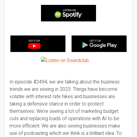
In episode #2494, we are talking about the business
trends we are seeing in 2023. Things have become
volatile with interest rate hikes and businesses are
taking a defensive stance in order to protect
themselves. We’re seeing a lot of marketing budget
cuts and replacing loads of operations with AI to be
more efficient. We are also seeing businesses make
use of podcasting which we think is a brilliant idea. To