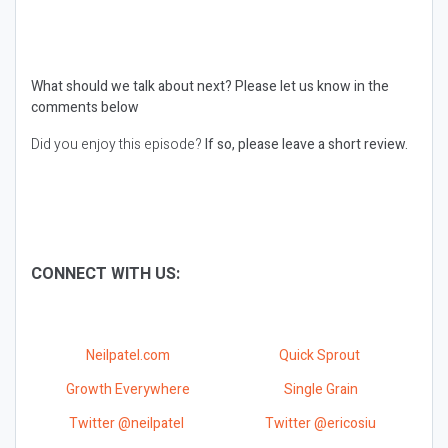
What should we talk about next?
Please let us know in the
comments below
Did you enjoy this episode?
If so, please leave a short review.
CONNECT WITH US:
Neilpatel.com
Quick Sprout
Growth Everywhere
Single Grain
Twitter @neilpatel
Twitter @ericosiu