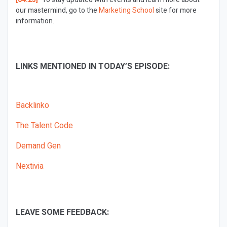
our mastermind, go to the
Marketing School
site for more
information.
LINKS MENTIONED IN TODAY’S EPISODE:
Backlinko
The Talent Code
Demand Gen
Nextivia
LEAVE SOME FEEDBACK: