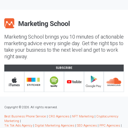
Marketing School brings you 10 minutes of actionable
marketing advice every single day. Get the right tips to
take your business to the next level and get to work
right away.
SUBSCRIBE
Copyright © 2026. All rights reserved.
Best Business Phone Service
|
CRO Agencies
|
NFT Marketing
|
Cryptocurrency
Marketing
|
Tik Tok Ads Agency
|
Digital Marketing Agencies
|
SEO Agencies
|
PPC Agencies
|