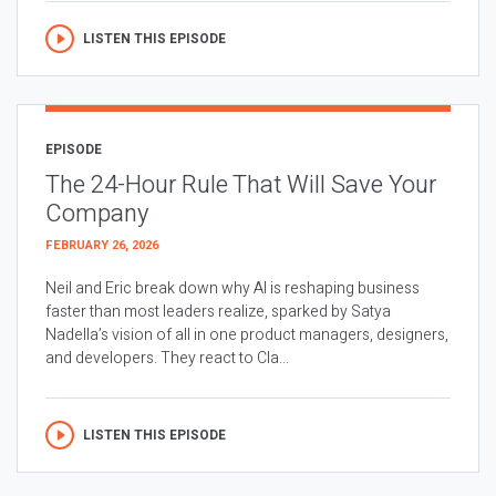
LISTEN THIS EPISODE
EPISODE
The 24-Hour Rule That Will Save Your
Company
FEBRUARY 26, 2026
Neil and Eric break down why AI is reshaping business
faster than most leaders realize, sparked by Satya
Nadella’s vision of all in one product managers, designers,
and developers. They react to Cla...
LISTEN THIS EPISODE