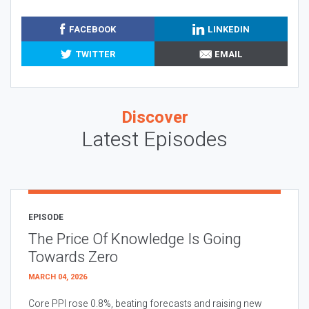
FACEBOOK
LINKEDIN
TWITTER
EMAIL
Discover
Latest Episodes
EPISODE
The Price Of Knowledge Is Going
Towards Zero
MARCH 04, 2026
Core PPI rose 0.8%, beating forecasts and raising new