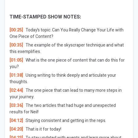
TIME-STAMPED SHOW NOTES:
[00:25]
Today’s topic: Can You Really Change Your Life with
One Piece of Content?
[00:35]
The example of the skyscraper technique and what
this exemplifies.
[01:05]
What is the one piece of content that can do this for
you?
[01:38]
Using writing to think deeply and articulate your
thoughts.
[02:44]
The one piece that can lead to many more steps in
your journey.
[03:36]
The two articles that had huge and unexpected
results for Neil!
[04:12]
Staying consistent and getting in the reps.
[04:20]
That is it for today!
[04:23]
To stay updated with events and learn more about