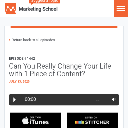
Suggest a Topic
Return back to all episodes
EPISODE #1442
Can You Really Change Your Life
with 1 Piece of Content?
JULY 13, 2020
00:00
…