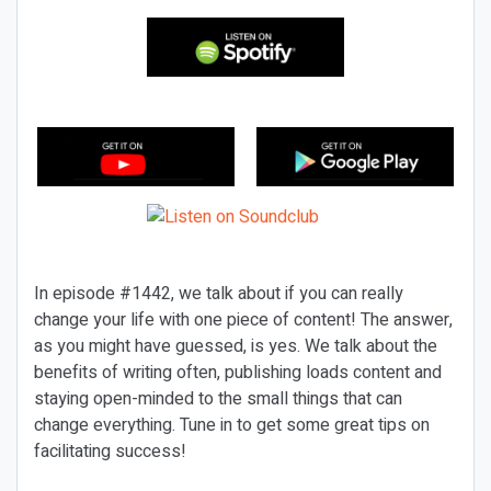
In episode #1442, we talk about if you can really
change your life with one piece of content! The answer,
as you might have guessed, is yes. We talk about the
benefits of writing often, publishing loads content and
staying open-minded to the small things that can
change everything. Tune in to get some great tips on
facilitating success!