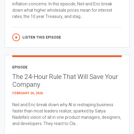
inflation concerns. In this episode, Neil and Eric break
down what higher wholesale prices mean for interest
rates, the 10 year Treasury, and stag...
LISTEN THIS EPISODE
EPISODE
The 24-Hour Rule That Will Save Your
Company
FEBRUARY 26, 2026
Neil and Eric break down why AI is reshaping business
faster than most leaders realize, sparked by Satya
Nadella’s vision of all in one product managers, designers,
and developers. They react to Cla...