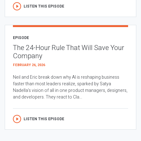
LISTEN THIS EPISODE
EPISODE
The 24-Hour Rule That Will Save Your
Company
FEBRUARY 26, 2026
Neil and Eric break down why AI is reshaping business
faster than most leaders realize, sparked by Satya
Nadella’s vision of all in one product managers, designers,
and developers. They react to Cla...
LISTEN THIS EPISODE