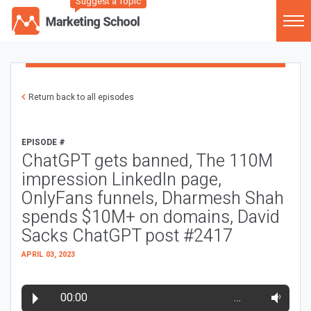
Suggest a Topic
Return back to all episodes
EPISODE #
ChatGPT gets banned, The 110M
impression LinkedIn page,
OnlyFans funnels, Dharmesh Shah
spends $10M+ on domains, David
Sacks ChatGPT post #2417
APRIL 03, 2023
00:00
…