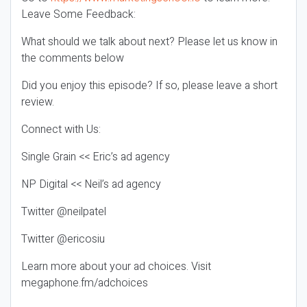
Leave Some Feedback:
What should we talk about next? Please let us know in
the comments below
Did you enjoy this episode? If so, please leave a short
review.
Connect with Us:
Single Grain << Eric’s ad agency
NP Digital << Neil’s ad agency
Twitter @neilpatel
Twitter @ericosiu
Learn more about your ad choices. Visit
megaphone.fm/adchoices