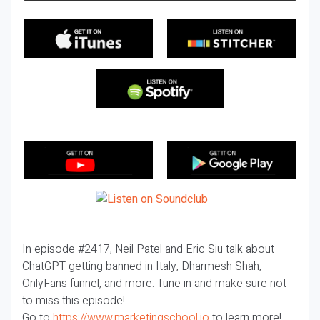
In episode #2417, Neil Patel and Eric Siu talk about
ChatGPT getting banned in Italy, Dharmesh Shah,
OnlyFans funnel, and more. Tune in and make sure not
to miss this episode!
Go to
https://www.marketingschool.io
to learn more!