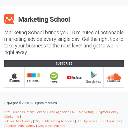
Marketing School brings you 10 minutes of actionable
marketing advice every single day. Get the right tips to
take your business to the next level and get to work
right away.
SUBSCRIBE
Copyright © 2026. All rights reserved.
Best Business Phone Service
|
CRO Agencies
|
NFT Marketing
|
Cryptocurrency
Marketing
|
Tik Tok Ads Agency
|
Digital Marketing Agencies
|
SEO Agencies
|
PPC Agencies
|
Facebook Ads Agency
|
Google Ads Agency