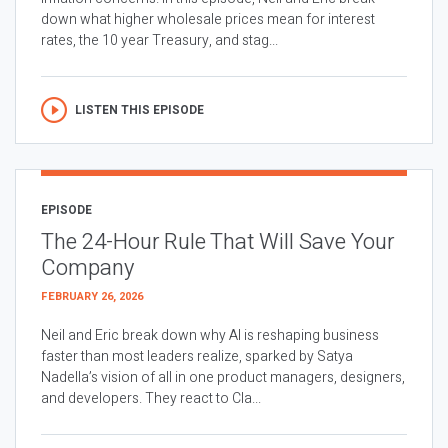
down what higher wholesale prices mean for interest
rates, the 10 year Treasury, and stag...
LISTEN THIS EPISODE
EPISODE
The 24-Hour Rule That Will Save Your
Company
FEBRUARY 26, 2026
Neil and Eric break down why AI is reshaping business
faster than most leaders realize, sparked by Satya
Nadella’s vision of all in one product managers, designers,
and developers. They react to Cla...