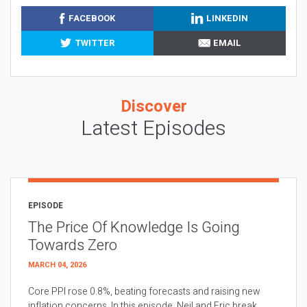
FACEBOOK
LINKEDIN
TWITTER
EMAIL
Discover
Latest Episodes
EPISODE
The Price Of Knowledge Is Going
Towards Zero
MARCH 04, 2026
Core PPI rose 0.8%, beating forecasts and raising new
inflation concerns. In this episode, Neil and Eric break