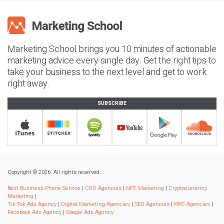
Marketing School brings you 10 minutes of actionable
marketing advice every single day. Get the right tips to
take your business to the next level and get to work
right away.
SUBSCRIBE
Copyright © 2026. All rights reserved.
Best Business Phone Service
|
CRO Agencies
|
NFT Marketing
|
Cryptocurrency
Marketing
|
Tik Tok Ads Agency
|
Digital Marketing Agencies
|
SEO Agencies
|
PPC Agencies
|
Facebook Ads Agency
|
Google Ads Agency