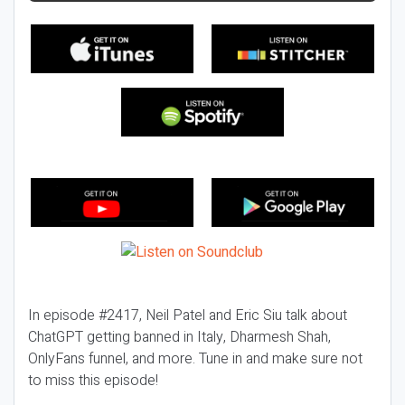
In episode #2417, Neil Patel and Eric Siu talk about
ChatGPT getting banned in Italy, Dharmesh Shah,
OnlyFans funnel, and more. Tune in and make sure not
to miss this episode!