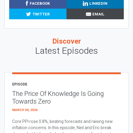
FACEBOOK
LINKEDIN
TWITTER
EMAIL
Discover
Latest Episodes
EPISODE
The Price Of Knowledge Is Going
Towards Zero
MARCH 04, 2026
Core PPI rose 0.8%, beating forecasts and raising new
inflation concerns. In this episode, Neil and Eric break