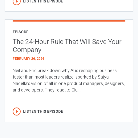
LISTEN THIS EPISODE
EPISODE
The 24-Hour Rule That Will Save Your
Company
FEBRUARY 26, 2026
Neil and Eric break down why AI is reshaping business
faster than most leaders realize, sparked by Satya
Nadella’s vision of all in one product managers, designers,
and developers. They react to Cla...
LISTEN THIS EPISODE