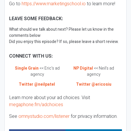
Go to
https://www.marketingschool.io
to learn more!
LEAVE SOME FEEDBACK:
What should we talk about next? Please let us know in the
comments below
Did you enjoy this episode? If so, please leave a short review.
CONNECT WITH US:
Single Grain
<< Eric’s ad
NP Digital
<< Neil’s ad
agency
agency
Twitter @neilpatel
Twitter @ericosiu
Learn more about your ad choices. Visit
megaphone.fm/adchoices
See
omnystudio.com/listener
for privacy information.