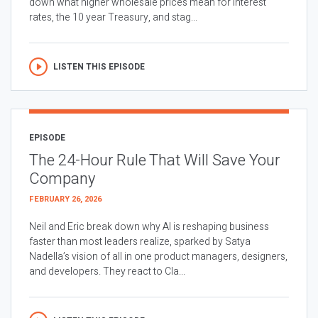
down what higher wholesale prices mean for interest
rates, the 10 year Treasury, and stag...
LISTEN THIS EPISODE
EPISODE
The 24-Hour Rule That Will Save Your
Company
FEBRUARY 26, 2026
Neil and Eric break down why AI is reshaping business
faster than most leaders realize, sparked by Satya
Nadella’s vision of all in one product managers, designers,
and developers. They react to Cla...