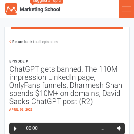
Suggest a Topic
Return back to all episodes
EPISODE #
ChatGPT gets banned, The 110M
impression LinkedIn page,
OnlyFans funnels, Dharmesh Shah
spends $10M+ on domains, David
Sacks ChatGPT post (R2)
APRIL 03, 2023
00:00
…