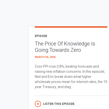
EPISODE
The Price Of Knowledge Is
Going Towards Zero
MARCH 04, 2026
Core PPI rose 0.8%, beating forecasts and
raising new inflation concerns. In this episode,
Neil and Eric break down what higher
wholesale prices mean for interest rates, the 10
year Treasury, and stag...
LISTEN THIS EPISODE