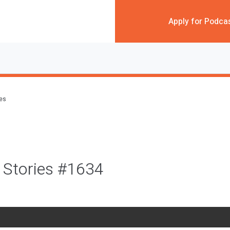
Apply for Podca
des
 Stories #1634