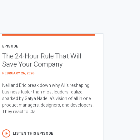
EPISODE
The 24-Hour Rule That Will
Save Your Company
FEBRUARY 26, 2026
Neil and Eric break down why AI is reshaping
business faster than most leaders realize,
sparked by Satya Nadella’s vision of all in one
product managers, designers, and developers.
They react to Cla...
LISTEN THIS EPISODE