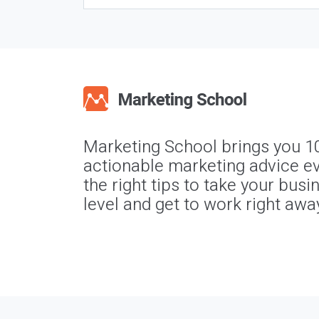
Marketing School brings you 1
actionable marketing advice ev
the right tips to take your busi
level and get to work right awa