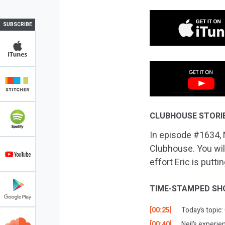
SUBSCRIBE
CLUBHOUSE STORI
In episode #1634, 
Clubhouse. You wil
effort Eric is putt
TIME-STAMPED SH
[00:25]
Today’s topic:
[00:40]
Neil’s experie