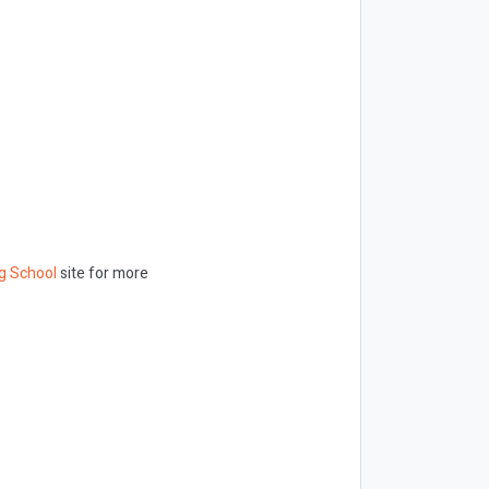
g School
site for more