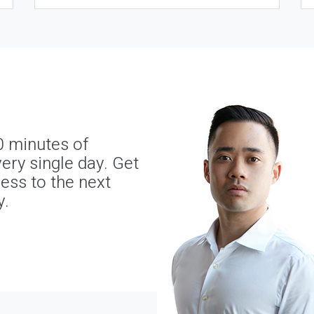
0 minutes of
ery single day. Get
ness to the next
y.