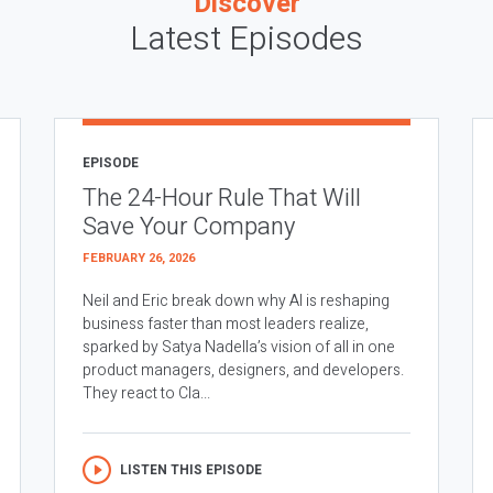
Discover
Latest Episodes
EPISODE
The 24-Hour Rule That Will
Save Your Company
FEBRUARY 26, 2026
Neil and Eric break down why AI is reshaping
business faster than most leaders realize,
sparked by Satya Nadella’s vision of all in one
product managers, designers, and developers.
They react to Cla...
LISTEN THIS EPISODE