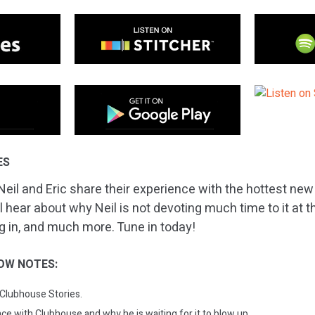
ES
Neil and Eric share their experience with the hottest new
l hear about why Neil is not devoting much time to it at 
ing in, and much more. Tune in today!
OW NOTES:
 Clubhouse Stories.
nce with Clubhouse and why he is waiting for it to blow up.