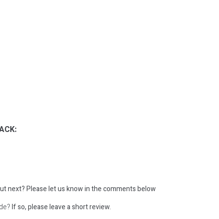
ACK:
ut next?
Please let us know in the comments below
ode?
If so, please leave a short review.