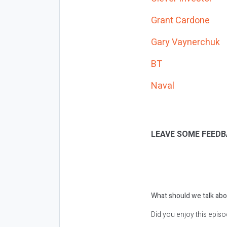
Grant Cardone
Gary Vaynerchuk
BT
Naval
LEAVE SOME FEEDB
What should we talk abo
Did you enjoy this epis