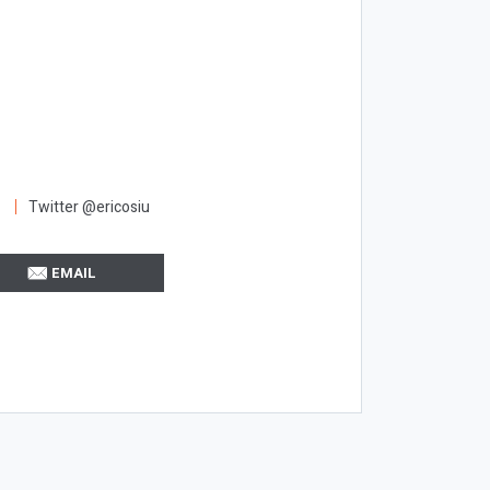
Twitter @ericosiu
EMAIL