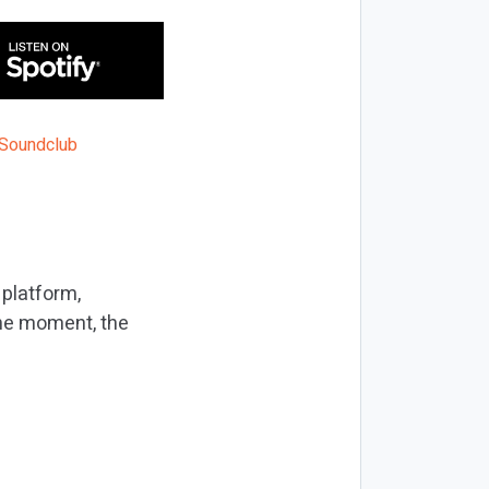
 platform,
the moment, the