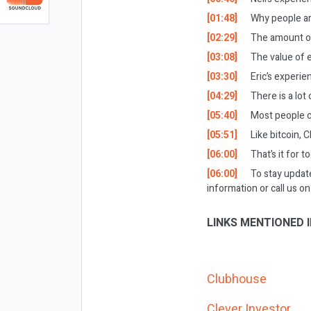
[01:48]
Why people ar
[02:29]
The amount of
[03:08]
The value of e
[03:30]
Eric’s experi
[04:29]
There is a lo
[05:40]
Most people ca
[05:51]
Like bitcoin, 
[06:00]
That’s it for t
[06:00]
To stay updat
information or call us 
LINKS MENTIONED I
Clubhouse
Clever Investor