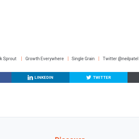
:
k Sprout
Growth Everywhere
Single Grain
Twitter @neilpatel
LINKEDIN
TWITTER