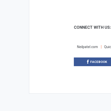
CONNECT WITH US
Neilpatel.com
Quic
FACEBOOK