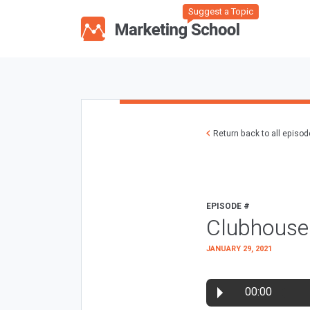
Suggest a Topic
Return back to all episo
EPISODE #
Clubhouse
JANUARY 29, 2021
00:00