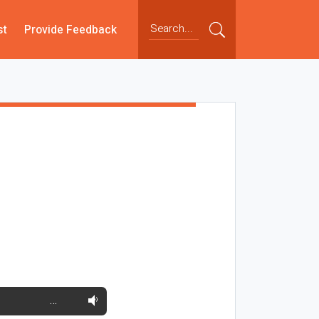
st
Provide Feedback
…