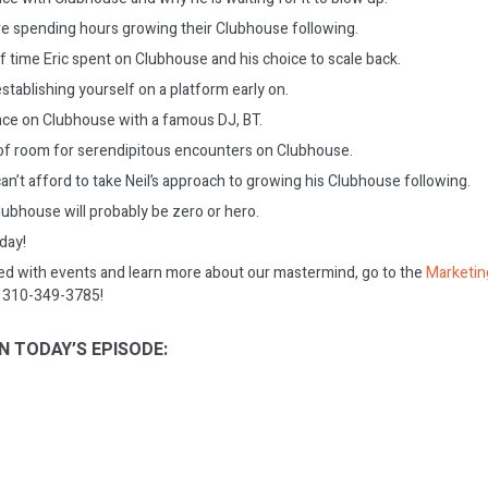
e spending hours growing their Clubhouse following.
 time Eric spent on Clubhouse and his choice to scale back.
stablishing yourself on a platform early on.
ence on Clubhouse with a famous DJ, BT.
t of room for serendipitous encounters on Clubhouse.
n’t afford to take Neil’s approach to growing his Clubhouse following.
Clubhouse will probably be zero or hero.
oday!
ed with events and learn more about our mastermind, go to the
Marketin
on 310-349-3785!
N TODAY’S EPISODE: