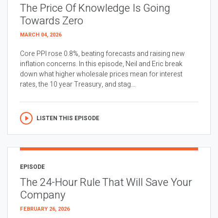
The Price Of Knowledge Is Going
Towards Zero
MARCH 04, 2026
Core PPI rose 0.8%, beating forecasts and raising new
inflation concerns. In this episode, Neil and Eric break
down what higher wholesale prices mean for interest
rates, the 10 year Treasury, and stag...
LISTEN THIS EPISODE
EPISODE
The 24-Hour Rule That Will Save Your
Company
FEBRUARY 26, 2026