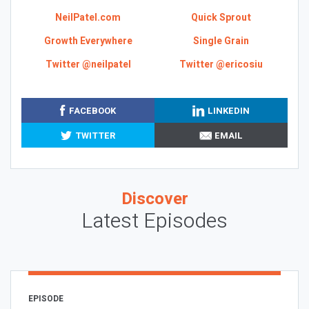
NeilPatel.com
Quick Sprout
Growth Everywhere
Single Grain
Twitter @neilpatel
Twitter @ericosiu
FACEBOOK
LINKEDIN
TWITTER
EMAIL
Discover
Latest Episodes
EPISODE