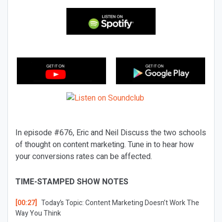
In episode #676, Eric and Neil Discuss the two schools
of thought on content marketing. Tune in to hear how
your conversions rates can be affected.
TIME-STAMPED SHOW NOTES
[00:27]
Today’s Topic:
Content Marketing Doesn’t Work The
Way You Think