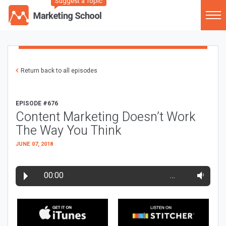
Suggest a Topic
Return back to all episodes
EPISODE #676
Content Marketing Doesn’t Work
The Way You Think
JUNE 07, 2018
00:00
…