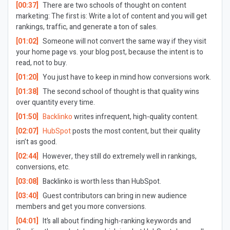
[00:37]
There are two schools of thought on content
marketing: The first is: Write a lot of content and you will get
rankings, traffic, and generate a ton of sales.
[01:02]
Someone will not convert the same way if they visit
your home page vs. your blog post, because the intent is to
read, not to buy.
[01:20]
You just have to keep in mind how conversions work.
[01:38]
The second school of thought is that quality wins
over quantity every time.
[01:50]
Backlinko
writes infrequent, high-quality content.
[02:07]
HubSpot
posts the most content, but their quality
isn’t as good.
[02:44]
However, they still do extremely well in rankings,
conversions, etc.
[03:08]
Backlinko is worth less than HubSpot.
[03:40]
Guest contributors can bring in new audience
members and get you more conversions.
[04:01]
It’s all about finding high-ranking keywords and