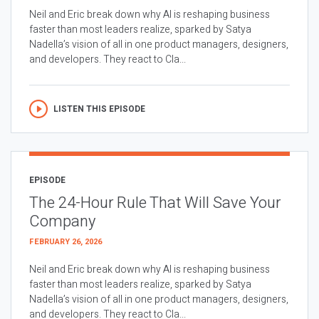
Neil and Eric break down why AI is reshaping business
faster than most leaders realize, sparked by Satya
Nadella’s vision of all in one product managers, designers,
and developers. They react to Cla...
LISTEN THIS EPISODE
EPISODE
The 24-Hour Rule That Will Save Your
Company
FEBRUARY 26, 2026
Neil and Eric break down why AI is reshaping business
faster than most leaders realize, sparked by Satya
Nadella’s vision of all in one product managers, designers,
and developers. They react to Cla...