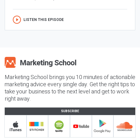
LISTEN THIS EPISODE
Marketing School brings you 10 minutes of actionable
marketing advice every single day. Get the right tips to
take your business to the next level and get to work
right away.
SUBSCRIBE