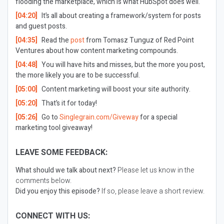
flooding the marketplace, which is what HubSpot does well.
[04:20]
It’s all about creating a framework/system for posts
and guest posts.
[04:35]
Read the
post
from Tomasz Tunguz of Red Point
Ventures about how content marketing compounds.
[04:48]
You will have hits and misses, but the more you post,
the more likely you are to be successful.
[05:00]
Content marketing will boost your site authority.
[05:20]
That’s it for today!
[05:26]
Go to
Singlegrain.com/Giveway
for a special
marketing tool giveaway!
LEAVE SOME FEEDBACK:
What should we talk about next?
Please let us know in the
comments below.
Did you enjoy this episode?
If so, please leave a short review.
CONNECT WITH US: