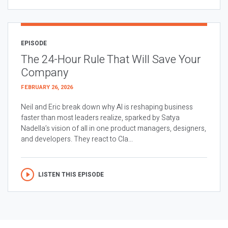
EPISODE
The 24-Hour Rule That Will Save Your
Company
FEBRUARY 26, 2026
Neil and Eric break down why AI is reshaping business
faster than most leaders realize, sparked by Satya
Nadella’s vision of all in one product managers, designers,
and developers. They react to Cla...
LISTEN THIS EPISODE