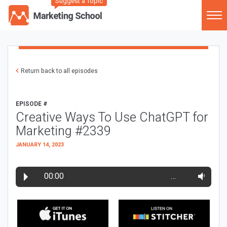
Suggest a Topic
Return back to all episodes
EPISODE #
Creative Ways To Use ChatGPT for
Marketing #2339
JANUARY 14, 2023
00:00
…