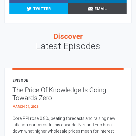
TWITTER
EMAIL
Discover
Latest Episodes
EPISODE
The Price Of Knowledge Is Going
Towards Zero
MARCH 04, 2026
Core PPI rose 0.8%, beating forecasts and raising new
inflation concerns. In this episode, Neil and Eric break
down what higher wholesale prices mean for interest