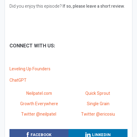
Did you enjoy this episode?
If so, please leave a short review.
CONNECT WITH US:
Leveling Up Founders
ChatGPT
Neilpatel.com
Quick Sprout
Growth Everywhere
Single Grain
Twitter @neilpatel
Twitter @ericosiu
FACEBOOK
LINKEDIN