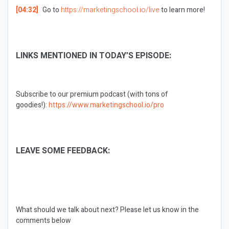
[04:32]
Go to
https://marketingschool.io/live
to learn more!
LINKS MENTIONED IN TODAY’S EPISODE:
Subscribe to our premium podcast (with tons of
goodies!):
https://www.marketingschool.io/pro
LEAVE SOME FEEDBACK:
What should we talk about next?
Please let us know in the
comments below