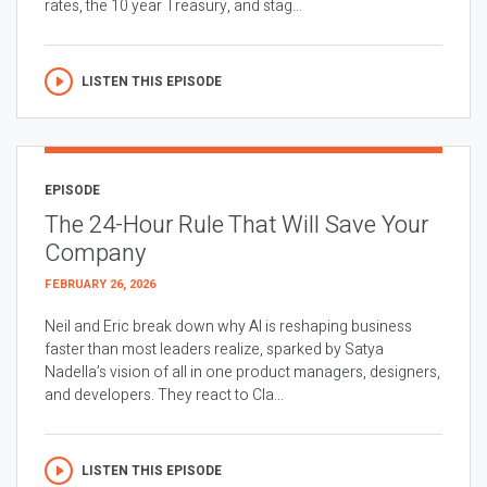
rates, the 10 year Treasury, and stag...
LISTEN THIS EPISODE
EPISODE
The 24-Hour Rule That Will Save Your
Company
FEBRUARY 26, 2026
Neil and Eric break down why AI is reshaping business
faster than most leaders realize, sparked by Satya
Nadella’s vision of all in one product managers, designers,
and developers. They react to Cla...
LISTEN THIS EPISODE