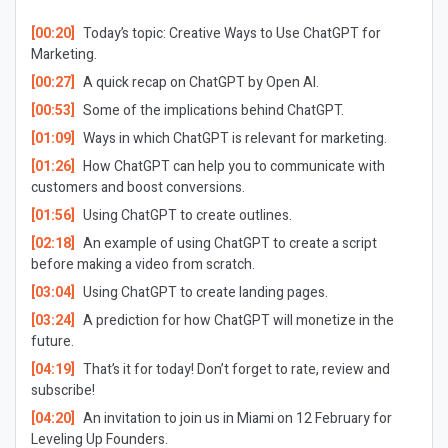
[00:20]
Today’s topic: Creative Ways to Use ChatGPT for
Marketing.
[00:27]
A quick recap on ChatGPT by Open AI.
[00:53]
Some of the implications behind ChatGPT.
[01:09]
Ways in which ChatGPT is relevant for marketing.
[01:26]
How ChatGPT can help you to communicate with
customers and boost conversions.
[01:56]
Using ChatGPT to create outlines.
[02:18]
An example of using ChatGPT to create a script
before making a video from scratch.
[03:04]
Using ChatGPT to create landing pages.
[03:24]
A prediction for how ChatGPT will monetize in the
future.
[04:19]
That’s it for today! Don’t forget to rate, review and
subscribe!
[04:20]
An invitation to join us in Miami on 12 February for
Leveling Up Founders.