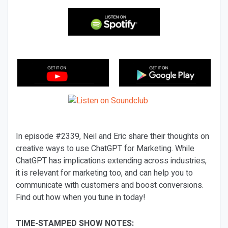
In episode #2339, Neil and Eric share their thoughts on
creative ways to use ChatGPT for Marketing. While
ChatGPT has implications extending across industries,
it is relevant for marketing too, and can help you to
communicate with customers and boost conversions.
Find out how when you tune in today!
TIME-STAMPED SHOW NOTES: