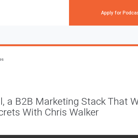
Apply for Podca
des
l, a B2B Marketing Stack That W
rets With Chris Walker