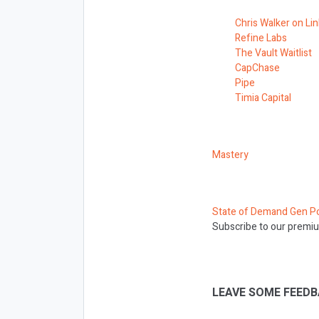
Chris Walker on Li
Refine Labs
The Vault Waitlist
CapChase
Pipe
Timia Capital
Mastery
State of Demand Gen P
Subscribe to our premiu
LEAVE SOME FEEDB