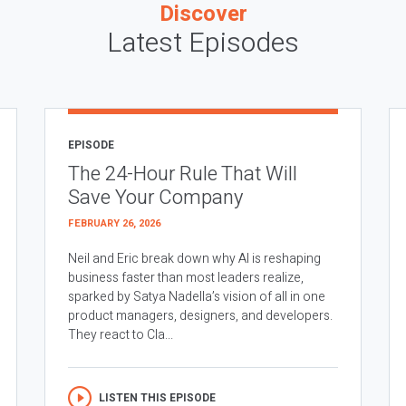
Discover
Latest Episodes
EPISODE
The 24-Hour Rule That Will
Save Your Company
FEBRUARY 26, 2026
Neil and Eric break down why AI is reshaping
business faster than most leaders realize,
sparked by Satya Nadella’s vision of all in one
product managers, designers, and developers.
They react to Cla...
LISTEN THIS EPISODE