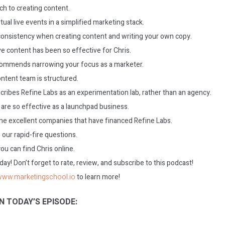
ch to creating content.
tual live events in a simplified marketing stack.
consistency when creating content and writing your own copy.
ve content has been so effective for Chris.
commends narrowing your focus as a marketer.
ontent team is structured.
cribes Refine Labs as an experimentation lab, rather than an agency.
are so effective as a launchpad business.
he excellent companies that have financed Refine Labs.
our rapid-fire questions.
u can find Chris online.
today! Don’t forget to rate, review, and subscribe to this podcast!
/www.marketingschool.io
to learn more!
N TODAY’S EPISODE: