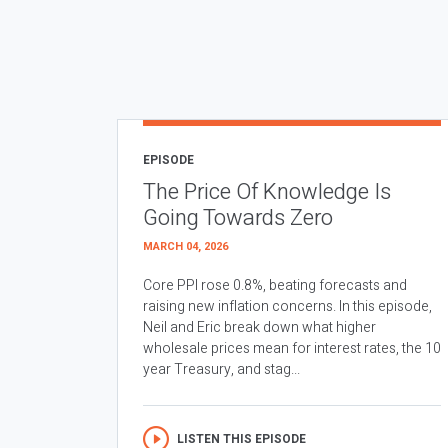
EPISODE
The Price Of Knowledge Is
Going Towards Zero
MARCH 04, 2026
Core PPI rose 0.8%, beating forecasts and
raising new inflation concerns. In this episode,
Neil and Eric break down what higher
wholesale prices mean for interest rates, the 10
year Treasury, and stag...
LISTEN THIS EPISODE