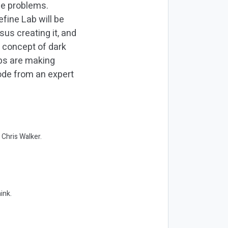
ese problems.
efine Lab will be
us creating it, and
 concept of dark
abs are making
ode from an expert
 Chris Walker.
ink.