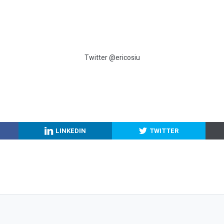
Twitter @ericosiu
LINKEDIN
TWITTER