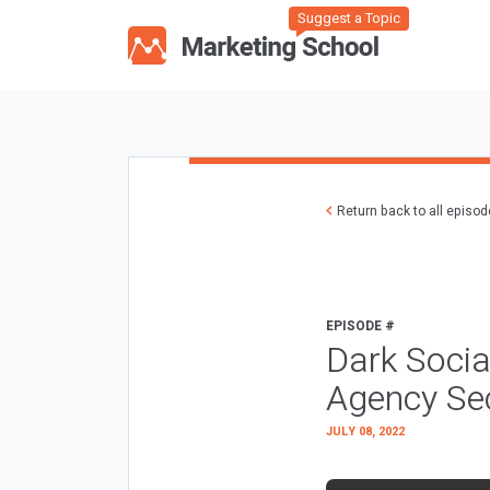
Suggest a Topic
Return back to all episo
EPISODE #
Dark Socia
Agency Sec
JULY 08, 2022