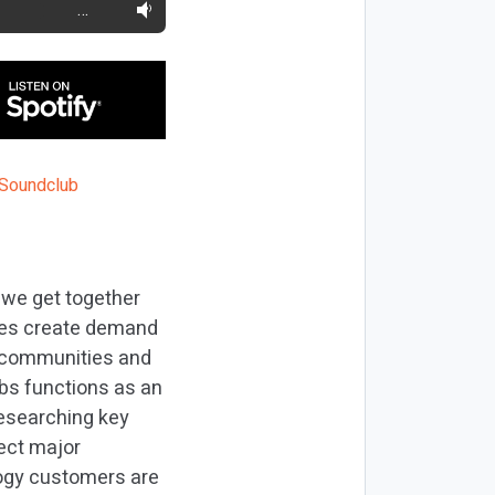
…
 we get together
ses create demand
l communities and
bs functions as an
researching key
lect major
logy customers are