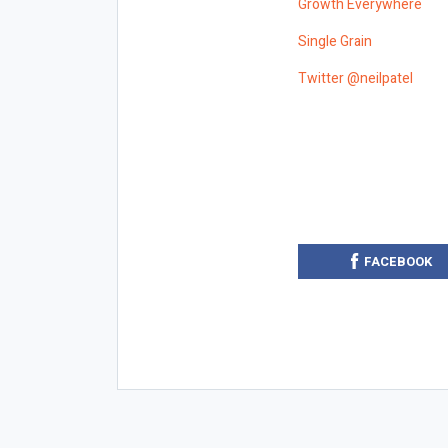
Growth Everywhere
Single Grain
Twitter @neilpatel
FACEBOOK