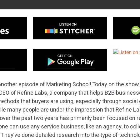
nother episode of Marketing School! Today on the show
, CEO of Refine Labs, a company that helps B2B busines
methods that buyers are using, especially through socia
le many people are under the impression that Refine La
 over the past two years has primarily been focused on 
ne can use any service business, like an agency, to col
 They’ve done detailed research into the type of techno