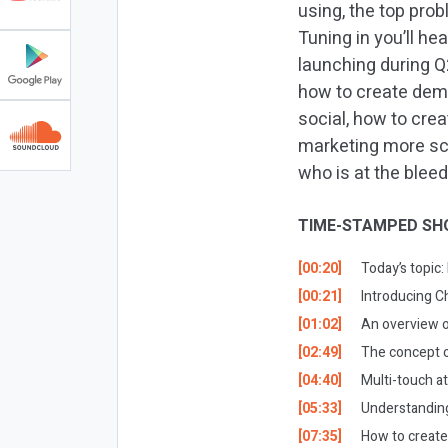
using, the top prob
Tuning in you’ll he
launching during Q
how to create dem
social, how to cre
marketing more sci
who is at the blee
TIME-STAMPED SH
[00:20]
Today’s topic
[00:21]
Introducing C
[01:02]
An overview o
[02:49]
The concept o
[04:40]
Multi-touch at
[05:33]
Understanding
[07:35]
How to creat