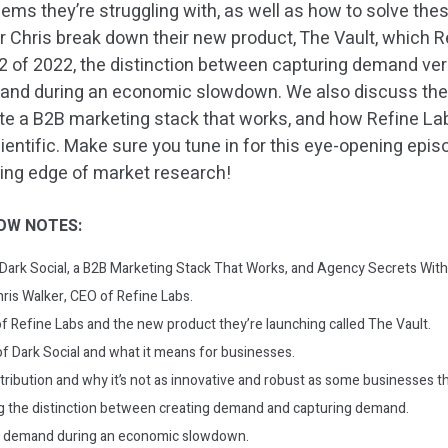
lems they’re struggling with, as well as how to solve th
ar Chris break down their new product, The Vault, which R
2 of 2022, the distinction between capturing demand vers
and during an economic slowdown. We also discuss the
ate a B2B marketing stack that works, and how Refine L
entific. Make sure you tune in for this eye-opening epis
ding edge of market research!
OW NOTES:
: Dark Social, a B2B Marketing Stack That Works, and Agency Secrets With
hris Walker, CEO of Refine Labs.
f Refine Labs and the new product they’re launching called The Vault.
f Dark Social and what it means for businesses.
tribution and why it’s not as innovative and robust as some businesses th
 the distinction between creating demand and capturing demand.
e demand during an economic slowdown.