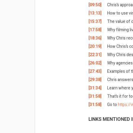
[09:50]
Chris’s approa
[13:13]
How to use vir
[15:37]
The value of 
[17:58]
Why filming li
[18:36]
Why Chris re
[20:19]
How Chris’s c
[22:31]
Why Chris des
[26:02]
Why agencies 
[27:43]
Examples of t
[29:38]
Chris answers 
[31:34]
Learn where yo
[31:58]
That’s it for 
[31:58]
Go to
https:/
LINKS MENTIONED I