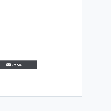
EMAIL