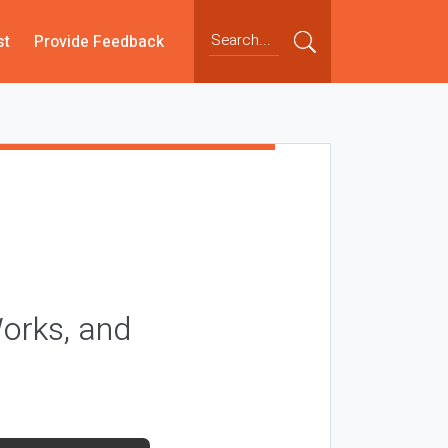
st
Provide Feedback
orks, and