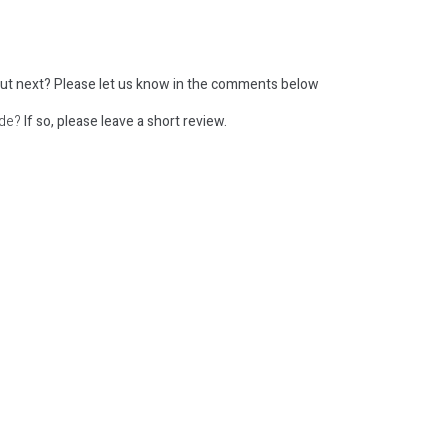
ut next?
Please let us know in the comments below
ode?
If so, please leave a short review.
: