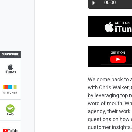
00:00
SUBSCRIBE
Welcome back to a
with Chris Walker
by leveraging top 
word of mouth. Whi
agency, their work
questions on how o
customer insights.