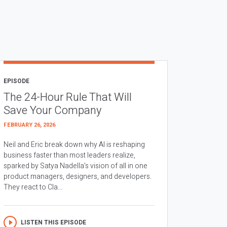
EPISODE
The 24-Hour Rule That Will
Save Your Company
FEBRUARY 26, 2026
Neil and Eric break down why AI is reshaping
business faster than most leaders realize,
sparked by Satya Nadella’s vision of all in one
product managers, designers, and developers.
They react to Cla...
LISTEN THIS EPISODE