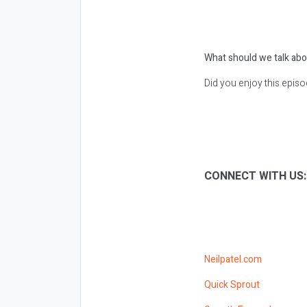
What should we talk abo
Did you enjoy this epis
CONNECT WITH US
Neilpatel.com
Quick Sprout