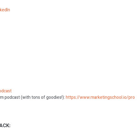
nkedIn
odcast
m podcast (with tons of goodies!):
https://www.marketingschool.io/pro
ACK: