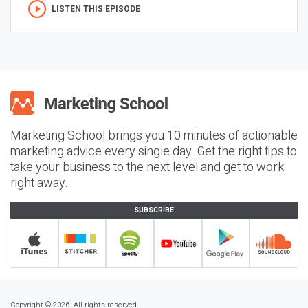
LISTEN THIS EPISODE
Marketing School brings you 10 minutes of actionable
marketing advice every single day. Get the right tips to
take your business to the next level and get to work
right away.
SUBSCRIBE
Copyright © 2026. All rights reserved.