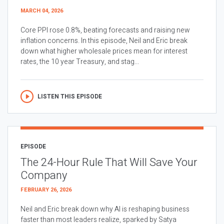
MARCH 04, 2026
Core PPI rose 0.8%, beating forecasts and raising new
inflation concerns. In this episode, Neil and Eric break
down what higher wholesale prices mean for interest
rates, the 10 year Treasury, and stag...
LISTEN THIS EPISODE
EPISODE
The 24-Hour Rule That Will Save Your
Company
FEBRUARY 26, 2026
Neil and Eric break down why AI is reshaping business
faster than most leaders realize, sparked by Satya