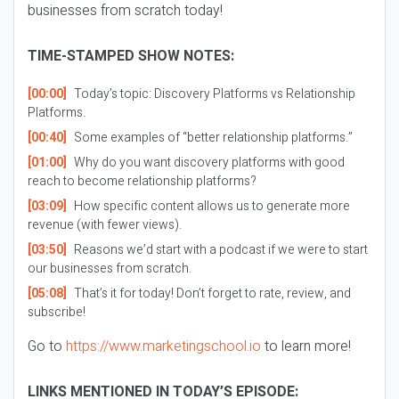
businesses from scratch today!
TIME-STAMPED SHOW NOTES:
[00:00]
Today’s topic: Discovery Platforms vs Relationship
Platforms.
[00:40]
Some examples of “better relationship platforms.”
[01:00]
Why do you want discovery platforms with good
reach to become relationship platforms?
[03:09]
How specific content allows us to generate more
revenue (with fewer views).
[03:50]
Reasons we’d start with a podcast if we were to start
our businesses from scratch.
[05:08]
That’s it for today! Don’t forget to rate, review, and
subscribe!
Go to
https://www.marketingschool.io
to learn more!
LINKS MENTIONED IN TODAY’S EPISODE: