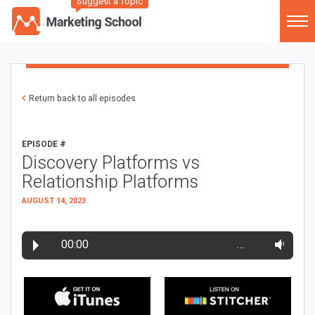
Suggest a Topic
Return back to all episodes
EPISODE #
Discovery Platforms vs
Relationship Platforms
AUGUST 14, 2023
00:00
…