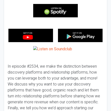
In episode #2534, we make the distinction between
discovery platforms and relationship platforms, how
you can leverage both to your advantage, and more!
We discuss why you want to use your discovery
platforms that have good, organic reach and let them
turn into relationship platforms before sharing how we
generate more revenue when our content is specific.
Finally, we tell you how we’d approach starting our