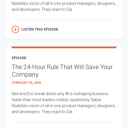
Nadella’s vision of all in one product managers, designers,
and developers. They react to Cla...
LISTEN THIS EPISODE
EPISODE
The 24-Hour Rule That Will Save Your
Company
FEBRUARY 26, 2026
Neil and Eric break down why AI is reshaping business
faster than most leaders realize, sparked by Satya
Nadella’s vision of all in one product managers, designers,
and developers. They react to Cla...