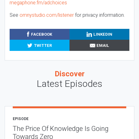
megaphone.fm/adchoices
See
omnystudio.com/listener
for privacy information.
FACEBOOK
LINKEDIN
TWITTER
EMAIL
Discover
Latest Episodes
EPISODE
The Price Of Knowledge Is Going
Towards Zero