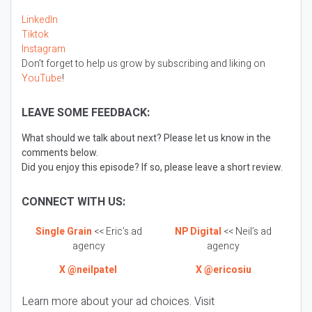
LinkedIn
Tiktok
Instagram
Don’t forget to help us grow by subscribing and liking on
YouTube
!
LEAVE SOME FEEDBACK:
What should we talk about next? Please let us know in the
comments below.
Did you enjoy this episode? If so, please leave a short review.
CONNECT WITH US:
Single Grain
<< Eric’s ad
NP Digital
<< Neil’s ad
agency
agency
X @neilpatel
X @ericosiu
Learn more about your ad choices. Visit