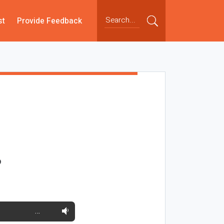
st
Provide Feedback
?
…