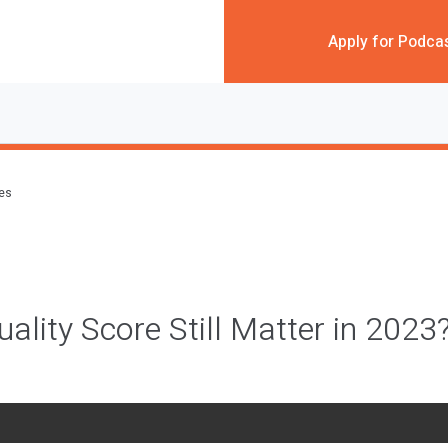
Apply for Podca
des
ality Score Still Matter in 2023