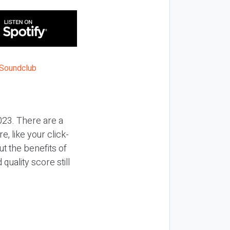
2023. There are a
, like your click-
t the benefits of
uality score still