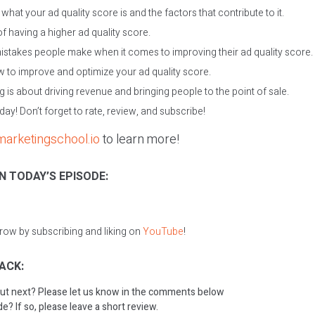
hat your ad quality score is and the factors that contribute to it.
f having a higher ad quality score.
istakes people make when it comes to improving their ad quality score.
 to improve and optimize your ad quality score.
 is about driving revenue and bringing people to the point of sale.
oday! Don’t forget to rate, review, and subscribe!
marketingschool.io
to learn more!
N TODAY’S EPISODE:
grow by subscribing and liking on
YouTube
!
ACK:
ut next? Please let us know in the comments below
e? If so, please leave a short review.