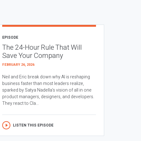
EPISODE
The 24-Hour Rule That Will
Save Your Company
FEBRUARY 26, 2026
Neil and Eric break down why AI is reshaping
business faster than most leaders realize,
sparked by Satya Nadella’s vision of all in one
product managers, designers, and developers.
They react to Cla...
LISTEN THIS EPISODE