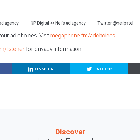
:
 ad agency
NP Digital
<< Neil’s ad agency
Twitter @neilpatel
our ad choices. Visit
megaphone.fm/adchoices
m/listener
for privacy information.
LINKEDIN
TWITTER
Discover