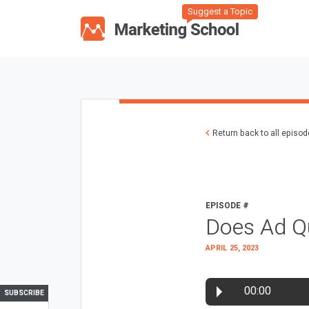
Suggest a Topic
Return back to all episo
EPISODE #
Does Ad Qu
APRIL 25, 2023
00:00
SUBSCRIBE