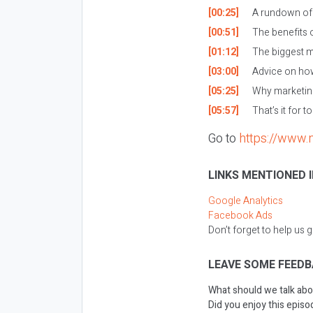
[00:25]
A rundown of w
[00:51]
The benefits o
[01:12]
The biggest m
[03:00]
Advice on how
[05:25]
Why marketing
[05:57]
That’s it for t
Go to
https://www.
LINKS MENTIONED I
Google Analytics
Facebook Ads
Don’t forget to help us 
LEAVE SOME FEEDB
What should we talk abo
Did you enjoy this episod