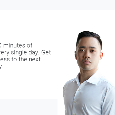
0 minutes of
ery single day. Get
ness to the next
y.