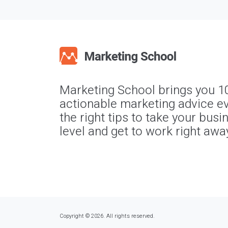
Marketing School brings you 1
actionable marketing advice ev
the right tips to take your busi
level and get to work right awa
Copyright © 2026. All rights reserved.