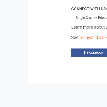
CONNECT WITH US
Single Grain
<< Eric’s
Learn more about y
See
omnystudio.co
FACEBOOK