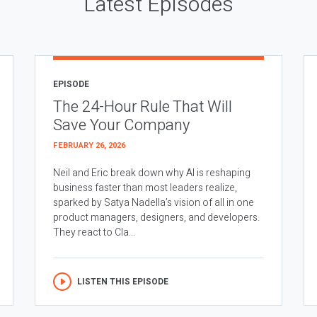
Latest Episodes
EPISODE
The 24-Hour Rule That Will
Save Your Company
FEBRUARY 26, 2026
Neil and Eric break down why AI is reshaping
business faster than most leaders realize,
sparked by Satya Nadella’s vision of all in one
product managers, designers, and developers.
They react to Cla...
LISTEN THIS EPISODE