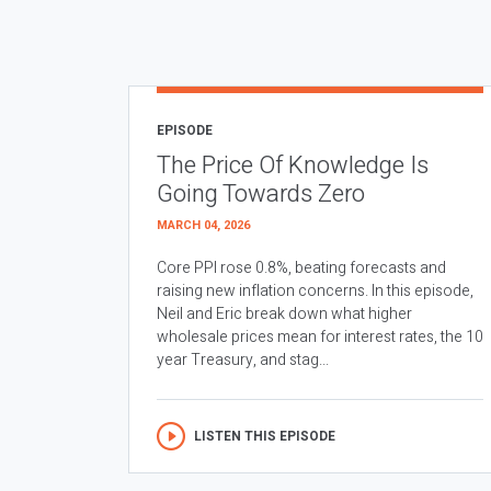
EPISODE
The Price Of Knowledge Is
Going Towards Zero
MARCH 04, 2026
Core PPI rose 0.8%, beating forecasts and
raising new inflation concerns. In this episode,
Neil and Eric break down what higher
wholesale prices mean for interest rates, the 10
year Treasury, and stag...
LISTEN THIS EPISODE