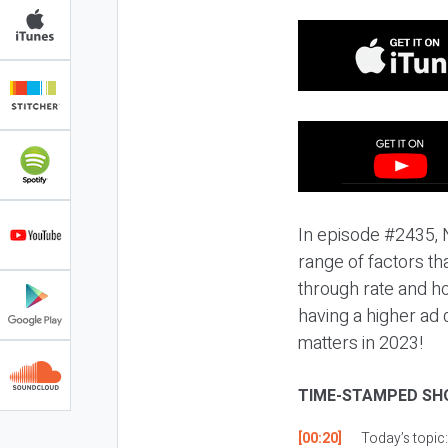
In episode #2435, N
range of factors tha
through rate and ho
having a higher ad 
matters in 2023!
TIME-STAMPED SH
[00:20]
Today’s topic: