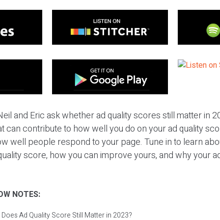
eil and Eric ask whether ad quality scores still matter in 
t can contribute to how well you do on your ad quality score
w well people respond to your page. Tune in to learn abou
quality score, how you can improve yours, and why your ad q
OW NOTES:
 Does Ad Quality Score Still Matter in 2023?