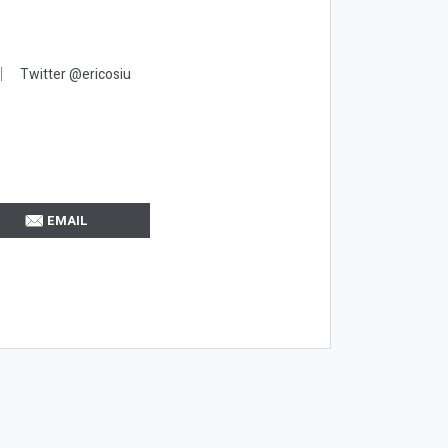
Twitter @ericosiu
EMAIL