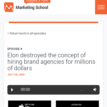
Suggest a Topic
Return back to all episodes
EPISODE #
Elon destroyed the concept of
hiring brand agencies for millions
of dollars
JULY 30, 2023
00:00
…