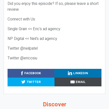
Did you enjoy this episode? If so, please leave a short
review.
Connect with Us:
Single Grain << Eric's ad agency
NP Digital << Neil's ad agency
Twitter @neilpatel
Twitter @ericosiu
FACEBOOK
LINKEDIN
TWITTER
EMAIL
Discover