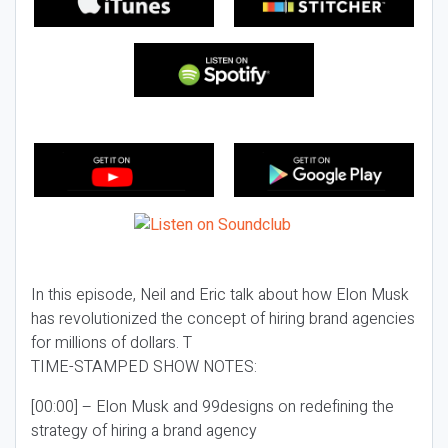
In this episode, Neil and Eric talk about how Elon Musk
has revolutionized the concept of hiring brand agencies
for millions of dollars. T
TIME-STAMPED SHOW NOTES:
[00:00] – Elon Musk and 99designs on redefining the
strategy of hiring a brand agency