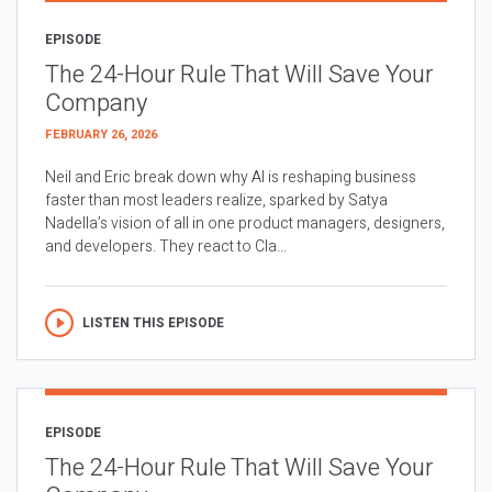
EPISODE
The 24-Hour Rule That Will Save Your
Company
FEBRUARY 26, 2026
Neil and Eric break down why AI is reshaping business
faster than most leaders realize, sparked by Satya
Nadella’s vision of all in one product managers, designers,
and developers. They react to Cla...
LISTEN THIS EPISODE
EPISODE
The 24-Hour Rule That Will Save Your