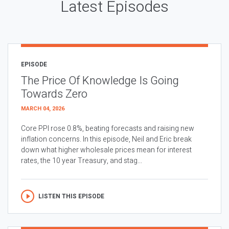
Latest Episodes
EPISODE
The Price Of Knowledge Is Going
Towards Zero
MARCH 04, 2026
Core PPI rose 0.8%, beating forecasts and raising new
inflation concerns. In this episode, Neil and Eric break
down what higher wholesale prices mean for interest
rates, the 10 year Treasury, and stag...
LISTEN THIS EPISODE