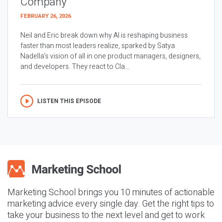
Company
FEBRUARY 26, 2026
Neil and Eric break down why AI is reshaping business
faster than most leaders realize, sparked by Satya
Nadella’s vision of all in one product managers, designers,
and developers. They react to Cla...
LISTEN THIS EPISODE
Marketing School brings you 10 minutes of actionable
marketing advice every single day. Get the right tips to
take your business to the next level and get to work