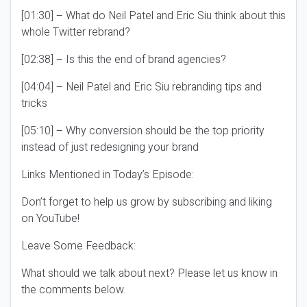
[01:30] – What do Neil Patel and Eric Siu think about this
whole Twitter rebrand?
[02:38] – Is this the end of brand agencies?
[04:04] – Neil Patel and Eric Siu rebranding tips and
tricks
[05:10] – Why conversion should be the top priority
instead of just redesigning your brand
Links Mentioned in Today’s Episode:
Don’t forget to help us grow by subscribing and liking
on YouTube!
Leave Some Feedback:
What should we talk about next? Please let us know in
the comments below.