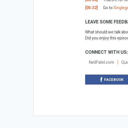
[05:32]
Go to
Singleg
LEAVE SOME FEEDB
What should we talk abo
Did you enjoy this epis
CONNECT WITH US:
NeilPatel.com
Qui
FACEBOOK