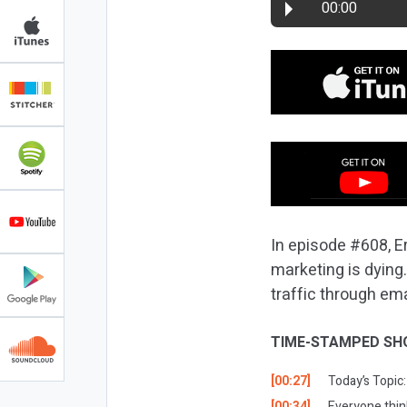
00:00
In episode #608, Er
marketing is dying
traffic through em
TIME-STAMPED SH
[00:27]
Today’s Topic:
[00:34]
Everyone think