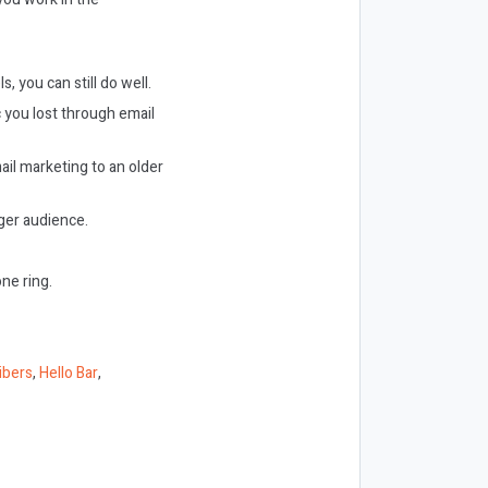
s, you can still do well.
c you lost through email
il marketing to an older
ger audience.
ne ring.
ibers
,
Hello Bar
,