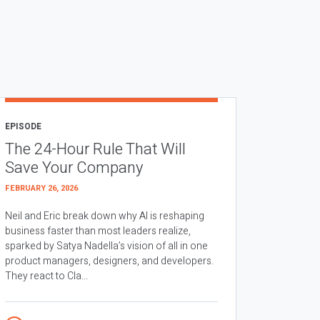
EPISODE
The 24-Hour Rule That Will
Save Your Company
FEBRUARY 26, 2026
Neil and Eric break down why AI is reshaping
business faster than most leaders realize,
sparked by Satya Nadella’s vision of all in one
product managers, designers, and developers.
They react to Cla...