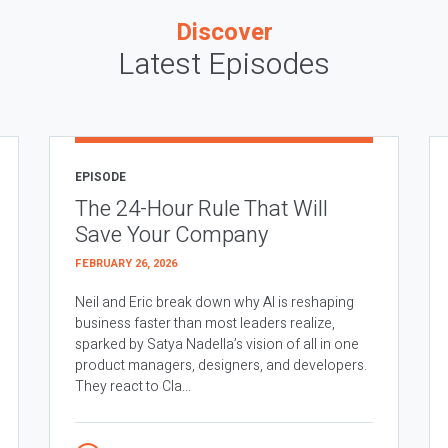
Discover
Latest Episodes
EPISODE
The 24-Hour Rule That Will
Save Your Company
FEBRUARY 26, 2026
Neil and Eric break down why AI is reshaping
business faster than most leaders realize,
sparked by Satya Nadella’s vision of all in one
product managers, designers, and developers.
They react to Cla...