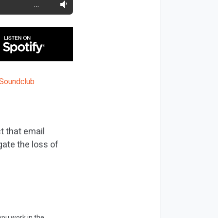
…
t that email
gate the loss of
you work in the