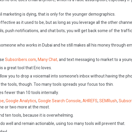
 marketing is dying, that is only for the younger demographics.
effective as it used to be, but as long as you leverage all the other channel
, push notifications, and chat bots; you will get back some of the traffi
someone who works in Dubai and he still makes all his money through ema
use
Subscribers.com
,
Many Chat,
and text messaging to market to a youn
is a great tool that Eric loves.
 allow you to drop a voicemail into someone’s inbox without having the pho
 the tools, though. Too many tools spreads your focus too thin.
es fewer than 10 tools internally.
pe
,
Google Analytics
,
Google Search Console
,
AHREFS
,
SEMRush
,
Subscr
ne or two more at the most.
d ten tools, because it is overwhelming.
 do well and remain actionable, using too many tools will prevent that.
oday!