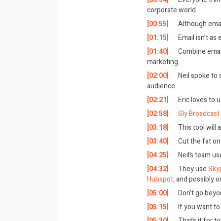
corporate world.
[00:55]
Although email
[01:15]
Email isn’t as 
[01:40]
Combine emails
marketing.
[02:00]
Neil spoke to 
audience.
[02:21]
Eric loves to 
[02:58]
Sly Broadcast
[03:18]
This tool will
[03:40]
Cut the fat on
[04:25]
Neil’s team us
[04:32]
They use
Sky
Hubspot,
and possibly o
[05:00]
Don’t go beyon
[05:15]
If you want to
[05:30]
That’s it for t