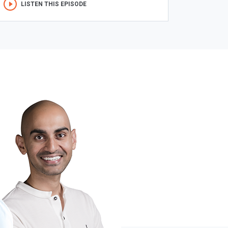
LISTEN THIS EPISODE