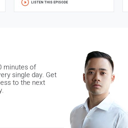
LISTEN THIS EPISODE
0 minutes of
ery single day. Get
ness to the next
y.