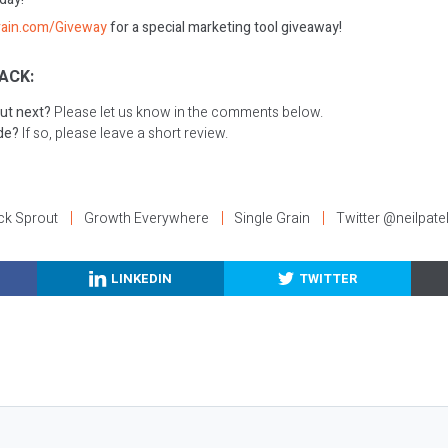
rain.com/Giveway
for a special marketing tool giveaway!
ACK:
ut next?
Please let us know in the comments below.
ode?
If so, please leave a short review.
ck Sprout
Growth Everywhere
Single Grain
Twitter @neilpate
LINKEDIN
TWITTER