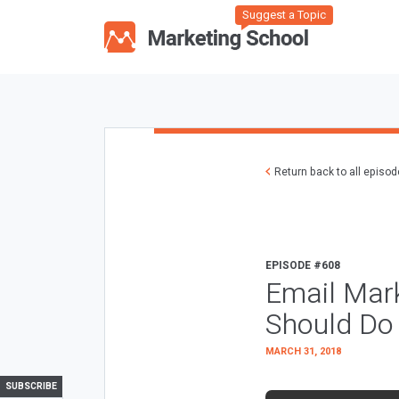
Suggest a Topic
Return back to all episo
EPISODE #608
Email Mark
Should Do
MARCH 31, 2018
SUBSCRIBE