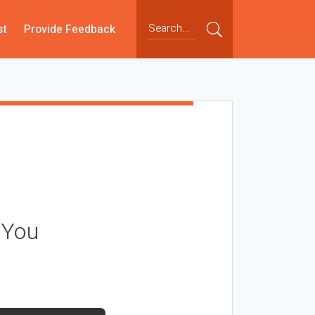
st
Provide Feedback
 You