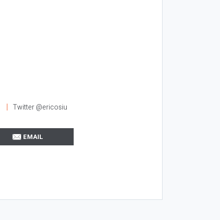
l
Twitter @ericosiu
EMAIL