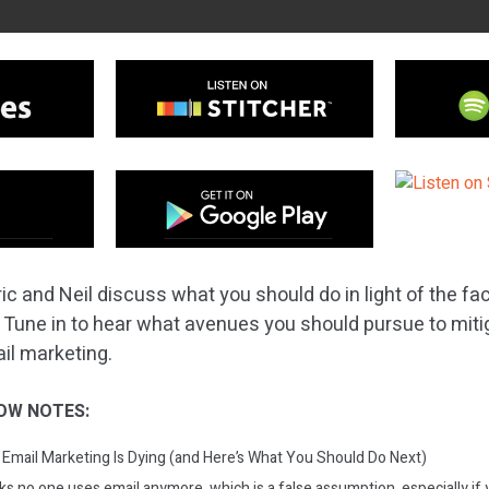
ic and Neil discuss what you should do in light of the fac
. Tune in to hear what avenues you should pursue to miti
ail marketing.
OW NOTES:
Email Marketing Is Dying (and Here’s What You Should Do Next)
s no one uses email anymore, which is a false assumption, especially if 