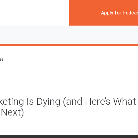
Apply for Podca
des
eting Is Dying (and Here’s What
 Next)