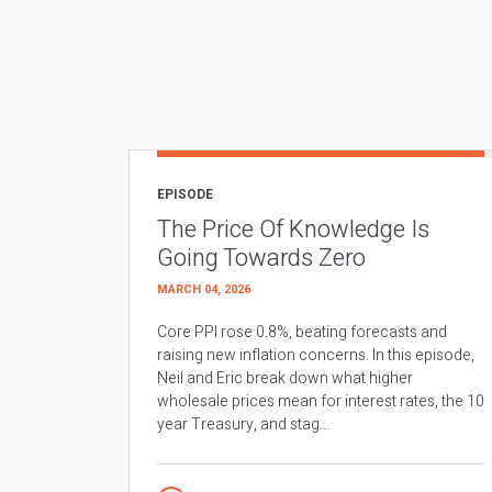
EPISODE
The Price Of Knowledge Is
Going Towards Zero
MARCH 04, 2026
Core PPI rose 0.8%, beating forecasts and
raising new inflation concerns. In this episode,
Neil and Eric break down what higher
wholesale prices mean for interest rates, the 10
year Treasury, and stag...