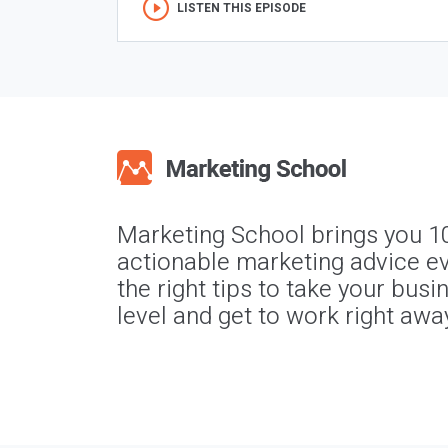
LISTEN THIS EPISODE
Marketing School brings you 1
actionable marketing advice ev
the right tips to take your busi
level and get to work right awa