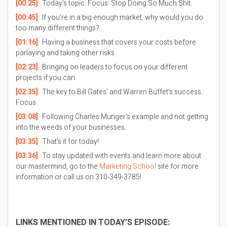
[00:25]
Today’s topic: Focus: Stop Doing So Much Shit.
[00:45]
If you’re in a big enough market, why would you do
too many different things?
[01:16]
Having a business that covers your costs before
parlaying and taking other risks.
[02:23]
Bringing on leaders to focus on your different
projects if you can.
[02:35]
The key to Bill Gates’ and Warren Buffet’s success:
Focus.
[03:08]
Following Charles Munger’s example and not getting
into the weeds of your businesses.
[03:35]
That’s it for today!
[03:36]
To stay updated with events and learn more about
our mastermind, go to the
Marketing School
site for more
information or call us on 310-349-3785!
LINKS MENTIONED IN TODAY’S EPISODE: