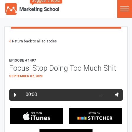
Suggest a Topic
Return back to all episodes
EPISODE #1497
Focus! Stop Doing Too Much Shit
SEPTEMBER 07, 2020
00:00
…