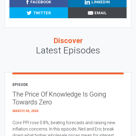
FACEBOOK
LINKEDIN
TWITTER
EMAIL
Discover
Latest Episodes
EPISODE
The Price Of Knowledge Is Going
Towards Zero
MARCH 04, 2026
Core PPI rose 0.8%, beating forecasts and raising new
inflation concerns. In this episode, Neil and Eric break
down what higher wholesale prices mean for interest