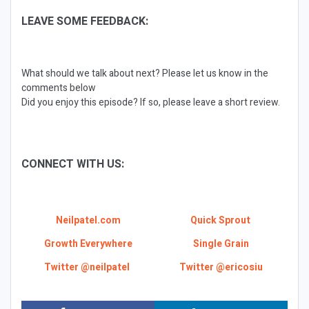
LEAVE SOME FEEDBACK:
What should we talk about next? Please let us know in the
comments below
Did you enjoy this episode? If so, please leave a short review.
CONNECT WITH US:
Neilpatel.com
Quick Sprout
Growth Everywhere
Single Grain
Twitter @neilpatel
Twitter @ericosiu