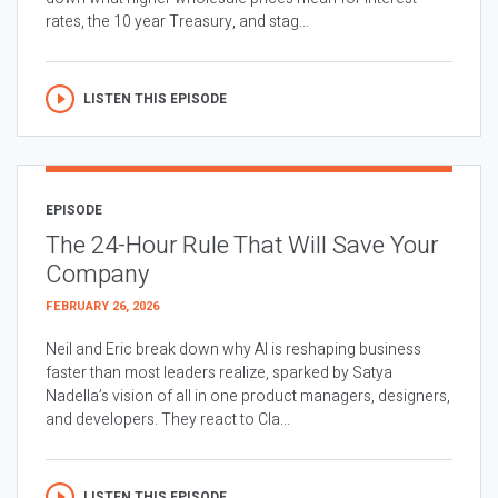
rates, the 10 year Treasury, and stag...
LISTEN THIS EPISODE
EPISODE
The 24-Hour Rule That Will Save Your
Company
FEBRUARY 26, 2026
Neil and Eric break down why AI is reshaping business
faster than most leaders realize, sparked by Satya
Nadella’s vision of all in one product managers, designers,
and developers. They react to Cla...
LISTEN THIS EPISODE