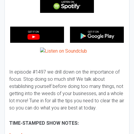
In episode #1497 we drill down on the importance of
focus. Stop doing so much shit! We talk about
establishing yourself before doing too many things, not
getting into the weeds of your businesses, and a whole
lot more! Tune in for all the tips you need to clear the air
so you can do what you are best at today.
TIME-STAMPED SHOW NOTES: