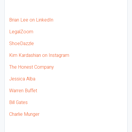
Brian Lee on LinkedIn
LegalZoom
ShoeDazzle
Kim Kardashian on Instagram
The Honest Company
Jessica Alba
Warren Buffet
Bill Gates
Charlie Munger