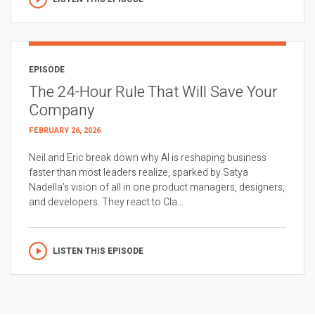
EPISODE
The 24-Hour Rule That Will Save Your
Company
FEBRUARY 26, 2026
Neil and Eric break down why AI is reshaping business
faster than most leaders realize, sparked by Satya
Nadella’s vision of all in one product managers, designers,
and developers. They react to Cla...
LISTEN THIS EPISODE