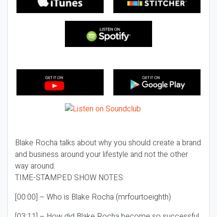
Blake Rocha talks about why you should create a brand
and business around your lifestyle and not the other
way around.
TIME-STAMPED SHOW NOTES:
[00:00] – Who is Blake Rocha (mrfourtoeighth)
[03:11] – How did Blake Rocha become so successful