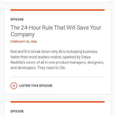
EPISODE
The 24-Hour Rule That Will Save Your
Company
FEBRUARY 26, 2026
Neil and Eric break down why AI is reshaping business
faster than most leaders realize, sparked by Satya
Nadella’s vision of all in one product managers, designers,
and developers. They react to Cla...
LISTEN THIS EPISODE
EPISODE