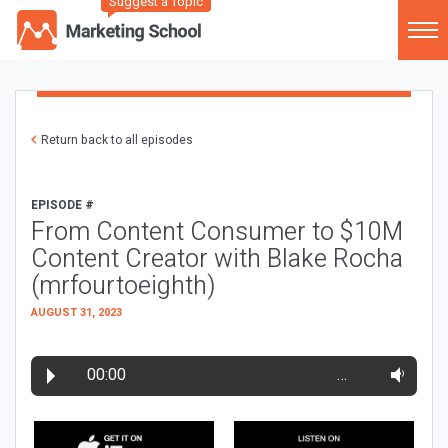
Suggest a Topic
Return back to all episodes
EPISODE #
From Content Consumer to $10M
Content Creator with Blake Rocha
(mrfourtoeighth)
AUGUST 31, 2023
00:00
…