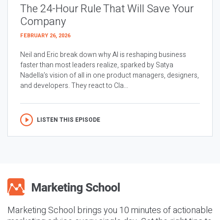
The 24-Hour Rule That Will Save Your
Company
FEBRUARY 26, 2026
Neil and Eric break down why AI is reshaping business
faster than most leaders realize, sparked by Satya
Nadella’s vision of all in one product managers, designers,
and developers. They react to Cla...
LISTEN THIS EPISODE
Marketing School brings you 10 minutes of actionable