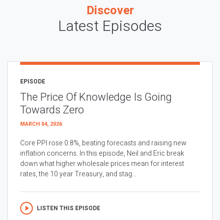
Discover
Latest Episodes
EPISODE
The Price Of Knowledge Is Going
Towards Zero
MARCH 04, 2026
Core PPI rose 0.8%, beating forecasts and raising new
inflation concerns. In this episode, Neil and Eric break
down what higher wholesale prices mean for interest
rates, the 10 year Treasury, and stag...
LISTEN THIS EPISODE