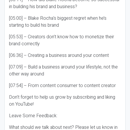
in building his brand and business?
[05:00] – Blake Rocha’s biggest regret when he’s
starting to build his brand
[05:53] – Creators don’t know how to monetize their
brand correctly
[06:36] – Creating a business around your content
[07:09] – Build a business around your lifestyle, not the
other way around
[07:54] – From content consumer to content creator
Don’t forget to help us grow by subscribing and liking
on YouTube!
Leave Some Feedback:
What should we talk about next? Please let us know in