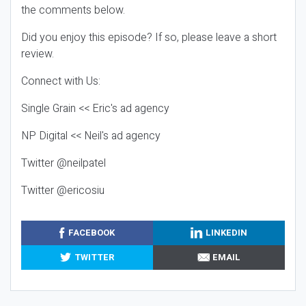
the comments below.
Did you enjoy this episode? If so, please leave a short
review.
Connect with Us:
Single Grain << Eric's ad agency
NP Digital << Neil's ad agency
Twitter @neilpatel
Twitter @ericosiu
FACEBOOK
LINKEDIN
TWITTER
EMAIL