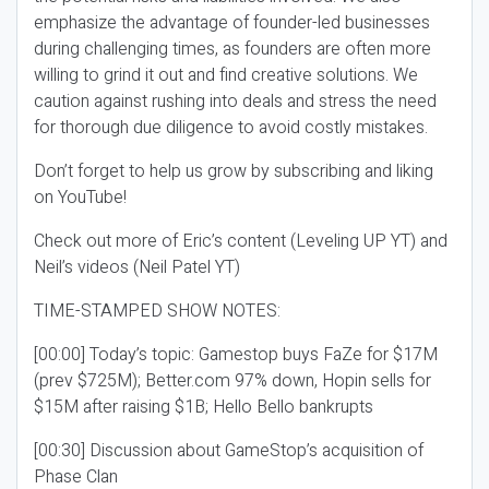
emphasize the advantage of founder-led businesses
during challenging times, as founders are often more
willing to grind it out and find creative solutions. We
caution against rushing into deals and stress the need
for thorough due diligence to avoid costly mistakes.
Don’t forget to help us grow by subscribing and liking
on YouTube!
Check out more of Eric’s content (Leveling UP YT) and
Neil’s videos (Neil Patel YT)
TIME-STAMPED SHOW NOTES:
[00:00] Today’s topic: Gamestop buys FaZe for $17M
(prev $725M); Better.com 97% down, Hopin sells for
$15M after raising $1B; Hello Bello bankrupts
[00:30] Discussion about GameStop’s acquisition of
Phase Clan