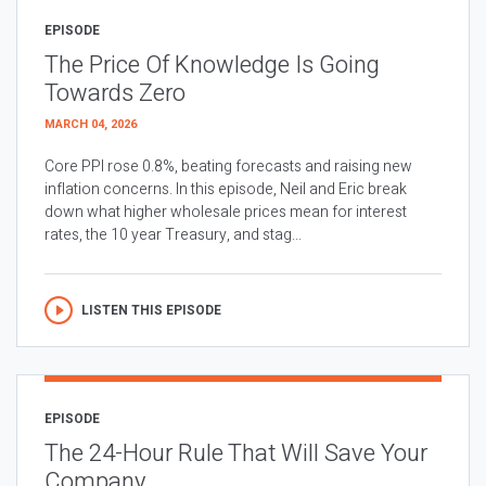
EPISODE
The Price Of Knowledge Is Going
Towards Zero
MARCH 04, 2026
Core PPI rose 0.8%, beating forecasts and raising new
inflation concerns. In this episode, Neil and Eric break
down what higher wholesale prices mean for interest
rates, the 10 year Treasury, and stag...
LISTEN THIS EPISODE
EPISODE
The 24-Hour Rule That Will Save Your
Company