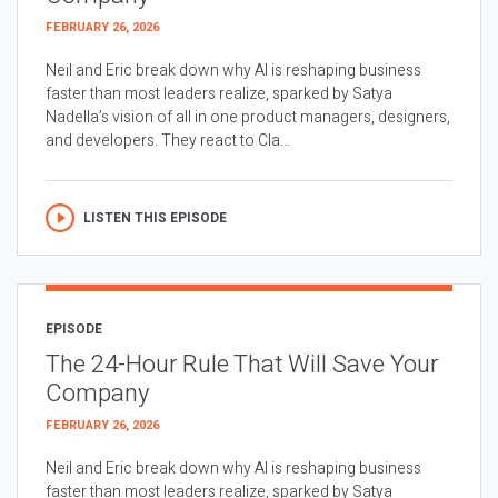
FEBRUARY 26, 2026
Neil and Eric break down why AI is reshaping business
faster than most leaders realize, sparked by Satya
Nadella’s vision of all in one product managers, designers,
and developers. They react to Cla...
LISTEN THIS EPISODE
EPISODE
The 24-Hour Rule That Will Save Your
Company
FEBRUARY 26, 2026
Neil and Eric break down why AI is reshaping business
faster than most leaders realize, sparked by Satya