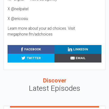
X @neilpatel
X @ericosiu
Learn more about your ad choices. Visit
megaphone.fm/adchoices
FACEBOOK
LINKEDIN
TWITTER
EMAIL
Discover
Latest Episodes