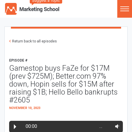
Suggest a Topic
Return back to all episodes
EPISODE #
Gamestop buys FaZe for $17M
(prev $725M); Better.com 97%
down, Hopin sells for $15M after
raising $1B; Hello Bello bankrupts
#2605
NOVEMBER 10, 2023
00:00
…