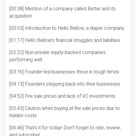
[00:38] Mention of a company called Better and its
acquisition
[00:53] Introduction to Hello Bellow, a diaper company
[01:17] Hello Bellow’s financial struggles and liabilities
[02:22] Non-private equity-backed companies
performing well
[03:16] Founder-led businesses thrive in tough times
[04:13] Founders stepping back into their businesses
[04:52] Fire sale prices and lack of VC investments
[05:43] Caution when buying at fire sale prices due to
hidden costs
[06:46] That’s it for today! Don’t forget to rate, review,
and subscribe!