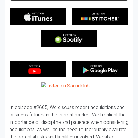
In episode #2605, We discuss recent acquisitions and
business failures in the current market. We highlight the
importance of discipline and patience when considering
acquisitions, as well as the need to thoroughly evaluate
the potential risks and liabilities involved. We also