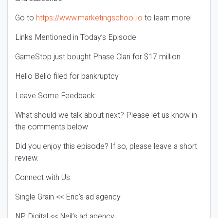
Go to
https://www.marketingschool.io
to learn more!
Links Mentioned in Today’s Episode:
GameStop just bought Phase Clan for $17 million
Hello Bello filed for bankruptcy
Leave Some Feedback:
What should we talk about next? Please let us know in
the comments below
Did you enjoy this episode? If so, please leave a short
review.
Connect with Us:
Single Grain << Eric’s ad agency
NP Digital << Neil’s ad agency