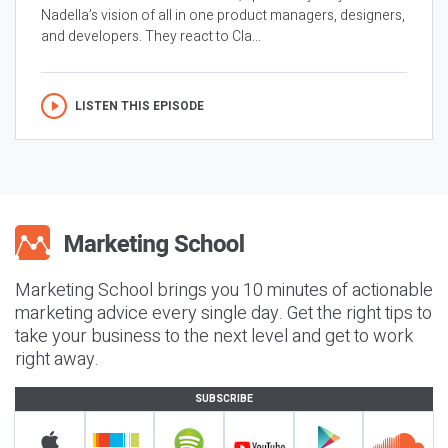
Nadella’s vision of all in one product managers, designers,
and developers. They react to Cla...
LISTEN THIS EPISODE
Marketing School brings you 10 minutes of actionable
marketing advice every single day. Get the right tips to
take your business to the next level and get to work
right away.
SUBSCRIBE