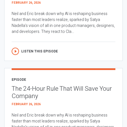
FEBRUARY 26, 2026
Neil and Eric break down why AI is reshaping business
faster than most leaders realize, sparked by Satya
Nadella’s vision of all in one product managers, designers,
and developers. They react to Cla...
LISTEN THIS EPISODE
EPISODE
The 24-Hour Rule That Will Save Your
Company
FEBRUARY 26, 2026
Neil and Eric break down why AI is reshaping business
faster than most leaders realize, sparked by Satya