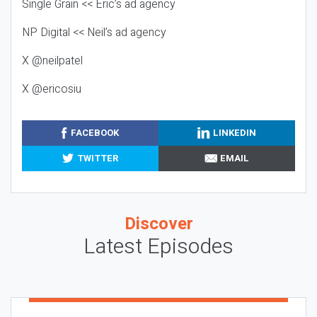
Single Grain << Eric’s ad agency
NP Digital << Neil’s ad agency
X @neilpatel
X @ericosiu
FACEBOOK
LINKEDIN
TWITTER
EMAIL
Discover
Latest Episodes