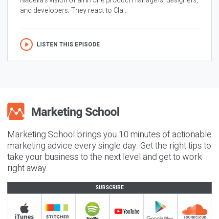
Nadella’s vision of all in one product managers, designers,
and developers. They react to Cla...
LISTEN THIS EPISODE
Marketing School brings you 10 minutes of actionable
marketing advice every single day. Get the right tips to
take your business to the next level and get to work
right away.
SUBSCRIBE