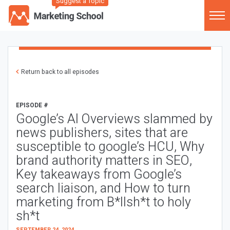
Suggest a Topic
Return back to all episodes
EPISODE #
Google’s AI Overviews slammed by
news publishers, sites that are
susceptible to google’s HCU, Why
brand authority matters in SEO,
Key takeaways from Google’s
search liaison, and How to turn
marketing from B*llsh*t to holy
sh*t
SEPTEMBER 24, 2024