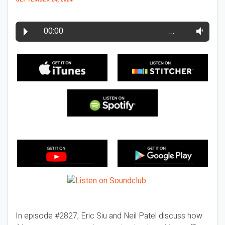
00:00
…
In episode #2827, Eric Siu and Neil Patel discuss how