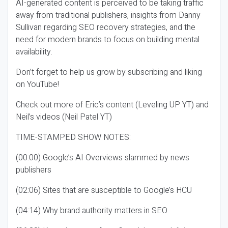
AI-generated content is perceived to be taking traffic
away from traditional publishers, insights from Danny
Sullivan regarding SEO recovery strategies, and the
need for modern brands to focus on building mental
availability.
Don’t forget to help us grow by subscribing and liking
on YouTube!
Check out more of Eric’s content (Leveling UP YT) and
Neil’s videos (Neil Patel YT)
TIME-STAMPED SHOW NOTES:
(00:00) Google’s AI Overviews slammed by news
publishers
(02:06) Sites that are susceptible to Google’s HCU
(04:14) Why brand authority matters in SEO