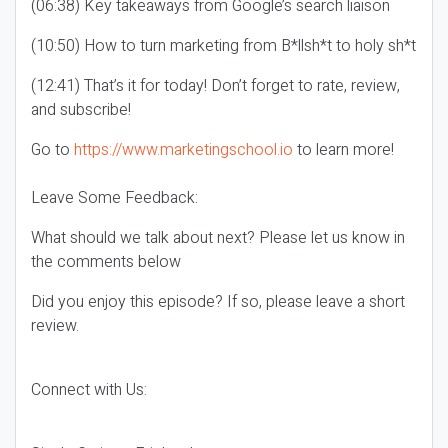
(06:38) Key takeaways from Google’s search liaison
(10:50) How to turn marketing from B*llsh*t to holy sh*t
(12:41) That’s it for today! Don’t forget to rate, review,
and subscribe!
Go to
https://www.marketingschool.io
to learn more!
Leave Some Feedback:
What should we talk about next? Please let us know in
the comments below
Did you enjoy this episode? If so, please leave a short
review.
Connect with Us: