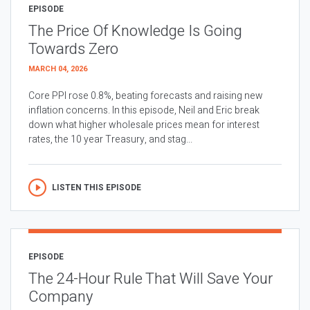
EPISODE
The Price Of Knowledge Is Going
Towards Zero
MARCH 04, 2026
Core PPI rose 0.8%, beating forecasts and raising new
inflation concerns. In this episode, Neil and Eric break
down what higher wholesale prices mean for interest
rates, the 10 year Treasury, and stag...
LISTEN THIS EPISODE
EPISODE
The 24-Hour Rule That Will Save Your
Company