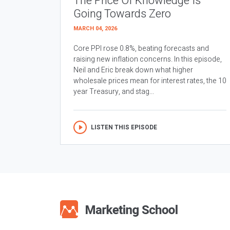
The Price Of Knowledge Is
Going Towards Zero
MARCH 04, 2026
Core PPI rose 0.8%, beating forecasts and
raising new inflation concerns. In this episode,
Neil and Eric break down what higher
wholesale prices mean for interest rates, the 10
year Treasury, and stag...
LISTEN THIS EPISODE