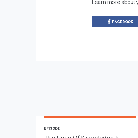
Learn more about 
FACEBOOK
EPISODE