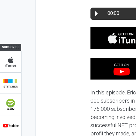
00:00
SUBSCRIBE
In this episode, Er
000 subscribers in 
176 000 subscribers
becoming involved w
successful NFT pro
profit they made, a