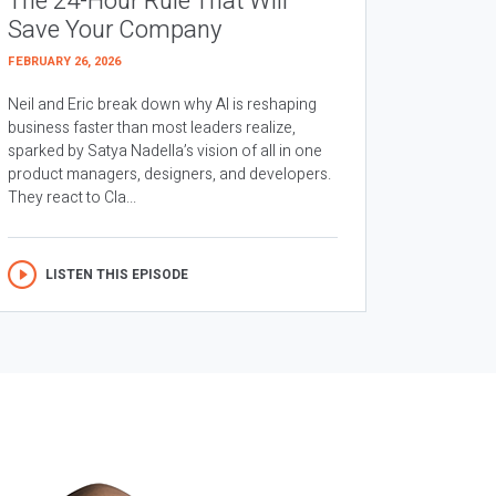
The 24-Hour Rule That Will
Save Your Company
FEBRUARY 26, 2026
Neil and Eric break down why AI is reshaping
business faster than most leaders realize,
sparked by Satya Nadella’s vision of all in one
product managers, designers, and developers.
They react to Cla...
LISTEN THIS EPISODE