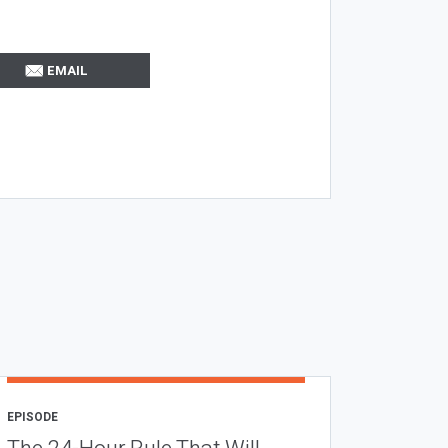
EMAIL
EPISODE