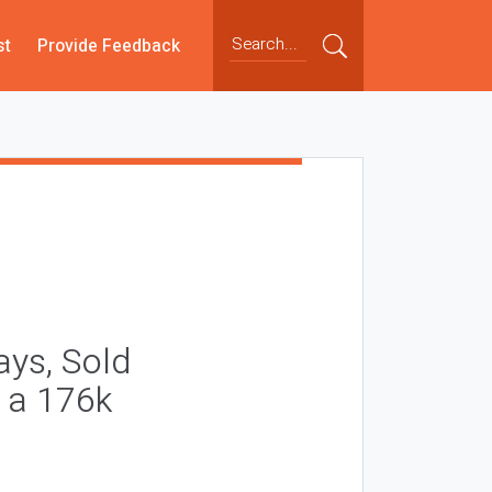
st
Provide Feedback
ays, Sold
t a 176k