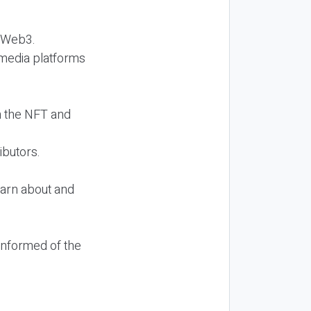
d Web3.
l media platforms
n the NFT and
ibutors.
earn about and
informed of the