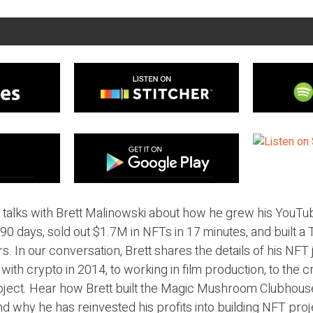
ic talks with Brett Malinowski about how he grew his YouT
90 days, sold out $1.7M in NFTs in 17 minutes, and built a T
. In our conversation, Brett shares the details of his NFT j
ith crypto in 2014, to working in film production, to the c
ject. Hear how Brett built the Magic Mushroom Clubhouse
nd why he has reinvested his profits into building NFT proj