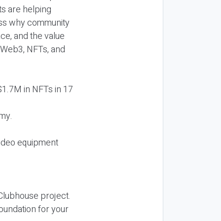
s are helping
uss why community
ce, and the value
t Web3, NFTs, and
 $1.7M in NFTs in 17
emy.
video equipment
 Clubhouse project.
foundation for your