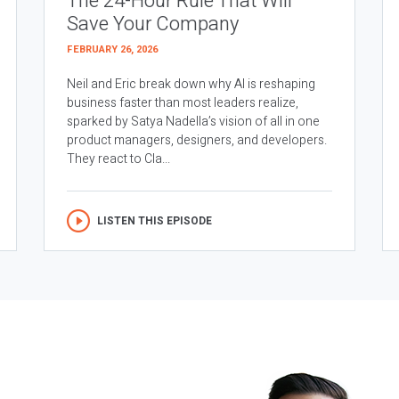
The 24-Hour Rule That Will
Save Your Company
FEBRUARY 26, 2026
Neil and Eric break down why AI is reshaping
business faster than most leaders realize,
sparked by Satya Nadella’s vision of all in one
product managers, designers, and developers.
They react to Cla...
LISTEN THIS EPISODE