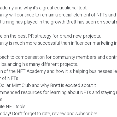
.
demy and why it’s a great educational tool.
ity will continue to remain a crucial element of NFTs an
at timing has played in the growth Brett has seen on socia
ice on the best PR strategy for brand new projects.
ity is much more successful than influencer marketing i
proach to compensation for community members and contr
s balancing his many different projects.
n of the NFT Academy and how it is helping businesses l
 of NFTs.
Dollar Mint Club and why Brett is excited about it.
commended resources for learning about NFTs and staying 
s.
rite NFT tools.
r today! Don’t forget to rate, review and subscribe!