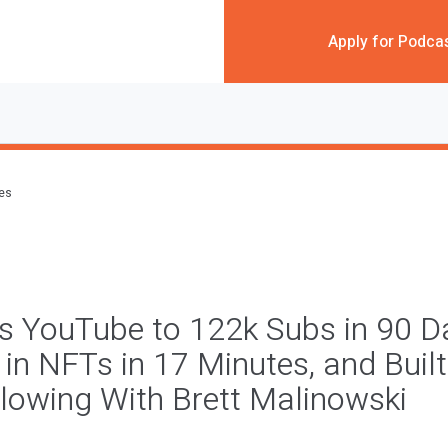
Apply for Podca
des
is YouTube to 122k Subs in 90 D
in NFTs in 17 Minutes, and Buil
llowing With Brett Malinowski