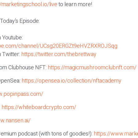
//marketingschool.io/live
to learn more!
 Today’s Episode:
n Youtube:
tube.com/channel/UCsg20ERGZt9eHVZRXROJSqg
 Twitter:
https://twitter.com/thebrettway
om Clubhouse NFT:
https://magicmushroomclubnft.com/
OpenSea:
https://opensea.io/collection/nftacademy
w.popinpass.com/
:
https://whiteboardcrypto.com/
ww.nansen.ai/
remium podcast (with tons of goodies!):
https://www.marke