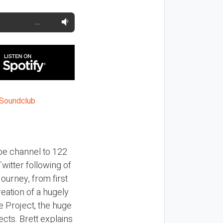
…
ube channel to 122
witter following of
ourney, from first
reation of a hugely
 Project, the huge
ects. Brett explains