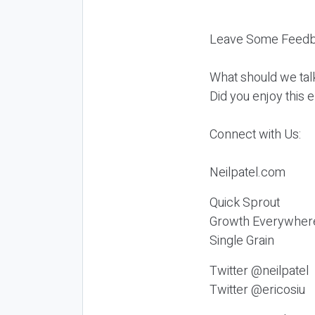
Leave Some Feedb
What should we tal
Did you enjoy this 
Connect with Us:
Neilpatel.com
Quick Sprout
Growth Everywher
Single Grain
Twitter @neilpatel
Twitter @ericosiu