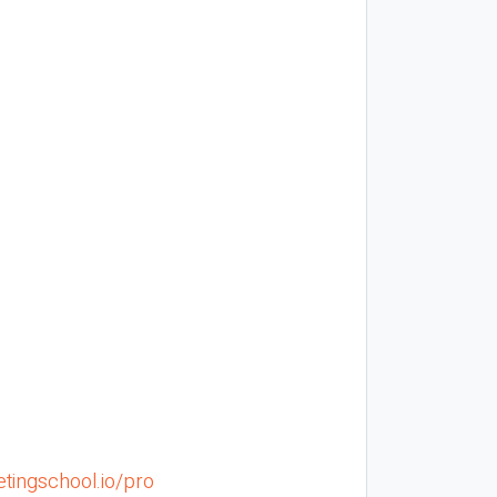
tingschool.io/pro