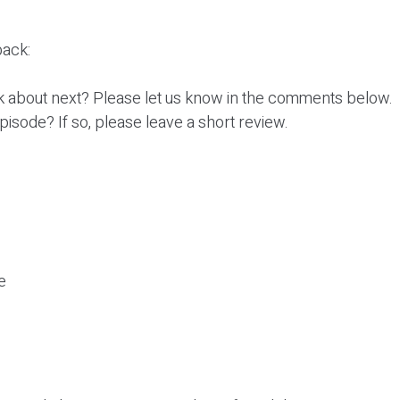
ack:
k about next? Please let us know in the comments below.
episode? If so, please leave a short review.
e