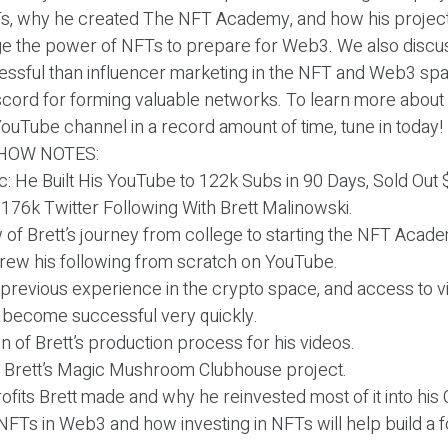
Ts, why he created The NFT Academy, and how his project
ge the power of NFTs to prepare for Web3. We also disc
ssful than influencer marketing in the NFT and Web3 spa
discord for forming valuable networks. To learn more abou
ouTube channel in a record amount of time, tune in today!
HOW NOTES:
ic: He Built His YouTube to 122k Subs in 90 Days, Sold Out
a 176k Twitter Following With Brett Malinowski.
 of Brett’s journey from college to starting the NFT Acad
grew his following from scratch on YouTube.
, previous experience in the crypto space, and access to 
 become successful very quickly.
 of Brett’s production process for his videos.
t Brett’s Magic Mushroom Clubhouse project.
ofits Brett made and why he reinvested most of it into his
 NFTs in Web3 and how investing in NFTs will help build a 