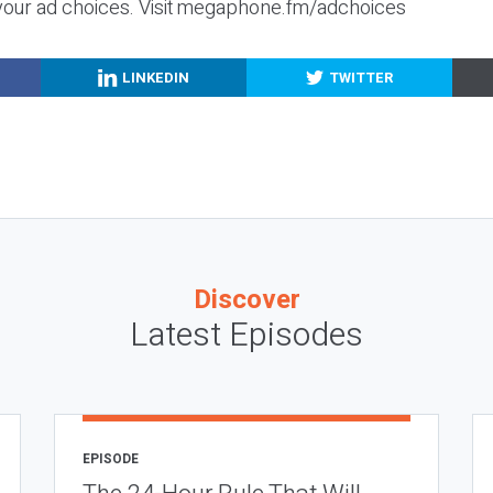
your ad choices. Visit megaphone.fm/adchoices
LINKEDIN
TWITTER
Discover
Latest Episodes
EPISODE