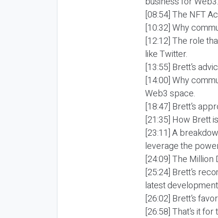
business for Web3
[08:54] The NFT Aca
[10:32] Why commun
[12:12] The role th
like Twitter.
[13:55] Brett’s adv
[14:00] Why commun
Web3 space.
[18:47] Brett’s ap
[21:35] How Brett i
[23:11] A breakdow
leverage the power
[24:09] The Million 
[25:24] Brett’s re
latest development
[26:02] Brett’s favo
[26:58] That’s it fo