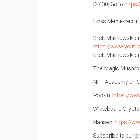
[27:00] Go to
https:
Links Mentioned in
Brett Malinowski o
https://www.you
Brett Malinowski on
The Magic Mushro
NFT Academy on 
Pop-In:
https://ww
Whiteboard Crypto
Nansen:
https://w
Subscribe to our p