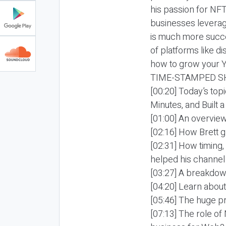
his passion for NF
businesses levera
is much more succe
of platforms like 
how to grow your Y
TIME-STAMPED S
[00:20] Today’s top
Minutes, and Built 
[01:00] An overview
[02:16] How Brett 
[02:31] How timing
helped his channel
[03:27] A breakdown
[04:20] Learn abou
[05:46] The huge pr
[07:13] The role of