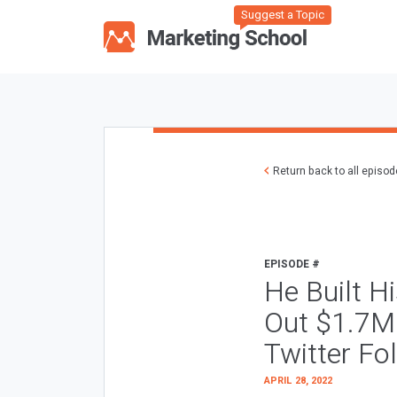
Suggest a Topic
Return back to all episo
EPISODE #
He Built H
Out $1.7M 
Twitter Fo
APRIL 28, 2022