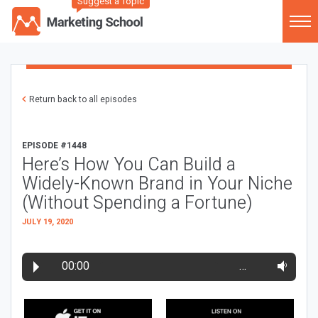
Suggest a Topic
Return back to all episodes
EPISODE #1448
Here’s How You Can Build a
Widely-Known Brand in Your Niche
(Without Spending a Fortune)
JULY 19, 2020
00:00
…