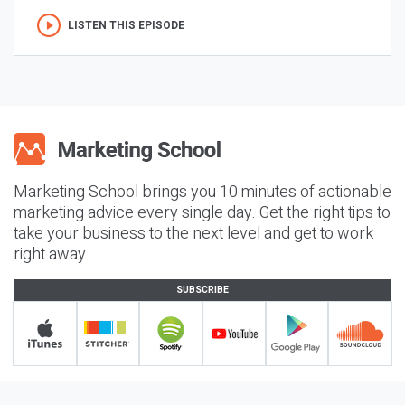
LISTEN THIS EPISODE
Marketing School brings you 10 minutes of actionable
marketing advice every single day. Get the right tips to
take your business to the next level and get to work
right away.
SUBSCRIBE