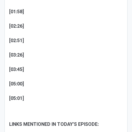
[01:58]
[02:26]
[02:51]
[03:26]
[03:45]
[05:00]
[05:01]
LINKS MENTIONED IN TODAY’S EPISODE: