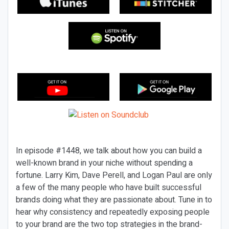
In episode #1448, we talk about how you can build a
well-known brand in your niche without spending a
fortune. Larry Kim, Dave Perell, and Logan Paul are only
a few of the many people who have built successful
brands doing what they are passionate about. Tune in to
hear why consistency and repeatedly exposing people
to your brand are the two top strategies in the brand-