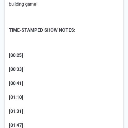
building game!
TIME-STAMPED SHOW NOTES:
[00:25]
[00:33]
[00:41]
[01:10]
[01:31]
[01:47]