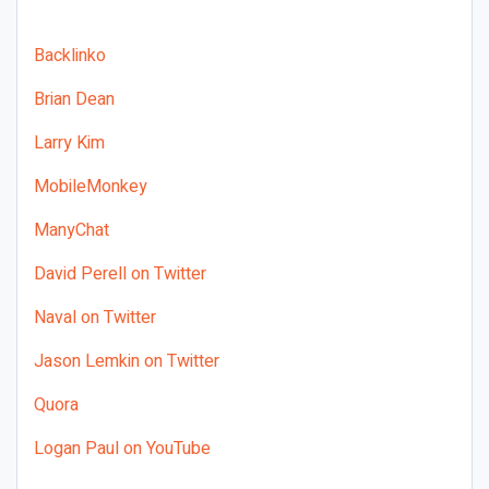
Backlinko
Brian Dean
Larry Kim
MobileMonkey
ManyChat
David Perell on Twitter
Naval on Twitter
Jason Lemkin on Twitter
Quora
Logan Paul on YouTube