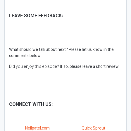
LEAVE SOME FEEDBACK:
What should we talk about next?
Please let us know in the
comments below
Did you enjoy this episode?
If so, please leave a short review.
CONNECT WITH US:
Neilpatel.com
Quick Sprout