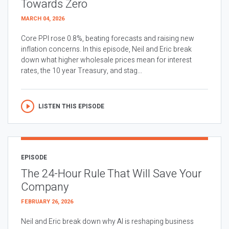
Towards Zero
MARCH 04, 2026
Core PPI rose 0.8%, beating forecasts and raising new
inflation concerns. In this episode, Neil and Eric break
down what higher wholesale prices mean for interest
rates, the 10 year Treasury, and stag...
LISTEN THIS EPISODE
EPISODE
The 24-Hour Rule That Will Save Your
Company
FEBRUARY 26, 2026
Neil and Eric break down why AI is reshaping business