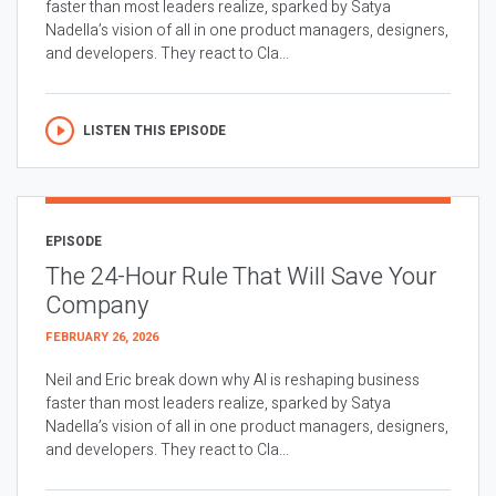
faster than most leaders realize, sparked by Satya
Nadella’s vision of all in one product managers, designers,
and developers. They react to Cla...
LISTEN THIS EPISODE
EPISODE
The 24-Hour Rule That Will Save Your
Company
FEBRUARY 26, 2026
Neil and Eric break down why AI is reshaping business
faster than most leaders realize, sparked by Satya
Nadella’s vision of all in one product managers, designers,
and developers. They react to Cla...