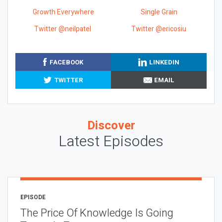
Growth Everywhere
Single Grain
Twitter @neilpatel
Twitter @ericosiu
FACEBOOK
LINKEDIN
TWITTER
EMAIL
Discover
Latest Episodes
EPISODE
The Price Of Knowledge Is Going