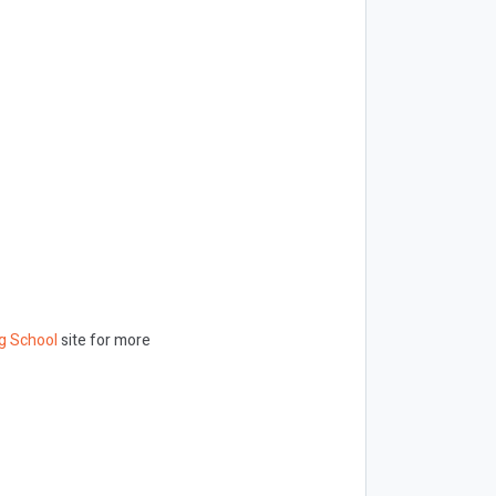
g School
site for more