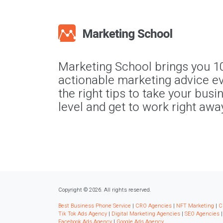
Marketing School brings you 1
actionable marketing advice ev
the right tips to take your busi
level and get to work right awa
Copyright © 2026. All rights reserved.
Best Business Phone Service
|
CRO Agencies
|
NFT Marketing
|
C
Tik Tok Ads Agency
|
Digital Marketing Agencies
|
SEO Agencies
Facebook Ads Agency
|
Google Ads Agency