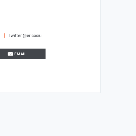
Twitter @ericosiu
EMAIL