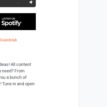
…
deas! All content
ou need? From
you a bunch of
h! Tune in and open