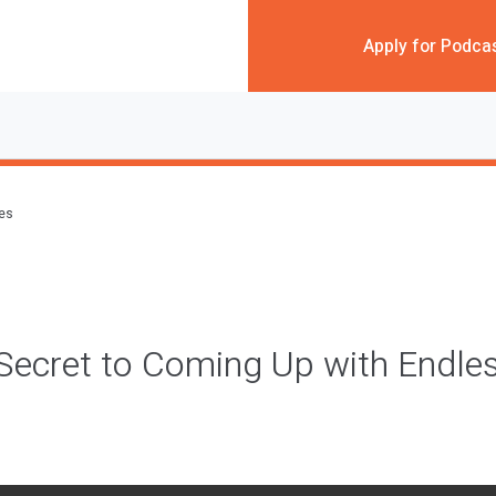
Apply for Podca
des
 Secret to Coming Up with Endle