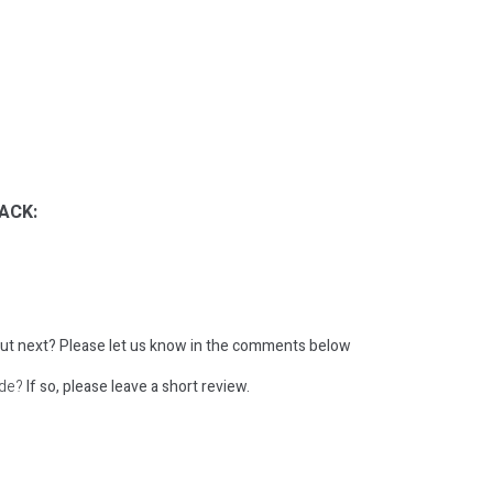
ACK:
ut next?
Please let us know in the comments below
ode?
If so, please leave a short review.