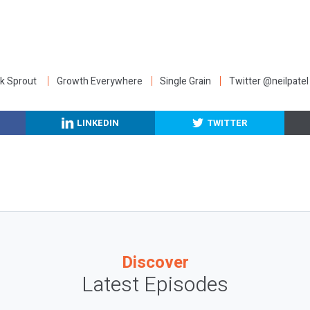
:
k Sprout
Growth Everywhere
Single Grain
Twitter @neilpatel
LINKEDIN
TWITTER
Discover
Latest Episodes