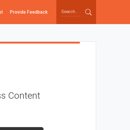
st
Provide Feedback
ss Content