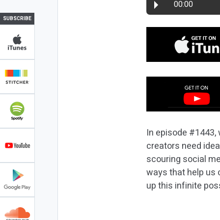
00:00
SUBSCRIBE
In episode #1443, 
creators need ide
scouring social me
ways that help us c
up this infinite poss