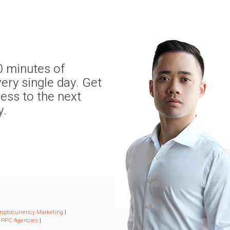
0 minutes of
ery single day. Get
ness to the next
y.
ryptocurrency Marketing
|
|
PPC Agencies
|