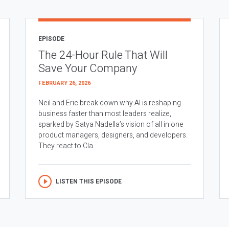
EPISODE
The 24-Hour Rule That Will
Save Your Company
FEBRUARY 26, 2026
Neil and Eric break down why AI is reshaping
business faster than most leaders realize,
sparked by Satya Nadella’s vision of all in one
product managers, designers, and developers.
They react to Cla...
LISTEN THIS EPISODE