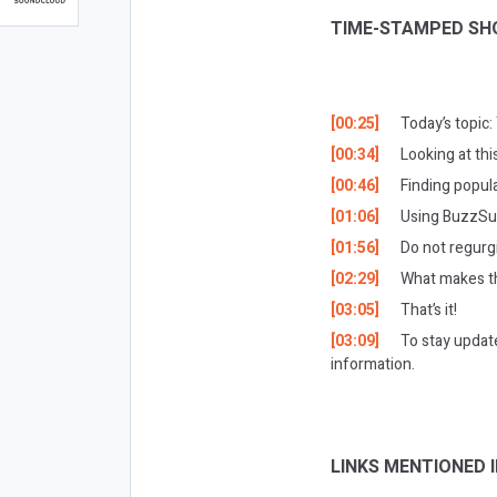
TIME-STAMPED SH
[00:25]
Today’s topic
[00:34]
Looking at th
[00:46]
Finding popula
[01:06]
Using BuzzSu
[01:56]
Do not regurg
[02:29]
What makes th
[03:05]
That’s it!
[03:09]
To stay updat
information.
LINKS MENTIONED I