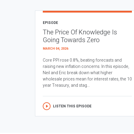
EPISODE
The Price Of Knowledge Is
Going Towards Zero
MARCH 04, 2026
Core PPI rose 0.8%, beating forecasts and
raising new inflation concerns. In this episode,
Neil and Eric break down what higher
wholesale prices mean for interest rates, the 10
year Treasury, and stag...
LISTEN THIS EPISODE