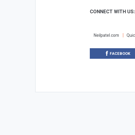
CONNECT WITH US
Neilpatel.com
Quic
FACEBOOK