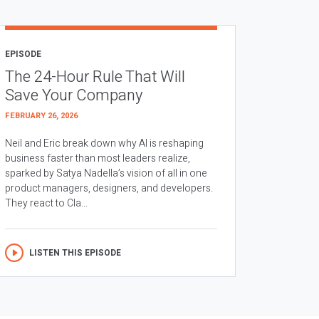
EPISODE
The 24-Hour Rule That Will
Save Your Company
FEBRUARY 26, 2026
Neil and Eric break down why AI is reshaping
business faster than most leaders realize,
sparked by Satya Nadella’s vision of all in one
product managers, designers, and developers.
They react to Cla...
LISTEN THIS EPISODE