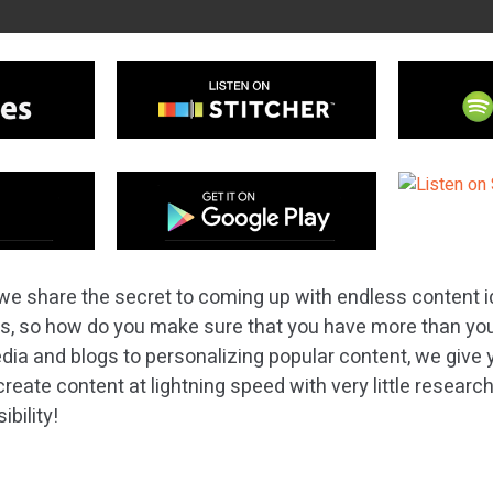
we share the secret to coming up with endless content i
as, so how do you make sure that you have more than y
dia and blogs to personalizing popular content, we give 
reate content at lightning speed with very little researc
ibility!