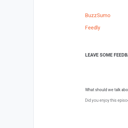
BuzzSumo
Feedly
LEAVE SOME FEEDB
What should we talk abo
Did you enjoy this epis