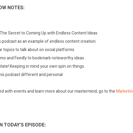
OW NOTES:
: The Secret to Coming Up with Endless Content Ideas.
is podcast as an example of endless content creation.
r topics to talk about on social platforms.
mo and Feedly to bookmark noteworthy ideas.
itate! Keeping in mind your own spin on things.
is podcast different and personal.
ed with events and learn more about our mastermind, go to the
Marketin
N TODAY’S EPISODE: