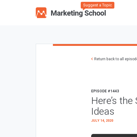
Suggest a Topic
Return back to all episo
EPISODE #1443
Here’s the
Ideas
JULY 14, 2020