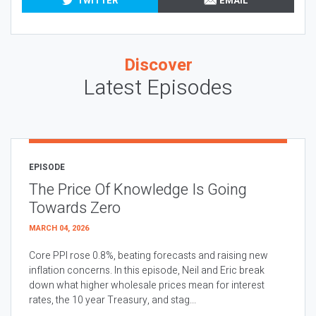
TWITTER
EMAIL
Discover
Latest Episodes
EPISODE
The Price Of Knowledge Is Going
Towards Zero
MARCH 04, 2026
Core PPI rose 0.8%, beating forecasts and raising new
inflation concerns. In this episode, Neil and Eric break
down what higher wholesale prices mean for interest
rates, the 10 year Treasury, and stag...