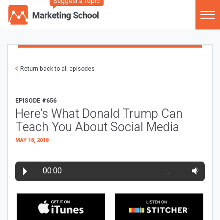
Suggest a Topic
Return back to all episodes
EPISODE #656
Here’s What Donald Trump Can
Teach You About Social Media
MAY 18, 2018
00:00
…