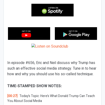
In episode #656, Eric and Neil discuss why Trump has
such an effective social media strategy. Tune in to hear
how and why you should use his so-called technique.
TIME-STAMPED SHOW NOTES:
[00:27]
Today’s Topic:
Here’s What Donald Trump Can Teach
You About Social Media