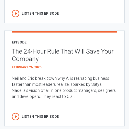
LISTEN THIS EPISODE
EPISODE
The 24-Hour Rule That Will Save Your
Company
FEBRUARY 26, 2026
Neil and Eric break down why AI is reshaping business
faster than most leaders realize, sparked by Satya
Nadella’s vision of all in one product managers, designers,
and developers. They react to Cla...
LISTEN THIS EPISODE