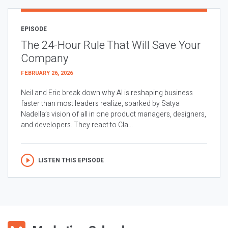
EPISODE
The 24-Hour Rule That Will Save Your
Company
FEBRUARY 26, 2026
Neil and Eric break down why AI is reshaping business
faster than most leaders realize, sparked by Satya
Nadella’s vision of all in one product managers, designers,
and developers. They react to Cla...
LISTEN THIS EPISODE