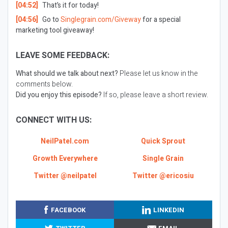
[04:52]
That’s it for today!
[04:56]
Go to
Singlegrain.com/Giveway
for a special
marketing tool giveaway!
LEAVE SOME FEEDBACK:
What should we talk about next?
Please let us know in the
comments below.
Did you enjoy this episode?
If so, please leave a short review.
CONNECT WITH US:
NeilPatel.com
Quick Sprout
Growth Everywhere
Single Grain
Twitter @neilpatel
Twitter @ericosiu
FACEBOOK
LINKEDIN