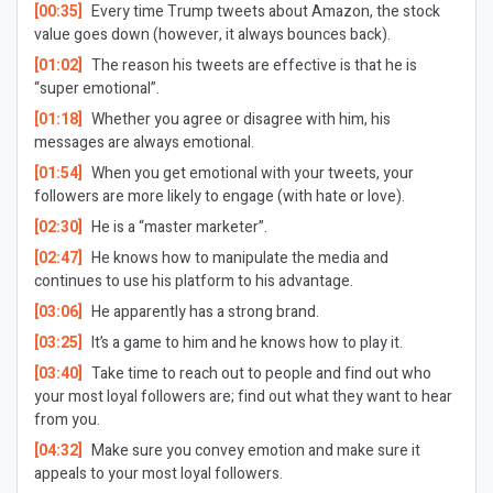
[00:35]
Every time Trump tweets about Amazon, the stock
value goes down (however, it always bounces back).
[01:02]
The reason his tweets are effective is that he is
“super emotional”.
[01:18]
Whether you agree or disagree with him, his
messages are always emotional.
[01:54]
When you get emotional with your tweets, your
followers are more likely to engage (with hate or love).
[02:30]
He is a “master marketer”.
[02:47]
He knows how to manipulate the media and
continues to use his platform to his advantage.
[03:06]
He apparently has a strong brand.
[03:25]
It’s a game to him and he knows how to play it.
[03:40]
Take time to reach out to people and find out who
your most loyal followers are; find out what they want to hear
from you.
[04:32]
Make sure you convey emotion and make sure it
appeals to your most loyal followers.