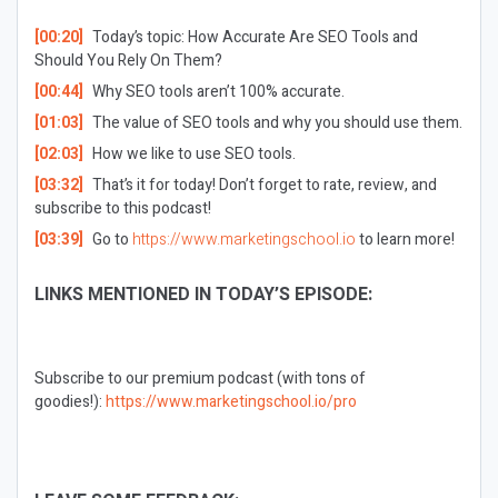
[00:20]
Today’s topic: How Accurate Are SEO Tools and
Should You Rely On Them?
[00:44]
Why SEO tools aren’t 100% accurate.
[01:03]
The value of SEO tools and why you should use them.
[02:03]
How we like to use SEO tools.
[03:32]
That’s it for today! Don’t forget to rate, review, and
subscribe to this podcast!
[03:39]
Go to
https://www.marketingschool.io
to learn more!
LINKS MENTIONED IN TODAY’S EPISODE:
Subscribe to our premium podcast (with tons of
goodies!):
https://www.marketingschool.io/pro