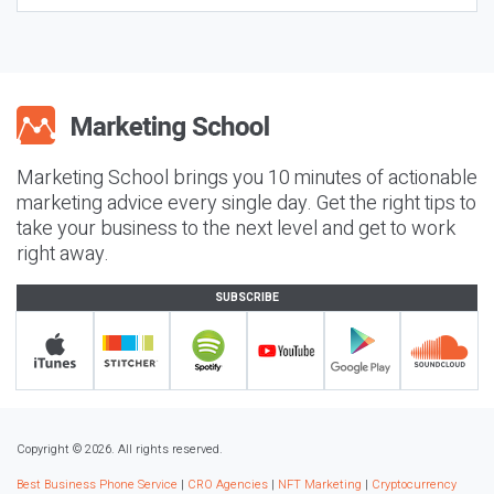
Marketing School brings you 10 minutes of actionable
marketing advice every single day. Get the right tips to
take your business to the next level and get to work
right away.
SUBSCRIBE
Copyright © 2026. All rights reserved.
Best Business Phone Service
|
CRO Agencies
|
NFT Marketing
|
Cryptocurrency