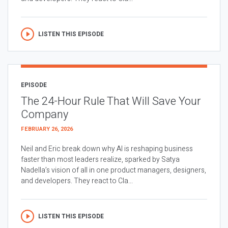
LISTEN THIS EPISODE
EPISODE
The 24-Hour Rule That Will Save Your
Company
FEBRUARY 26, 2026
Neil and Eric break down why AI is reshaping business
faster than most leaders realize, sparked by Satya
Nadella’s vision of all in one product managers, designers,
and developers. They react to Cla...
LISTEN THIS EPISODE