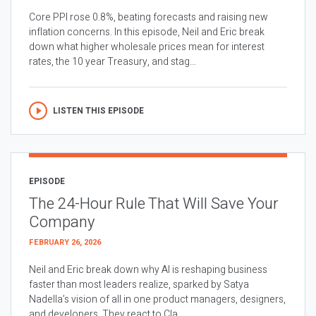
Core PPI rose 0.8%, beating forecasts and raising new
inflation concerns. In this episode, Neil and Eric break
down what higher wholesale prices mean for interest
rates, the 10 year Treasury, and stag...
LISTEN THIS EPISODE
EPISODE
The 24-Hour Rule That Will Save Your
Company
FEBRUARY 26, 2026
Neil and Eric break down why AI is reshaping business
faster than most leaders realize, sparked by Satya
Nadella’s vision of all in one product managers, designers,
and developers. They react to Cla...