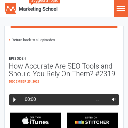
Suggest a Topic
Return back to all episodes
EPISODE #
How Accurate Are SEO Tools and
Should You Rely On Them? #2319
DECEMBER 25, 2022
00:00
…