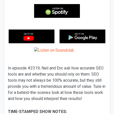
In episode #2319, Neil and Eric ask how accurate SEO
tools are and whether you should rely on them. SEO
tools may not always be 100% accurate, but they still
provide you with a tremendous amount of value. Tune in
for a behind-the-scenes look at how these tools work
and how you should interpret their results!
TIME-STAMPED SHOW NOTES: