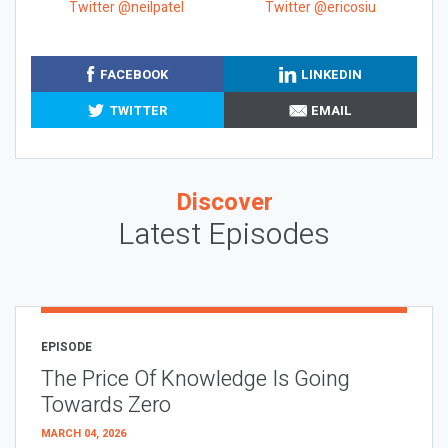
Twitter @neilpatel
Twitter @ericosiu
FACEBOOK
LINKEDIN
TWITTER
EMAIL
Discover
Latest Episodes
EPISODE
The Price Of Knowledge Is Going
Towards Zero
MARCH 04, 2026