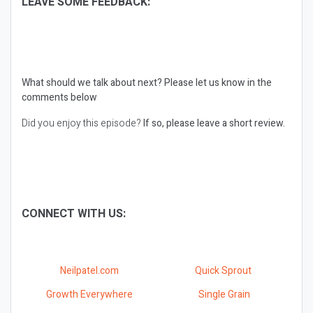
LEAVE SOME FEEDBACK:
What should we talk about next?
Please let us know in the
comments below
Did you enjoy this episode?
If so, please leave a short review.
CONNECT WITH US:
Neilpatel.com
Quick Sprout
Growth Everywhere
Single Grain