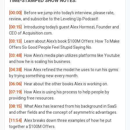
TIME-STAMPED SHOW NOTES:
[00:00]
Before we jump into today’s interview, please rate,
review, and subscribe to the Leveling Up Podcast!
[00:15]
Introducing today’s guest Alex Hormozi, Founder and
CEO of Acquisition.com.
[03:13]
Learn about Alex’s book
$100M Offers: How To Make
Offers So Good People Feel Stupid Saying No
.
[03:48]
How Alex’s media plan utilizes platforms like Youtube
and how he is scaling his business.
[04:38]
How Alex refined the model he uses to run his gyms:
by trying something new every month.
[06:06]
Hear about the other books Alex is working on.
[07:19]
How Alex is using his process to help people by
providing free resources.
[08:15]
What Alex has learned from his background in SaaS
and other fields and the concept of asymmetric advantages.
[11:54]
Alex breaks down three examples of how he put
together a $100M Offers.