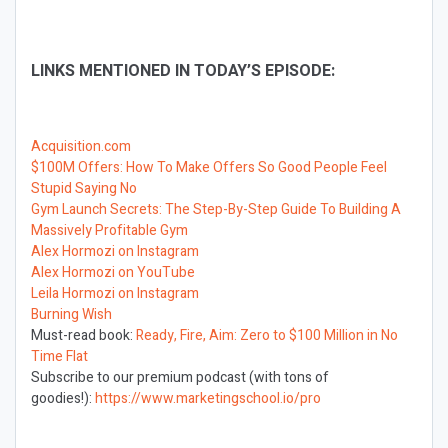
LINKS MENTIONED IN TODAY’S EPISODE:
Acquisition.com
$100M Offers: How To Make Offers So Good People Feel
Stupid Saying No
Gym Launch Secrets: The Step-By-Step Guide To Building A
Massively Profitable Gym
Alex Hormozi on Instagram
Alex Hormozi on YouTube
Leila Hormozi on Instagram
Burning Wish
Must-read book:
Ready, Fire, Aim: Zero to $100 Million in No
Time Flat
Subscribe to our premium podcast (with tons of
goodies!):
https://www.marketingschool.io/pro