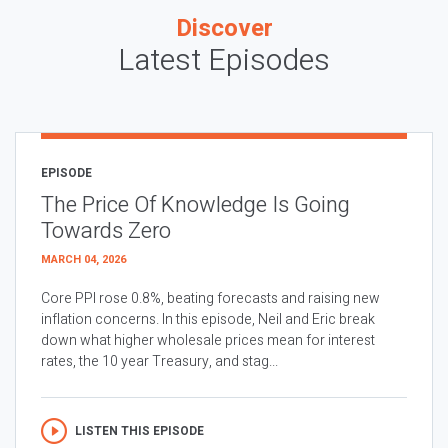
Discover
Latest Episodes
EPISODE
The Price Of Knowledge Is Going
Towards Zero
MARCH 04, 2026
Core PPI rose 0.8%, beating forecasts and raising new
inflation concerns. In this episode, Neil and Eric break
down what higher wholesale prices mean for interest
rates, the 10 year Treasury, and stag...
LISTEN THIS EPISODE