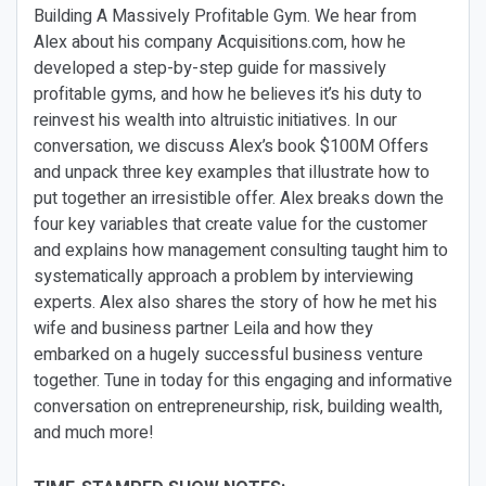
Building A Massively Profitable Gym. We hear from
Alex about his company Acquisitions.com, how he
developed a step-by-step guide for massively
profitable gyms, and how he believes it’s his duty to
reinvest his wealth into altruistic initiatives. In our
conversation, we discuss Alex’s book $100M Offers
and unpack three key examples that illustrate how to
put together an irresistible offer. Alex breaks down the
four key variables that create value for the customer
and explains how management consulting taught him to
systematically approach a problem by interviewing
experts. Alex also shares the story of how he met his
wife and business partner Leila and how they
embarked on a hugely successful business venture
together. Tune in today for this engaging and informative
conversation on entrepreneurship, risk, building wealth,
and much more!