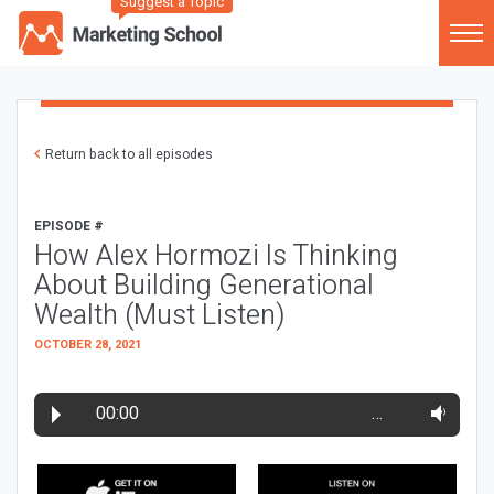
Suggest a Topic
Return back to all episodes
EPISODE #
How Alex Hormozi Is Thinking
About Building Generational
Wealth (Must Listen)
OCTOBER 28, 2021
00:00
…