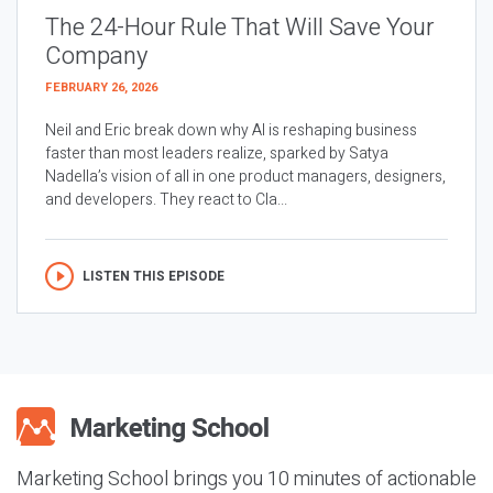
The 24-Hour Rule That Will Save Your
Company
FEBRUARY 26, 2026
Neil and Eric break down why AI is reshaping business
faster than most leaders realize, sparked by Satya
Nadella’s vision of all in one product managers, designers,
and developers. They react to Cla...
LISTEN THIS EPISODE
Marketing School brings you 10 minutes of actionable