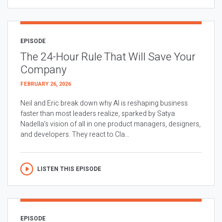
EPISODE
The 24-Hour Rule That Will Save Your
Company
FEBRUARY 26, 2026
Neil and Eric break down why AI is reshaping business
faster than most leaders realize, sparked by Satya
Nadella’s vision of all in one product managers, designers,
and developers. They react to Cla...
LISTEN THIS EPISODE
EPISODE