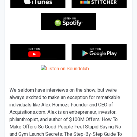
We seldom have interviews on the show, but we’re
always excited to make an exception for remarkable
individuals like Alex Homozi, Founder and CEO of
Acquisitions.com. Alex is an entrepreneur, investor,
philanthropist, and author of $100M Offers: How To
Make Offers So Good People Feel Stupid Saying No
and Gym Launch Secrets: The Step-By-Step Guide To