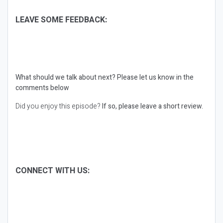
LEAVE SOME FEEDBACK:
What should we talk about next?
Please let us know in the
comments below
Did you enjoy this episode?
If so, please leave a short review.
CONNECT WITH US: