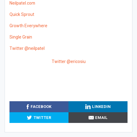
Neilpatel.com
Quick Sprout
Growth Everywhere
Single Grain
Twitter @neilpatel
Twitter @ericosiu
FACEBOOK
LINKEDIN
TWITTER
EMAIL