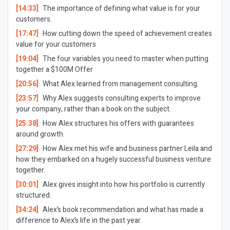
[14:33]
The importance of defining what value is for your
customers.
[17:47]
How cutting down the speed of achievement creates
value for your customers
[19:04]
The four variables you need to master when putting
together a $100M Offer
[20:56]
What Alex learned from management consulting.
[23:57]
Why Alex suggests consulting experts to improve
your company, rather than a book on the subject.
[25:38]
How Alex structures his offers with guarantees
around growth.
[27:29]
How Alex met his wife and business partner Leila and
how they embarked on a hugely successful business venture
together.
[30:01]
Alex gives insight into how his portfolio is currently
structured.
[34:24]
Alex’s book recommendation and what has made a
difference to Alex’s life in the past year.