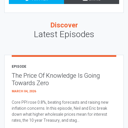
Discover
Latest Episodes
EPISODE
The Price Of Knowledge Is Going
Towards Zero
MARCH 04, 2026
Core PPI rose 0.8%, beating forecasts and raising new
inflation concerns. In this episode, Neil and Eric break
down what higher wholesale prices mean for interest
rates, the 10 year Treasury, and stag...