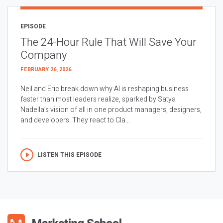
EPISODE
The 24-Hour Rule That Will Save Your
Company
FEBRUARY 26, 2026
Neil and Eric break down why AI is reshaping business
faster than most leaders realize, sparked by Satya
Nadella’s vision of all in one product managers, designers,
and developers. They react to Cla...
LISTEN THIS EPISODE