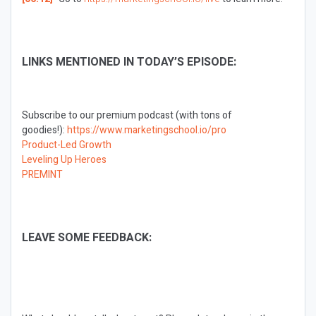
LINKS MENTIONED IN TODAY’S EPISODE:
Subscribe to our premium podcast (with tons of
goodies!):
https://www.marketingschool.io/pro
Product-Led Growth
Leveling Up Heroes
PREMINT
LEAVE SOME FEEDBACK: