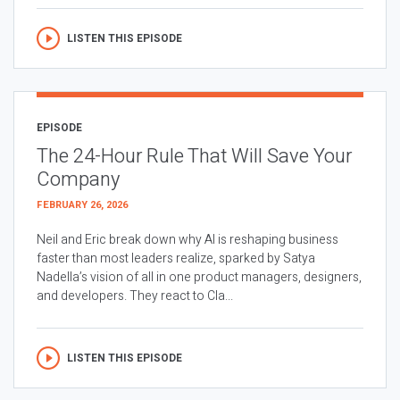
LISTEN THIS EPISODE
EPISODE
The 24-Hour Rule That Will Save Your
Company
FEBRUARY 26, 2026
Neil and Eric break down why AI is reshaping business
faster than most leaders realize, sparked by Satya
Nadella’s vision of all in one product managers, designers,
and developers. They react to Cla...
LISTEN THIS EPISODE