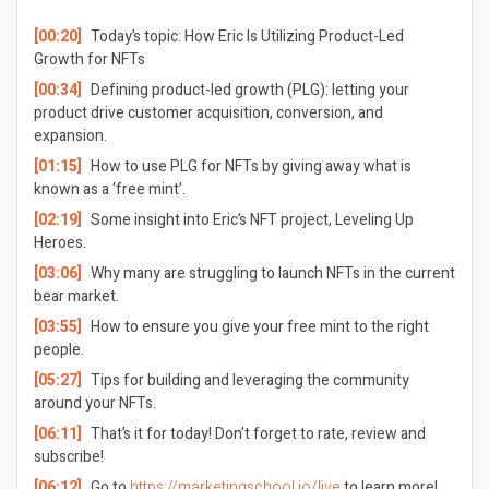
[00:20]
Today’s topic: How Eric Is Utilizing Product-Led
Growth for NFTs
[00:34]
Defining product-led growth (PLG): letting your
product drive customer acquisition, conversion, and
expansion.
[01:15]
How to use PLG for NFTs by giving away what is
known as a ‘free mint’.
[02:19]
Some insight into Eric’s NFT project, Leveling Up
Heroes.
[03:06]
Why many are struggling to launch NFTs in the current
bear market.
[03:55]
How to ensure you give your free mint to the right
people.
[05:27]
Tips for building and leveraging the community
around your NFTs.
[06:11]
That’s it for today! Don’t forget to rate, review and
subscribe!
[06:12]
Go to
https://marketingschool.io/live
to learn more!