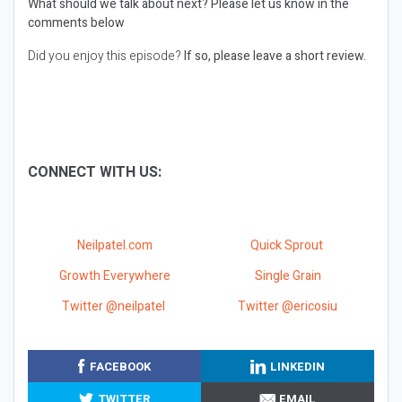
What should we talk about next?
Please let us know in the
comments below
Did you enjoy this episode?
If so, please leave a short review.
CONNECT WITH US:
Neilpatel.com
Quick Sprout
Growth Everywhere
Single Grain
Twitter @neilpatel
Twitter @ericosiu
FACEBOOK
LINKEDIN
TWITTER
EMAIL