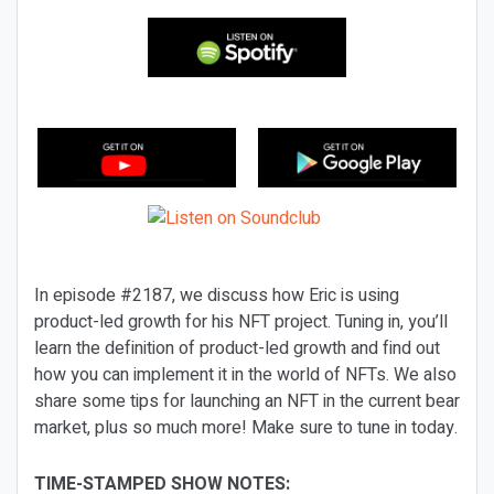
In episode #2187, we discuss how Eric is using
product-led growth for his NFT project. Tuning in, you’ll
learn the definition of product-led growth and find out
how you can implement it in the world of NFTs. We also
share some tips for launching an NFT in the current bear
market, plus so much more! Make sure to tune in today.
TIME-STAMPED SHOW NOTES: