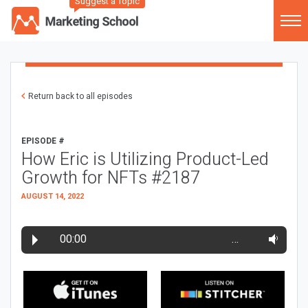
Suggest a Topic
Return back to all episodes
EPISODE #
How Eric is Utilizing Product-Led
Growth for NFTs #2187
AUGUST 14, 2022
00:00
…