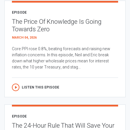
EPISODE
The Price Of Knowledge Is Going
Towards Zero
MARCH 04, 2026
Core PPI rose 0.8%, beating forecasts and raising new
inflation concerns. In this episode, Neil and Eric break
down what higher wholesale prices mean for interest
rates, the 10 year Treasury, and stag...
LISTEN THIS EPISODE
EPISODE
The 24-Hour Rule That Will Save Your