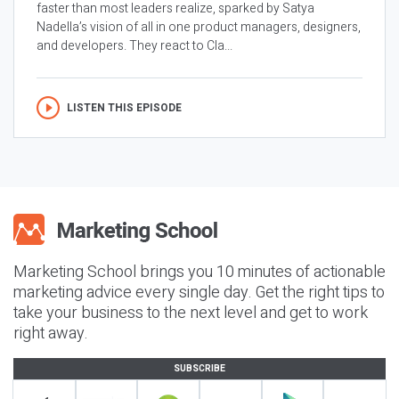
faster than most leaders realize, sparked by Satya
Nadella’s vision of all in one product managers, designers,
and developers. They react to Cla...
LISTEN THIS EPISODE
Marketing School brings you 10 minutes of actionable
marketing advice every single day. Get the right tips to
take your business to the next level and get to work
right away.
SUBSCRIBE