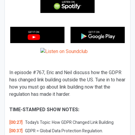
In episode #767, Eric and Neil discuss how the GDPR
has changed link building outside the US. Tune in to hear
how you must go about link building now that the
regulation has made it harder.
TIME-STAMPED SHOW NOTES:
[00:27]
Today’s Topic:
How GDPR Changed Link Building
[00:37]
GDPR = Global Data Protection Regulation.