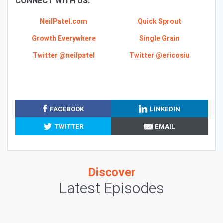
CONNECT WITH US:
NeilPatel.com
Quick Sprout
Growth Everywhere
Single Grain
Twitter @neilpatel
Twitter @ericosiu
FACEBOOK
LINKEDIN
TWITTER
EMAIL
Discover
Latest Episodes