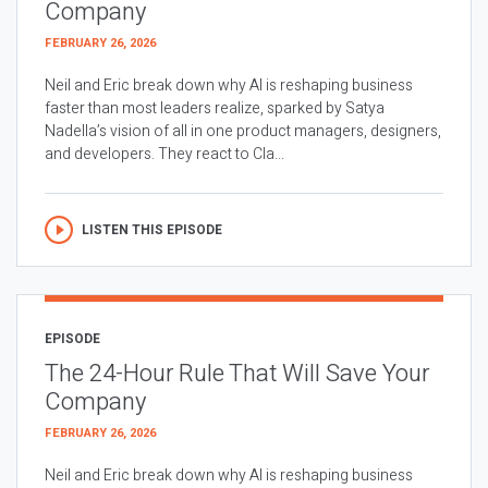
Company
FEBRUARY 26, 2026
Neil and Eric break down why AI is reshaping business
faster than most leaders realize, sparked by Satya
Nadella’s vision of all in one product managers, designers,
and developers. They react to Cla...
LISTEN THIS EPISODE
EPISODE
The 24-Hour Rule That Will Save Your
Company
FEBRUARY 26, 2026
Neil and Eric break down why AI is reshaping business