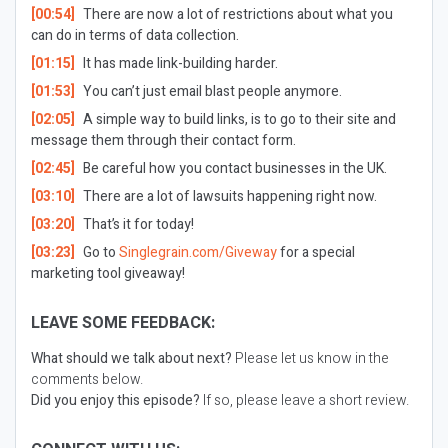
[00:54]
There are now a lot of restrictions about what you
can do in terms of data collection.
[01:15]
It has made link-building harder.
[01:53]
You can’t just email blast people anymore.
[02:05]
A simple way to build links, is to go to their site and
message them through their contact form.
[02:45]
Be careful how you contact businesses in the UK.
[03:10]
There are a lot of lawsuits happening right now.
[03:20]
That’s it for today!
[03:23]
Go to
Singlegrain.com/Giveway
for a special
marketing tool giveaway!
LEAVE SOME FEEDBACK:
What should we talk about next?
Please let us know in the
comments below.
Did you enjoy this episode?
If so, please leave a short review.