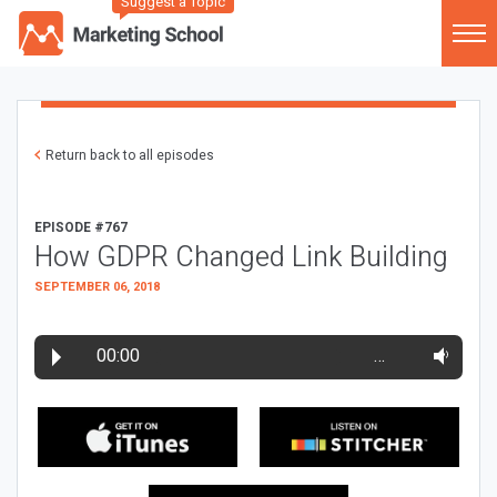
Suggest a Topic
Return back to all episodes
EPISODE #767
How GDPR Changed Link Building
SEPTEMBER 06, 2018
00:00
…