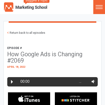
Suggest a Topic
Return back to all episodes
EPISODE #
How Google Ads is Changing
#2069
APRIL 18, 2022
00:00
…