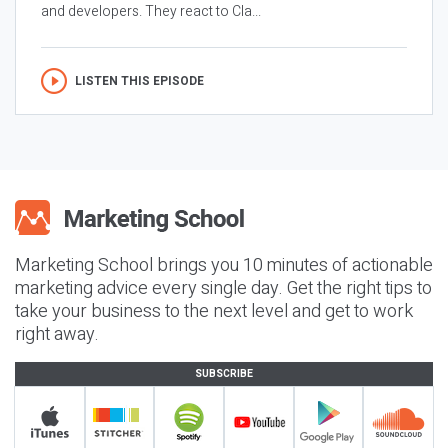
and developers. They react to Cla...
LISTEN THIS EPISODE
Marketing School brings you 10 minutes of actionable
marketing advice every single day. Get the right tips to
take your business to the next level and get to work
right away.
SUBSCRIBE