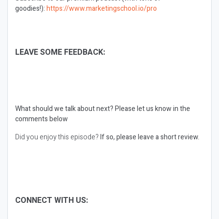
goodies!):
https://www.marketingschool.io/pro
LEAVE SOME FEEDBACK:
What should we talk about next?
Please let us know in the
comments below
Did you enjoy this episode?
If so, please leave a short review.
CONNECT WITH US: