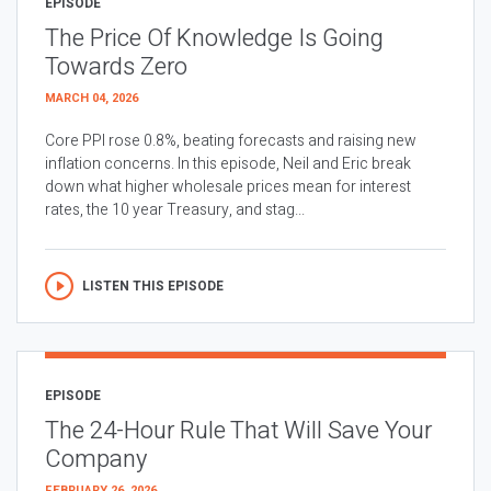
EPISODE
The Price Of Knowledge Is Going
Towards Zero
MARCH 04, 2026
Core PPI rose 0.8%, beating forecasts and raising new
inflation concerns. In this episode, Neil and Eric break
down what higher wholesale prices mean for interest
rates, the 10 year Treasury, and stag...
LISTEN THIS EPISODE
EPISODE
The 24-Hour Rule That Will Save Your
Company
FEBRUARY 26, 2026