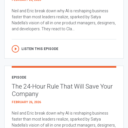
Neil and Eric break down why AI is reshaping business
faster than most leaders realize, sparked by Satya
Nadella’s vision of all in one product managers, designers,
and developers. They react to Cla...
LISTEN THIS EPISODE
EPISODE
The 24-Hour Rule That Will Save Your
Company
FEBRUARY 26, 2026
Neil and Eric break down why AI is reshaping business
faster than most leaders realize, sparked by Satya
Nadella’s vision of all in one product managers, designers,