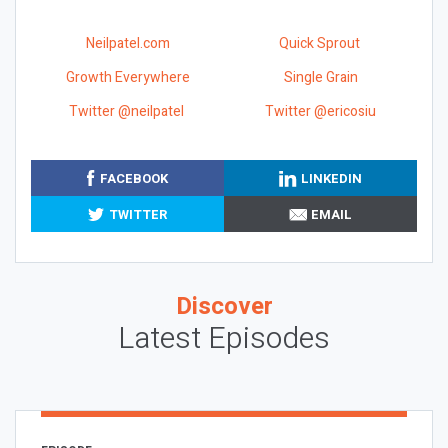
Neilpatel.com
Quick Sprout
Growth Everywhere
Single Grain
Twitter @neilpatel
Twitter @ericosiu
FACEBOOK
LINKEDIN
TWITTER
EMAIL
Discover
Latest Episodes