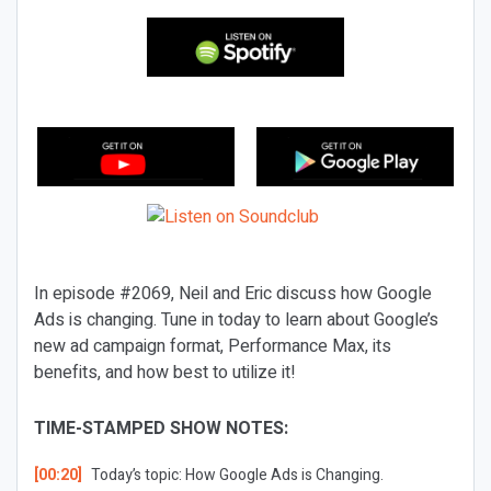
In episode #2069, Neil and Eric discuss how Google
Ads is changing. Tune in today to learn about Google’s
new ad campaign format, Performance Max, its
benefits, and how best to utilize it!
TIME-STAMPED SHOW NOTES:
[00:20]
Today’s topic: How Google Ads is Changing.