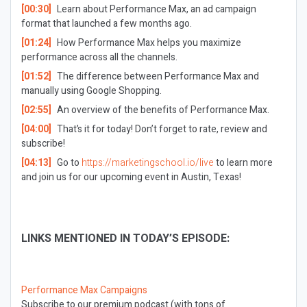
[00:30]
Learn about Performance Max, an ad campaign
format that launched a few months ago.
[01:24]
How Performance Max helps you maximize
performance across all the channels.
[01:52]
The difference between Performance Max and
manually using Google Shopping.
[02:55]
An overview of the benefits of Performance Max.
[04:00]
That’s it for today! Don’t forget to rate, review and
subscribe!
[04:13]
Go to
https://marketingschool.io/live
to learn more
and join us for our upcoming event in Austin, Texas!
LINKS MENTIONED IN TODAY’S EPISODE:
Performance Max Campaigns
Subscribe to our premium podcast (with tons of