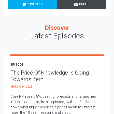
TWITTER
EMAIL
Discover
Latest Episodes
EPISODE
The Price Of Knowledge Is Going
Towards Zero
MARCH 04, 2026
Core PPI rose 0.8%, beating forecasts and raising new
inflation concerns. In this episode, Neil and Eric break
down what higher wholesale prices mean for interest
rates, the 10 year Treasury, and stag...