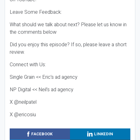
Leave Some Feedback:
What should we talk about next? Please let us know in
the comments below
Did you enjoy this episode? If so, please leave a short
review.
Connect with Us:
Single Grain << Eric’s ad agency
NP Digital << Neil’s ad agency
X @neilpatel
X @ericosiu
FACEBOOK
LINKEDIN