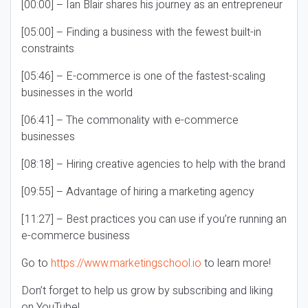
[00:00] – Ian Blair shares his journey as an entrepreneur
[05:00] – Finding a business with the fewest built-in
constraints
[05:46] – E-commerce is one of the fastest-scaling
businesses in the world
[06:41] – The commonality with e-commerce
businesses
[08:18] – Hiring creative agencies to help with the brand
[09:55] – Advantage of hiring a marketing agency
[11:27] – Best practices you can use if you’re running an
e-commerce business
Go to
https://www.marketingschool.io
to learn more!
Don’t forget to help us grow by subscribing and liking
on YouTube!