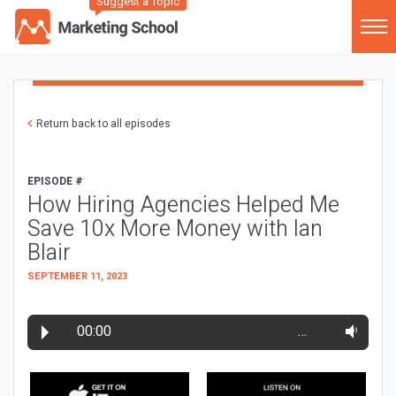
Suggest a Topic
Return back to all episodes
EPISODE #
How Hiring Agencies Helped Me
Save 10x More Money with Ian
Blair
SEPTEMBER 11, 2023
00:00
…