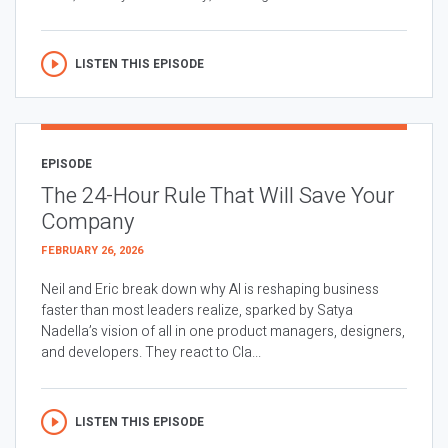
LISTEN THIS EPISODE
EPISODE
The 24-Hour Rule That Will Save Your
Company
FEBRUARY 26, 2026
Neil and Eric break down why AI is reshaping business
faster than most leaders realize, sparked by Satya
Nadella’s vision of all in one product managers, designers,
and developers. They react to Cla...
LISTEN THIS EPISODE