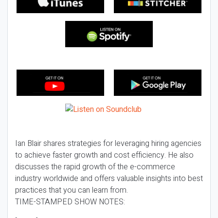
Ian Blair shares strategies for leveraging hiring agencies
to achieve faster growth and cost efficiency. He also
discusses the rapid growth of the e-commerce
industry worldwide and offers valuable insights into best
practices that you can learn from.
TIME-STAMPED SHOW NOTES: