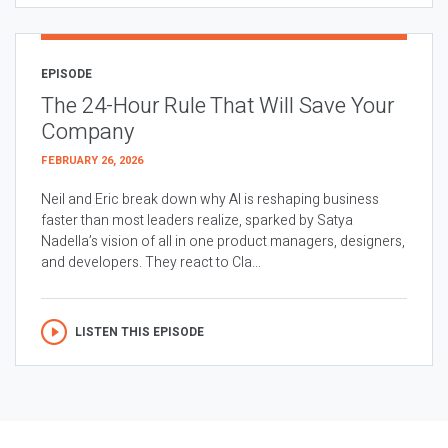
EPISODE
The 24-Hour Rule That Will Save Your
Company
FEBRUARY 26, 2026
Neil and Eric break down why AI is reshaping business
faster than most leaders realize, sparked by Satya
Nadella’s vision of all in one product managers, designers,
and developers. They react to Cla...
LISTEN THIS EPISODE