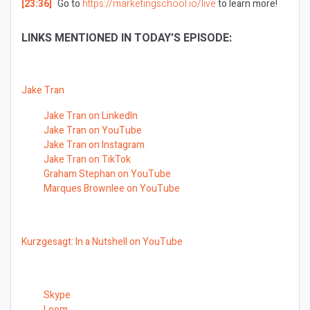
[23:36]
Go to
https://marketingschool.io/live
to learn more!
LINKS MENTIONED IN TODAY’S EPISODE:
Jake Tran
Jake Tran on LinkedIn
Jake Tran on YouTube
Jake Tran on Instagram
Jake Tran on TikTok
Graham Stephan on YouTube
Marques Brownlee on YouTube
Kurzgesagt: In a Nutshell on YouTube
Skype
Loom