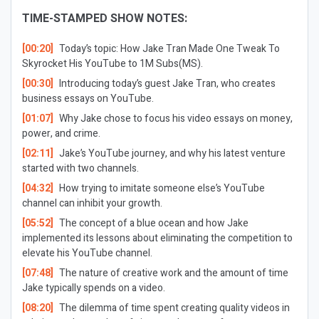
TIME-STAMPED SHOW NOTES:
[00:20]
Today’s topic: How Jake Tran Made One Tweak To
Skyrocket His YouTube to 1M Subs(MS).
[00:30]
Introducing today’s guest Jake Tran, who creates
business essays on YouTube.
[01:07]
Why Jake chose to focus his video essays on money,
power, and crime.
[02:11]
Jake’s YouTube journey, and why his latest venture
started with two channels.
[04:32]
How trying to imitate someone else’s YouTube
channel can inhibit your growth.
[05:52]
The concept of a blue ocean and how Jake
implemented its lessons about eliminating the competition to
elevate his YouTube channel.
[07:48]
The nature of creative work and the amount of time
Jake typically spends on a video.
[08:20]
The dilemma of time spent creating quality videos in