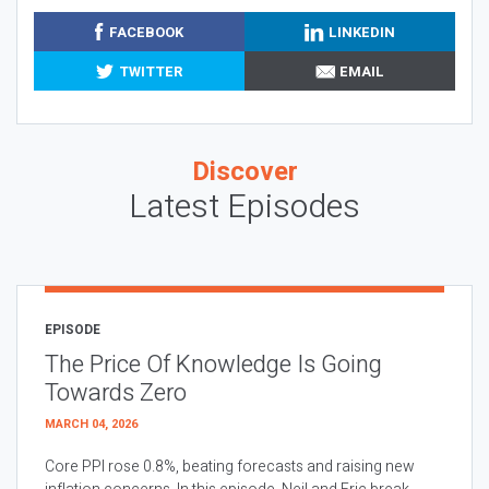
FACEBOOK
LINKEDIN
TWITTER
EMAIL
Discover
Latest Episodes
EPISODE
The Price Of Knowledge Is Going
Towards Zero
MARCH 04, 2026
Core PPI rose 0.8%, beating forecasts and raising new