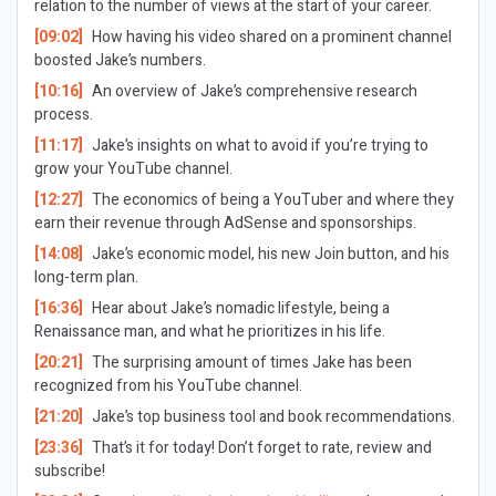
relation to the number of views at the start of your career.
[09:02]
How having his video shared on a prominent channel
boosted Jake’s numbers.
[10:16]
An overview of Jake’s comprehensive research
process.
[11:17]
Jake’s insights on what to avoid if you’re trying to
grow your YouTube channel.
[12:27]
The economics of being a YouTuber and where they
earn their revenue through AdSense and sponsorships.
[14:08]
Jake’s economic model, his new Join button, and his
long-term plan.
[16:36]
Hear about Jake’s nomadic lifestyle, being a
Renaissance man, and what he prioritizes in his life.
[20:21]
The surprising amount of times Jake has been
recognized from his YouTube channel.
[21:20]
Jake’s top business tool and book recommendations.
[23:36]
That’s it for today! Don’t forget to rate, review and
subscribe!