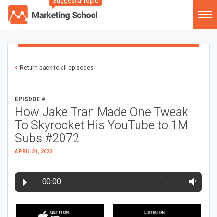
Suggest a Topic
Return back to all episodes
EPISODE #
How Jake Tran Made One Tweak
To Skyrocket His YouTube to 1M
Subs #2072
APRIL 21, 2022
00:00
…