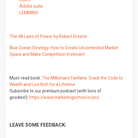
Adobe suite
LEMMiNO
The 48 Laws of Power by Robert Greene
Blue Ocean Strategy: How to Create Uncontested Market
Space and Make Competition Irrelevant
Must-read book:
The Millionaire Fastlane: Crack the Code to
Wealth and Live Rich for a Lifetime
Subscribe to our premium podcast (with tons of
goodies!):
https://www.marketingschool.io/pro
LEAVE SOME FEEDBACK: