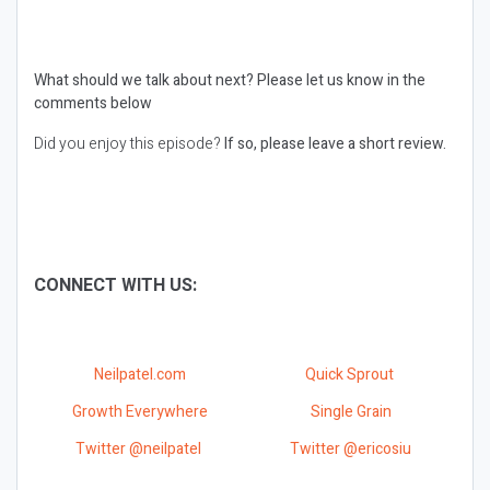
What should we talk about next?
Please let us know in the
comments below
Did you enjoy this episode?
If so, please leave a short review.
CONNECT WITH US:
Neilpatel.com
Quick Sprout
Growth Everywhere
Single Grain
Twitter @neilpatel
Twitter @ericosiu