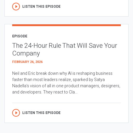
LISTEN THIS EPISODE
EPISODE
The 24-Hour Rule That Will Save Your
Company
FEBRUARY 26, 2026
Neil and Eric break down why AI is reshaping business
faster than most leaders realize, sparked by Satya
Nadella’s vision of all in one product managers, designers,
and developers. They react to Cla...
LISTEN THIS EPISODE