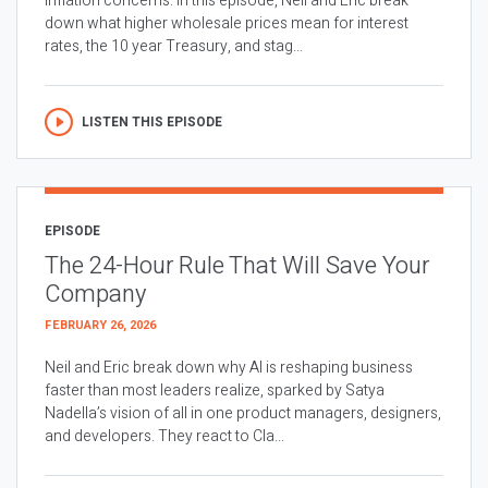
inflation concerns. In this episode, Neil and Eric break
down what higher wholesale prices mean for interest
rates, the 10 year Treasury, and stag...
LISTEN THIS EPISODE
EPISODE
The 24-Hour Rule That Will Save Your
Company
FEBRUARY 26, 2026
Neil and Eric break down why AI is reshaping business
faster than most leaders realize, sparked by Satya
Nadella’s vision of all in one product managers, designers,
and developers. They react to Cla...