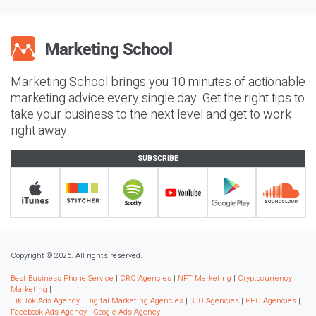
Marketing School brings you 10 minutes of actionable
marketing advice every single day. Get the right tips to
take your business to the next level and get to work
right away.
SUBSCRIBE
Copyright © 2026. All rights reserved.
Best Business Phone Service
|
CRO Agencies
|
NFT Marketing
|
Cryptocurrency
Marketing
|
Tik Tok Ads Agency
|
Digital Marketing Agencies
|
SEO Agencies
|
PPC Agencies
|
Facebook Ads Agency
|
Google Ads Agency