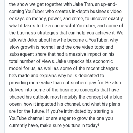
the show we get together with Jake Tran, an up-and-
coming YouTuber who creates in-depth business video
essays on money, power, and crime, to uncover exactly
what it takes to be a successful YouTuber, and some of
the business strategies that can help you achieve it. We
talk with Jake about how he became a YouTuber, why
slow growth is normal, and the one video topic and
subsequent share that had a massive impact on his
total number of views. Jake unpacks his economic
model for us, as well as some of the recent changes
he’s made and explains why he is dedicated to
providing more value than subscribers pay for. He also
delves into some of the business concepts that have
shaped his outlook, most notably the concept of a blue
ocean, how it impacted his channel, and what his plans
are for the future. If you’re intimidated by starting a
YouTube channel, or are eager to grow the one you
currently have, make sure you tune in today!