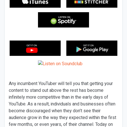
Any incumbent YouTuber will tell you that getting your
content to stand out above the rest has become
infinitely more competitive than in the early days of
YouTube. As a result, individuals and businesses often
become discouraged when they don’t see their
audience grow in the way they expected within the first
few months, or even years, of their channel. Today on