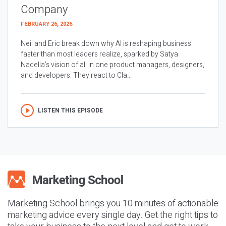
Company
FEBRUARY 26, 2026
Neil and Eric break down why AI is reshaping business
faster than most leaders realize, sparked by Satya
Nadella’s vision of all in one product managers, designers,
and developers. They react to Cla...
LISTEN THIS EPISODE
Marketing School brings you 10 minutes of actionable
marketing advice every single day. Get the right tips to