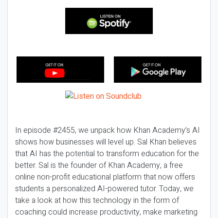
In episode #2455, we unpack how Khan Academy’s AI
shows how businesses will level up. Sal Khan believes
that AI has the potential to transform education for the
better. Sal is the founder of Khan Academy, a free
online non-profit educational platform that now offers
students a personalized AI-powered tutor. Today, we
take a look at how this technology in the form of
coaching could increase productivity, make marketing