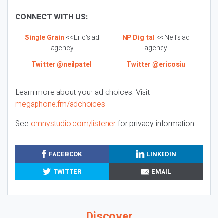
CONNECT WITH US:
Single Grain
<< Eric’s ad
NP Digital
<< Neil’s ad
agency
agency
Twitter @neilpatel
Twitter @ericosiu
Learn more about your ad choices. Visit
megaphone.fm/adchoices
See
omnystudio.com/listener
for privacy information.
FACEBOOK
LINKEDIN
TWITTER
EMAIL
Discover