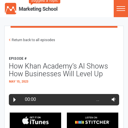
Suggest a Topic
Return back to all episodes
EPISODE #
How Khan Academy’s AI Shows
How Businesses Will Level Up
MAY 15, 2023
00:00
…