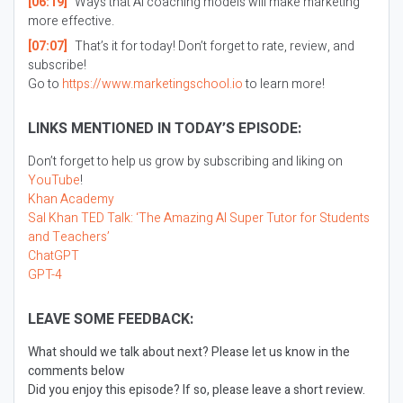
[06:19]
Ways that AI coaching models will make marketing
more effective.
[07:07]
That’s it for today! Don’t forget to rate, review, and
subscribe!
Go to
https://www.marketingschool.io
to learn more!
LINKS MENTIONED IN TODAY’S EPISODE:
Don’t forget to help us grow by subscribing and liking on
YouTube
!
Khan Academy
Sal Khan TED Talk: ‘The Amazing AI Super Tutor for Students
and Teachers’
ChatGPT
GPT-4
LEAVE SOME FEEDBACK:
What should we talk about next? Please let us know in the
comments below
Did you enjoy this episode? If so, please leave a short review.