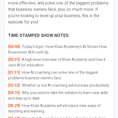
more effective, and solve one of the biggest problems
that business owners face, plus so much more. If
you’re looking to level up your business, this is the
episode for you!
TIME-STAMPED SHOW NOTES:
[00:00]
Today’s topic: How Khan Academy’s AI Shows How
Businesses Will Level Up.
[00:07]
A high-level overview of Khan Academy and how it
uses AI for education.
[01:31]
How AI coaching can solve one of the biggest
problems business owners face.
[02:32]
Whether or not AI coaching will increase productivity.
[04:15]
Why you need to take the initiative to learn new skills
and stay up to date.
[05:29]
How Khan Academy will introduce new ways of
teaching and learning.