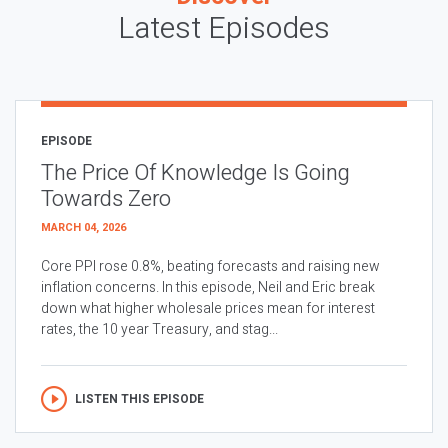
Latest Episodes
EPISODE
The Price Of Knowledge Is Going
Towards Zero
MARCH 04, 2026
Core PPI rose 0.8%, beating forecasts and raising new
inflation concerns. In this episode, Neil and Eric break
down what higher wholesale prices mean for interest
rates, the 10 year Treasury, and stag...
LISTEN THIS EPISODE