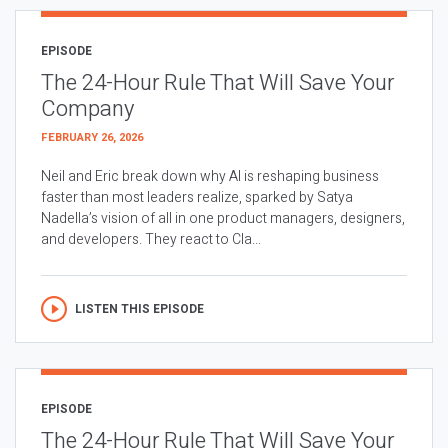
EPISODE
The 24-Hour Rule That Will Save Your
Company
FEBRUARY 26, 2026
Neil and Eric break down why AI is reshaping business
faster than most leaders realize, sparked by Satya
Nadella’s vision of all in one product managers, designers,
and developers. They react to Cla...
LISTEN THIS EPISODE
EPISODE
The 24-Hour Rule That Will Save Your