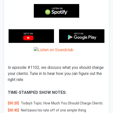
In episode #1102, we discuss what you should charge
your clients. Tune in to hear how you can figure out the
right rate.
TIME-STAMPED SHOW NOTES:
[00:25]
Today’s Topic: How Much You Should Charge Clients
[00:45]
Neil bases his rate off of one simple thing.