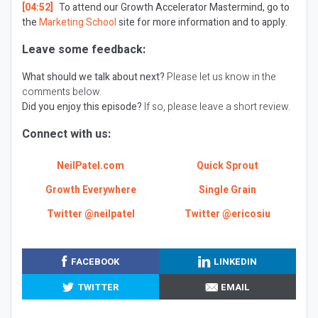
[04:52]
To attend our Growth Accelerator Mastermind, go to
the
Marketing School
site for more information and to apply.
Leave some feedback:
What should we talk about next?
Please let us know in the
comments below.
Did you enjoy this episode?
If so, please leave a short review.
Connect with us:
NeilPatel.com
Quick Sprout
Growth Everywhere
Single Grain
Twitter @neilpatel
Twitter @ericosiu
FACEBOOK
LINKEDIN
TWITTER
EMAIL