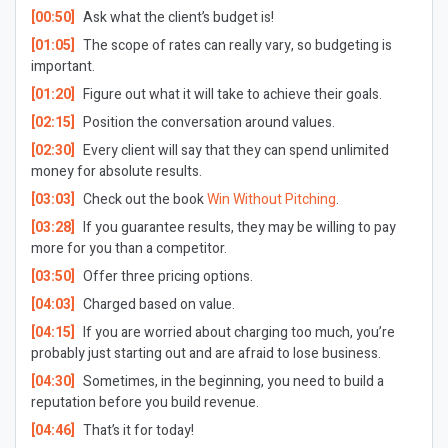
[00:50]
Ask what the client’s budget is!
[01:05]
The scope of rates can really vary, so budgeting is
important.
[01:20]
Figure out what it will take to achieve their goals.
[02:15]
Position the conversation around values.
[02:30]
Every client will say that they can spend unlimited
money for absolute results.
[03:03]
Check out the book
Win Without Pitching
.
[03:28]
If you guarantee results, they may be willing to pay
more for you than a competitor.
[03:50]
Offer three pricing options.
[04:03]
Charged based on value.
[04:15]
If you are worried about charging too much, you’re
probably just starting out and are afraid to lose business.
[04:30]
Sometimes, in the beginning, you need to build a
reputation before you build revenue.
[04:46]
That’s it for today!