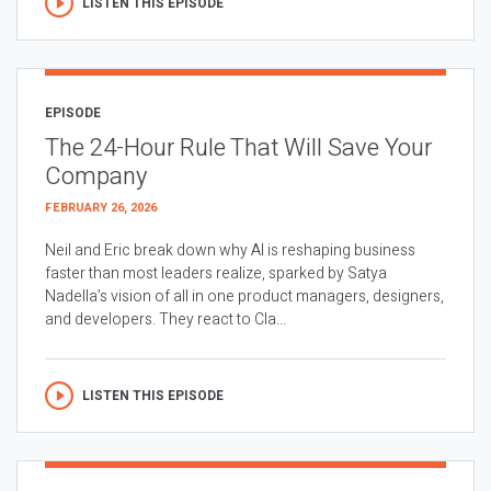
LISTEN THIS EPISODE
EPISODE
The 24-Hour Rule That Will Save Your
Company
FEBRUARY 26, 2026
Neil and Eric break down why AI is reshaping business
faster than most leaders realize, sparked by Satya
Nadella’s vision of all in one product managers, designers,
and developers. They react to Cla...
LISTEN THIS EPISODE