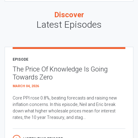
Discover
Latest Episodes
EPISODE
The Price Of Knowledge Is Going
Towards Zero
MARCH 04, 2026
Core PPI rose 0.8%, beating forecasts and raising new
inflation concerns. In this episode, Neil and Eric break
down what higher wholesale prices mean for interest
rates, the 10 year Treasury, and stag...