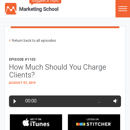
Suggest a Topic
Return back to all episodes
EPISODE #1103
How Much Should You Charge
Clients?
AUGUST 07, 2019
00:00
…