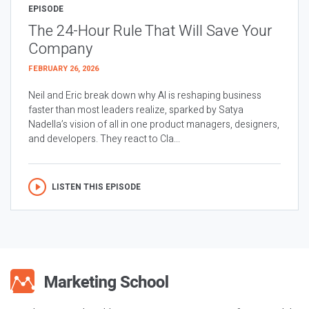
EPISODE
The 24-Hour Rule That Will Save Your
Company
FEBRUARY 26, 2026
Neil and Eric break down why AI is reshaping business
faster than most leaders realize, sparked by Satya
Nadella’s vision of all in one product managers, designers,
and developers. They react to Cla...
LISTEN THIS EPISODE