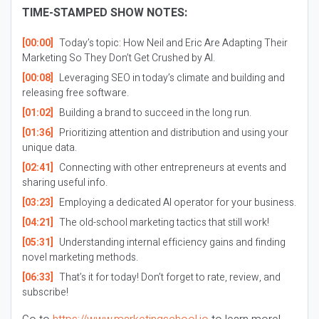
TIME-STAMPED SHOW NOTES:
[00:00]
Today’s topic: How Neil and Eric Are Adapting Their
Marketing So They Don’t Get Crushed by AI.
[00:08]
Leveraging SEO in today’s climate and building and
releasing free software.
[01:02]
Building a brand to succeed in the long run.
[01:36]
Prioritizing attention and distribution and using your
unique data.
[02:41]
Connecting with other entrepreneurs at events and
sharing useful info.
[03:23]
Employing a dedicated AI operator for your business.
[04:21]
The old-school marketing tactics that still work!
[05:31]
Understanding internal efficiency gains and finding
novel marketing methods.
[06:33]
That’s it for today! Don’t forget to rate, review, and
subscribe!