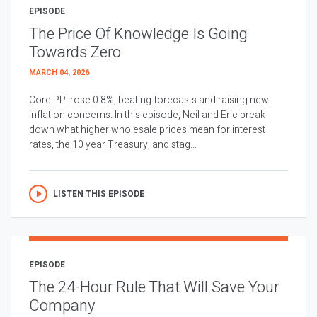
EPISODE
The Price Of Knowledge Is Going
Towards Zero
MARCH 04, 2026
Core PPI rose 0.8%, beating forecasts and raising new
inflation concerns. In this episode, Neil and Eric break
down what higher wholesale prices mean for interest
rates, the 10 year Treasury, and stag...
LISTEN THIS EPISODE
EPISODE
The 24-Hour Rule That Will Save Your
Company