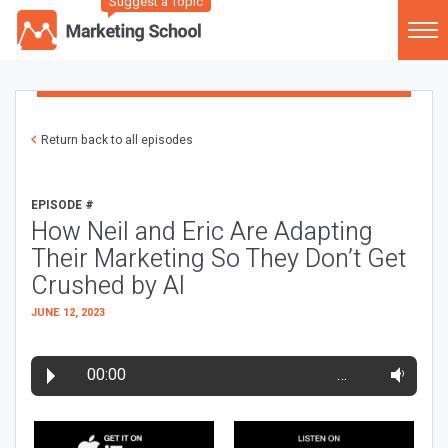
Suggest a Topic
Return back to all episodes
EPISODE #
How Neil and Eric Are Adapting
Their Marketing So They Don’t Get
Crushed by AI
JUNE 12, 2023
00:00
…