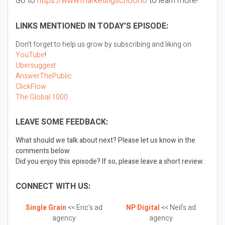
Go to
https://www.marketingschool.io
to learn more!
LINKS MENTIONED IN TODAY’S EPISODE:
Don’t forget to help us grow by subscribing and liking on
YouTube
!
Ubersuggest
AnswerThePublic
ClickFlow
The Global 1000
LEAVE SOME FEEDBACK:
What should we talk about next? Please let us know in the
comments below
Did you enjoy this episode? If so, please leave a short review.
CONNECT WITH US:
Single Grain
<< Eric’s ad
NP Digital
<< Neil’s ad
agency
agency