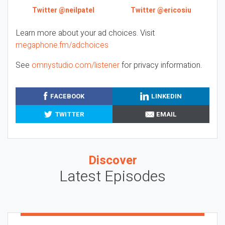
Twitter @neilpatel
Twitter @ericosiu
Learn more about your ad choices. Visit
megaphone.fm/adchoices
See
omnystudio.com/listener
for privacy information.
FACEBOOK
LINKEDIN
TWITTER
EMAIL
Discover
Latest Episodes