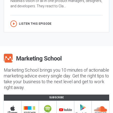
Nadella’s vision of all in one product managers, designers,
and developers. They react to Cla...
LISTEN THIS EPISODE
Marketing School brings you 10 minutes of actionable
marketing advice every single day. Get the right tips to
take your business to the next level and get to work
right away.
SUBSCRIBE