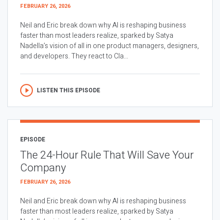
FEBRUARY 26, 2026
Neil and Eric break down why AI is reshaping business
faster than most leaders realize, sparked by Satya
Nadella’s vision of all in one product managers, designers,
and developers. They react to Cla...
LISTEN THIS EPISODE
EPISODE
The 24-Hour Rule That Will Save Your
Company
FEBRUARY 26, 2026
Neil and Eric break down why AI is reshaping business
faster than most leaders realize, sparked by Satya