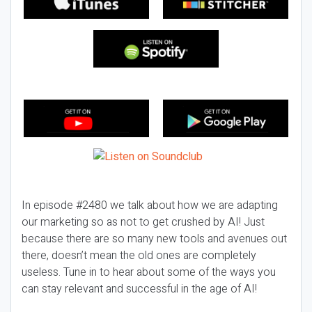
In episode #2480 we talk about how we are adapting
our marketing so as not to get crushed by AI! Just
because there are so many new tools and avenues out
there, doesn’t mean the old ones are completely
useless. Tune in to hear about some of the ways you
can stay relevant and successful in the age of AI!