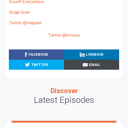
Growth Everywhere
Single Grain
Twitter @neilpatel
Twitter @ericosiu
FACEBOOK
LINKEDIN
TWITTER
EMAIL
Discover
Latest Episodes