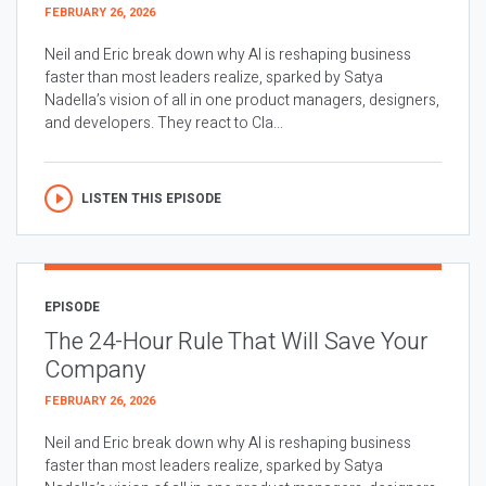
FEBRUARY 26, 2026
Neil and Eric break down why AI is reshaping business
faster than most leaders realize, sparked by Satya
Nadella’s vision of all in one product managers, designers,
and developers. They react to Cla...
LISTEN THIS EPISODE
EPISODE
The 24-Hour Rule That Will Save Your
Company
FEBRUARY 26, 2026
Neil and Eric break down why AI is reshaping business
faster than most leaders realize, sparked by Satya