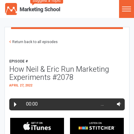
Suggest a Topic
Return back to all episodes
EPISODE #
How Neil & Eric Run Marketing
Experiments #2078
APRIL 27, 2022
00:00
…