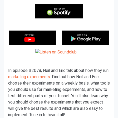
In episode #2078, Neil and Eric talk about how they run
marketing experiments
. Find out how Neil and Eric
choose their experiments on a weekly basis, what tools
you should use for marketing experiments, and how to
test different parts of your funnel. You’ll also learn why
you should choose the experiments that you expect
will give the best results and which are also easy to
implement. Tune in to hear it all!