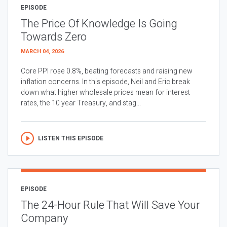
EPISODE
The Price Of Knowledge Is Going
Towards Zero
MARCH 04, 2026
Core PPI rose 0.8%, beating forecasts and raising new
inflation concerns. In this episode, Neil and Eric break
down what higher wholesale prices mean for interest
rates, the 10 year Treasury, and stag...
LISTEN THIS EPISODE
EPISODE
The 24-Hour Rule That Will Save Your
Company