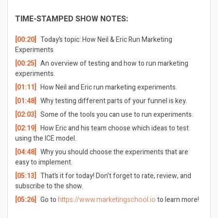
TIME-STAMPED SHOW NOTES:
[00:20]
Today’s topic: How Neil & Eric Run Marketing
Experiments
[00:25]
An overview of testing and how to run marketing
experiments.
[01:11]
How Neil and Eric run marketing experiments.
[01:48]
Why testing different parts of your funnel is key.
[02:03]
Some of the tools you can use to run experiments.
[02:19]
How Eric and his team choose which ideas to test
using the ICE model.
[04:48]
Why you should choose the experiments that are
easy to implement.
[05:13]
That’s it for today! Don’t forget to rate, review, and
subscribe to the show.
[05:26]
Go to
https://www.marketingschool.io
to learn more!