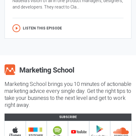
Nadella’s vision of all in one product managers, designers,
and developers. They react to Cla...
LISTEN THIS EPISODE
Marketing School brings you 10 minutes of actionable
marketing advice every single day. Get the right tips to
take your business to the next level and get to work
right away.
SUBSCRIBE