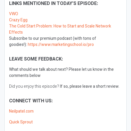
LINKS MENTIONED IN TODAY’S EPISODE:
VWO
Crazy Egg
The Cold Start Problem: How to Start and Scale Network
Effects
Subscribe to our premium podcast (with tons of
goodies!):
https://www.marketingschool.io/pro
LEAVE SOME FEEDBACK:
What should we talk about next?
Please let us know in the
comments below
Did you enjoy this episode?
If so, please leave a short review.
CONNECT WITH US:
Neilpatel.com
Quick Sprout