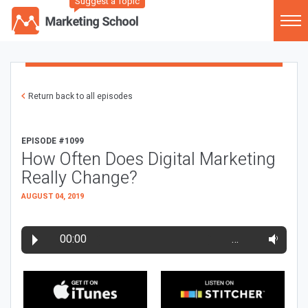
Suggest a Topic
Return back to all episodes
EPISODE #1099
How Often Does Digital Marketing
Really Change?
AUGUST 04, 2019
00:00
…