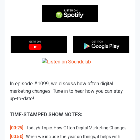
In episode #1099, we discuss how often digital
marketing changes. Tune in to hear how you can stay
up-to-date!
TIME-STAMPED SHOW NOTES:
[00:25]
Today’s Topic: How Often Digital Marketing Changes
[00:50]
When we include the year on things, it helps with