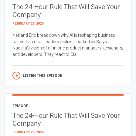
The 24-Hour Rule That Will Save Your
Company
FEBRUARY 26, 2026
Neil and Eric break down why AI is reshaping business
faster than most leaders realize, sparked by Satya
Nadella’s vision of all in one product managers, designers,
and developers. They react to Cla...
LISTEN THIS EPISODE
EPISODE
The 24-Hour Rule That Will Save Your
Company
FEBRUARY 26, 2026