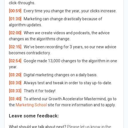
click-throughs.
[00:59]
Every time you change the year, your clicks increase.
[01:30]
Marketing can change drastically because of
algorithm updates.
[02:00]
When we create videos and podcasts, the advice
changes as the algorithms change.
[02:15]
We’ve been recording for 3 years, so our new advice
becomes contradictory.
[02:54]
Google made 13,000 changes to the algorithm in one
year.
[03:20]
Digital marketing changes on a daily basis.
[03:30]
Always test and tweak in order to stay up-to-date.
[03:33]
That’s it for today!
[03:40]
To attend our Growth Accelerator Mastermind, go to
the
Marketing School
site for more information and to apply.
Leave some feedback:
What should we talk about next?
Please let us know in the