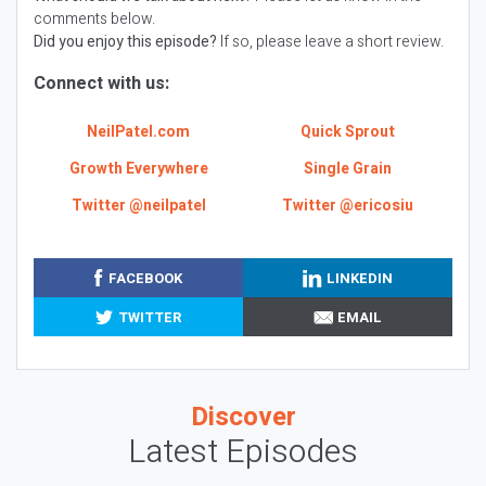
comments below.
Did you enjoy this episode?
If so, please leave a short review.
Connect with us:
NeilPatel.com
Quick Sprout
Growth Everywhere
Single Grain
Twitter @neilpatel
Twitter @ericosiu
FACEBOOK
LINKEDIN
TWITTER
EMAIL
Discover
Latest Episodes