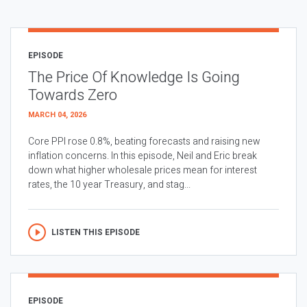
EPISODE
The Price Of Knowledge Is Going
Towards Zero
MARCH 04, 2026
Core PPI rose 0.8%, beating forecasts and raising new
inflation concerns. In this episode, Neil and Eric break
down what higher wholesale prices mean for interest
rates, the 10 year Treasury, and stag...
LISTEN THIS EPISODE
EPISODE