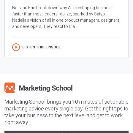
Neil and Eric break down why AI is reshaping business
faster than most leaders realize, sparked by Satya
Nadella’s vision of all in one product managers, designers,
and developers. They react to Cla...
LISTEN THIS EPISODE
Marketing School brings you 10 minutes of actionable
marketing advice every single day. Get the right tips to
take your business to the next level and get to work
right away.