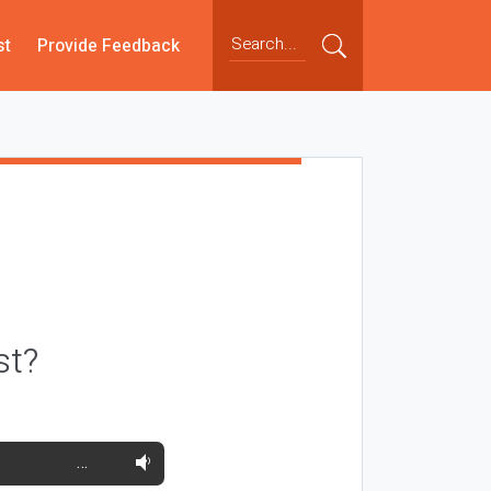
st
Provide Feedback
st?
…