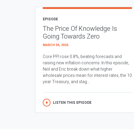
EPISODE
The Price Of Knowledge Is
Going Towards Zero
MARCH 04, 2026
Core PPI rose 0.8%, beating forecasts and
raising new inflation concerns. In this episode,
Neil and Eric break down what higher
wholesale prices mean for interest rates, the 10
year Treasury, and stag...
LISTEN THIS EPISODE