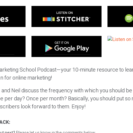
rketing School Podcast—your 10-minute resource to lear
n for online marketing!
 and Neil discuss the frequency with which you should be
ce per day? Once per month? Basically, you should put so 
scribers look forward to them. Enjoy!
ACK:
ut next?
Please let us know in the comments below.