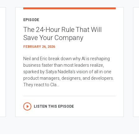
EPISODE
The 24-Hour Rule That Will
Save Your Company
FEBRUARY 26, 2026
Neil and Eric break down why AI is reshaping
business faster than most leaders realize,
sparked by Satya Nadella’s vision of all in one
product managers, designers, and developers.
They react to Cla...
LISTEN THIS EPISODE