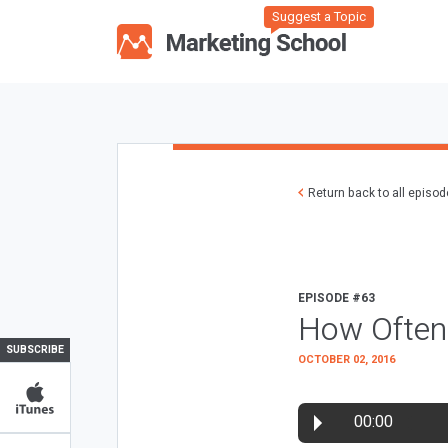
Suggest a Topic
Return back to all episo
EPISODE #63
How Often 
SUBSCRIBE
OCTOBER 02, 2016
00:00