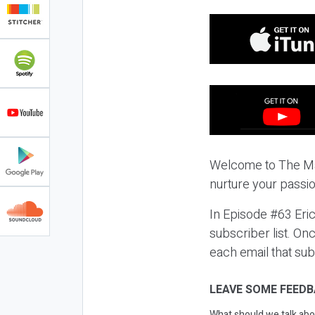
Welcome to The Ma
nurture your passio
In Episode #63 Eric
subscriber list. On
each email that sub
LEAVE SOME FEEDB
What should we talk abo