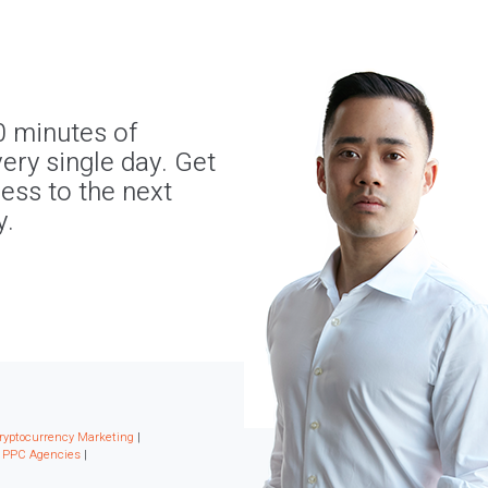
0 minutes of
ery single day. Get
ness to the next
y.
ryptocurrency Marketing
|
|
PPC Agencies
|