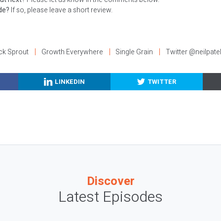
ode?
If so, please leave a short review.
ck Sprout
Growth Everywhere
Single Grain
Twitter @neilpate
LINKEDIN
TWITTER
Discover
Latest Episodes