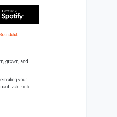
n, grown, and
 emailing your
much value into