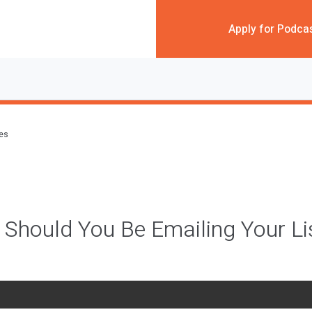
Apply for Podca
des
Should You Be Emailing Your Li