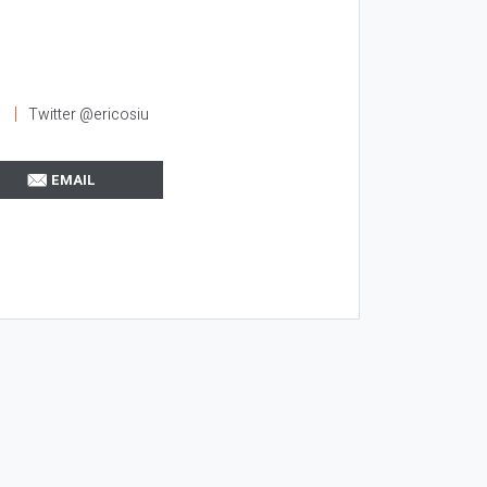
l
Twitter @ericosiu
EMAIL