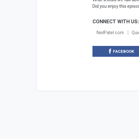
Did you enjoy this epis
CONNECT WITH US:
NeilPatel.com
Qui
FACEBOOK