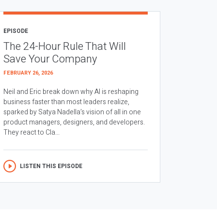
EPISODE
The 24-Hour Rule That Will
Save Your Company
FEBRUARY 26, 2026
Neil and Eric break down why AI is reshaping
business faster than most leaders realize,
sparked by Satya Nadella’s vision of all in one
product managers, designers, and developers.
They react to Cla...
LISTEN THIS EPISODE