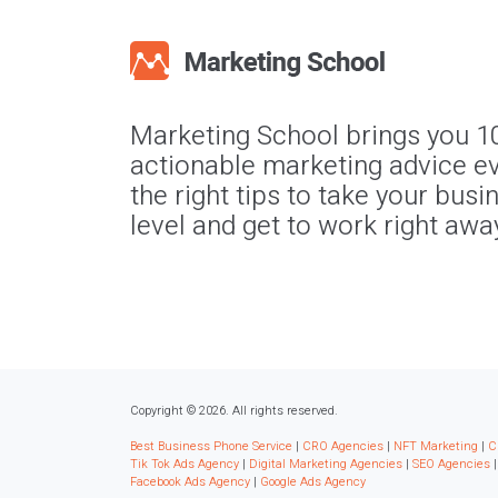
Marketing School brings you 1
actionable marketing advice ev
the right tips to take your busi
level and get to work right awa
Copyright © 2026. All rights reserved.
Best Business Phone Service
|
CRO Agencies
|
NFT Marketing
|
C
Tik Tok Ads Agency
|
Digital Marketing Agencies
|
SEO Agencies
Facebook Ads Agency
|
Google Ads Agency