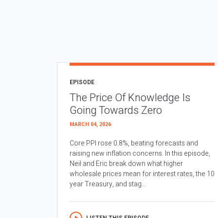
EPISODE
The Price Of Knowledge Is
Going Towards Zero
MARCH 04, 2026
Core PPI rose 0.8%, beating forecasts and
raising new inflation concerns. In this episode,
Neil and Eric break down what higher
wholesale prices mean for interest rates, the 10
year Treasury, and stag...