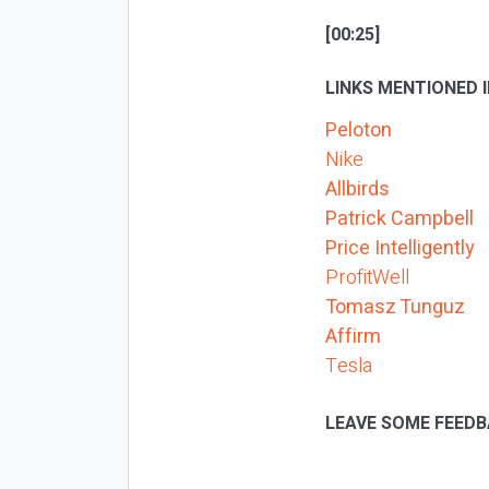
[00:25]
LINKS MENTIONED I
Peloton
Nike
Allbirds
Patrick Campbell
Price Intelligently
ProfitWell
Tomasz Tunguz
Affirm
Tesla
LEAVE SOME FEEDB