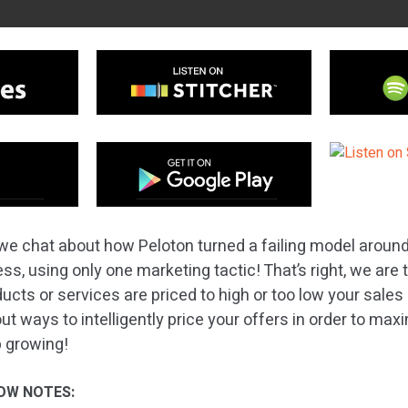
we chat about how Peloton turned a failing model aroun
ness, using only one marketing tactic! That’s right, we are 
oducts or services are priced to high or too low your sales
ut ways to intelligently price your offers in order to max
 growing!
OW NOTES: