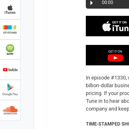
00:00
In episode #1330, 
billion-dollar busi
pricing. If your pr
Tune in to hear abo
company and keep
TIME-STAMPED SH