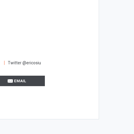
Twitter @ericosiu
EMAIL