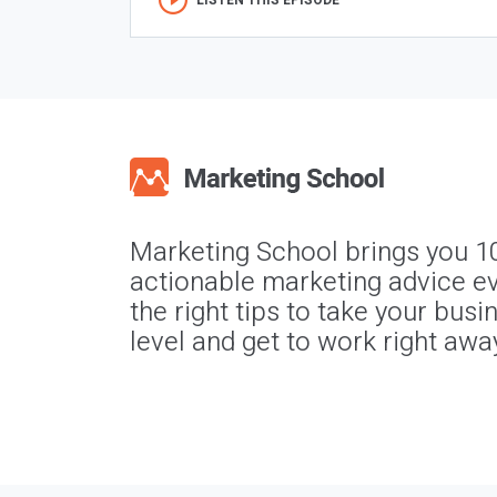
LISTEN THIS EPISODE
Marketing School brings you 1
actionable marketing advice ev
the right tips to take your busi
level and get to work right awa