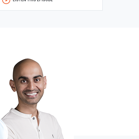
LISTEN THIS EPISODE