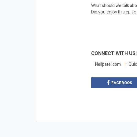
What should we talk ab
Did you enjoy this epis
CONNECT WITH US
Neilpatel.com
Quic
FACEBOOK