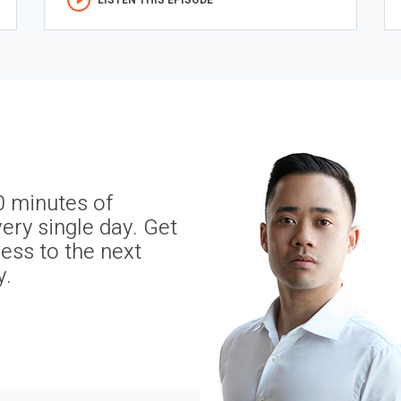
LISTEN THIS EPISODE
0 minutes of
ery single day. Get
ness to the next
y.