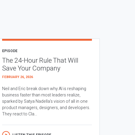
EPISODE
The 24-Hour Rule That Will
Save Your Company
FEBRUARY 26, 2026
Neil and Eric break down why AI is reshaping
business faster than most leaders realize,
sparked by Satya Nadella’s vision of all in one
product managers, designers, and developers.
They react to Cla...