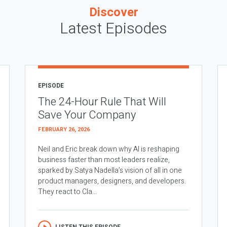
Discover
Latest Episodes
EPISODE
The 24-Hour Rule That Will
Save Your Company
FEBRUARY 26, 2026
Neil and Eric break down why AI is reshaping
business faster than most leaders realize,
sparked by Satya Nadella’s vision of all in one
product managers, designers, and developers.
They react to Cla...