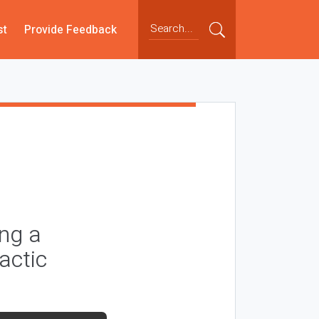
st
Provide Feedback
ng a
actic