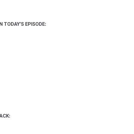
N TODAY’S EPISODE:
ACK: