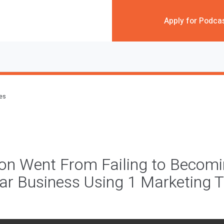
Apply for Podca
des
on Went From Failing to Becomi
llar Business Using 1 Marketing T