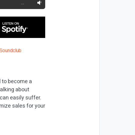
…
d to become a
talking about
 can easily suffer.
imize sales for your