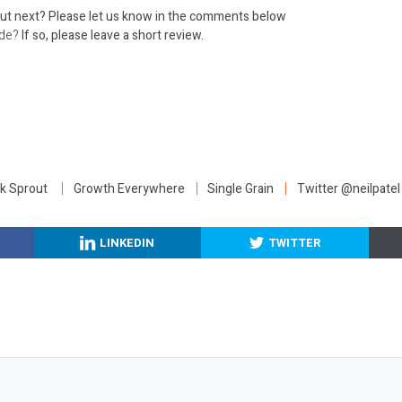
out next?
Please let us know in the comments below
ode?
If so, please leave a short review.
:
k Sprout
Growth Everywhere
Single Grain
Twitter @neilpatel
LINKEDIN
TWITTER