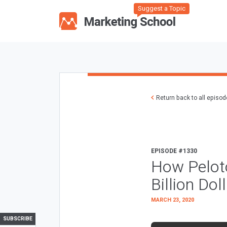
Suggest a Topic
Return back to all episo
EPISODE #1330
How Pelot
Billion Do
MARCH 23, 2020
SUBSCRIBE