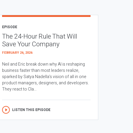
EPISODE
The 24-Hour Rule That Will
Save Your Company
FEBRUARY 26, 2026
Neil and Eric break down why AI is reshaping
business faster than most leaders realize,
sparked by Satya Nadella’s vision of all in one
product managers, designers, and developers.
They react to Cla...
LISTEN THIS EPISODE