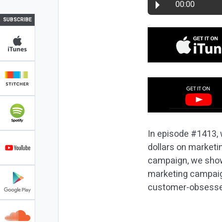
00:00
SUBSCRIBE
In episode #1413, 
dollars on marketin
campaign, we show 
marketing campaign
customer-obsess