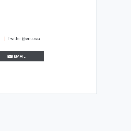
Twitter @ericosiu
EMAIL