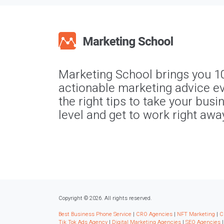
Marketing School brings you 1
actionable marketing advice ev
the right tips to take your busi
level and get to work right awa
Copyright © 2026. All rights reserved.
Best Business Phone Service
|
CRO Agencies
|
NFT Marketing
|
C
Tik Tok Ads Agency
|
Digital Marketing Agencies
|
SEO Agencies