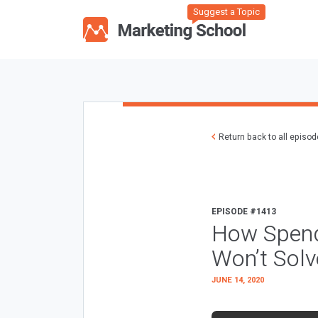
Suggest a Topic
Return back to all episo
EPISODE #1413
How Spendi
Won’t Sol
JUNE 14, 2020