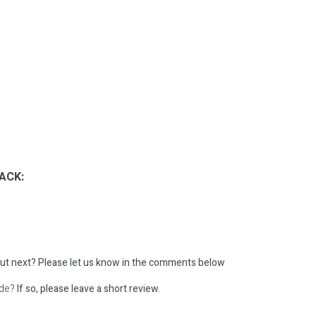
ACK:
ut next?
Please let us know in the comments below
ode?
If so, please leave a short review.