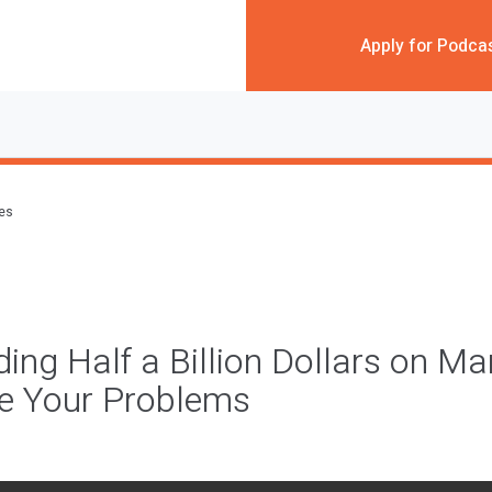
Apply for Podca
des
ng Half a Billion Dollars on Ma
ve Your Problems