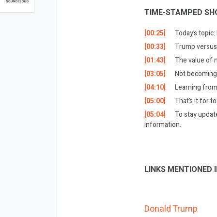
TIME-STAMPED SH
[00:25]
Today’s topic:
[00:33]
Trump versus
[01:43]
The value of 
[03:05]
Not becoming 
[04:10]
Learning from
[05:00]
That’s it for t
[05:04]
To stay updat
information.
LINKS MENTIONED I
Donald Trump