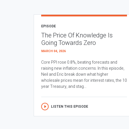
EPISODE
The Price Of Knowledge Is
Going Towards Zero
MARCH 04, 2026
Core PPI rose 0.8%, beating forecasts and
raising new inflation concerns. In this episode,
Neil and Eric break down what higher
wholesale prices mean for interest rates, the 10
year Treasury, and stag...
LISTEN THIS EPISODE