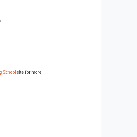
s.
g School
site for more