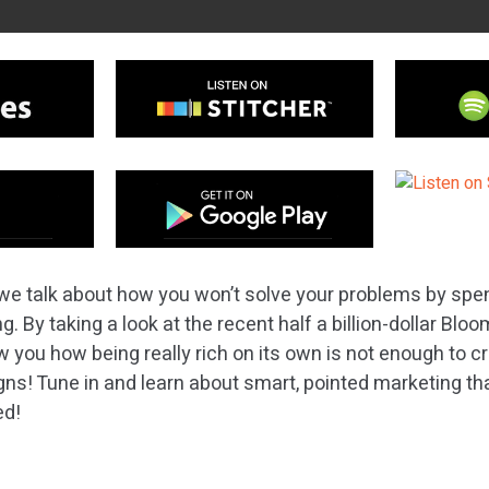
we talk about how you won’t solve your problems by spend
g. By taking a look at the recent half a billion-dollar Bl
you how being really rich on its own is not enough to cr
s! Tune in and learn about smart, pointed marketing that
ed!