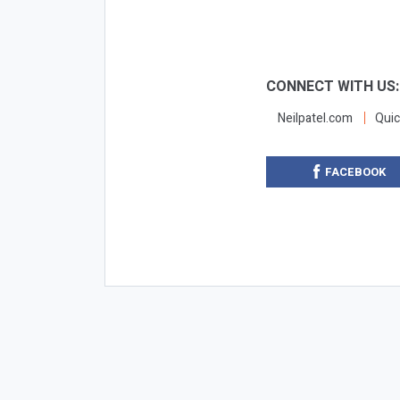
CONNECT WITH US
Neilpatel.com
Quic
FACEBOOK