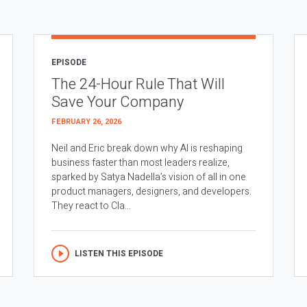
EPISODE
The 24-Hour Rule That Will
Save Your Company
FEBRUARY 26, 2026
Neil and Eric break down why AI is reshaping
business faster than most leaders realize,
sparked by Satya Nadella’s vision of all in one
product managers, designers, and developers.
They react to Cla...
LISTEN THIS EPISODE