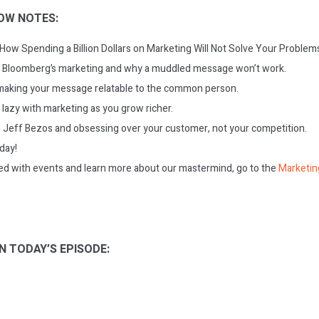
OW NOTES:
 How Spending a Billion Dollars on Marketing Will Not Solve Your Problem
 Bloomberg’s marketing and why a muddled message won’t work.
making your message relatable to the common person.
lazy with marketing as you grow richer.
 Jeff Bezos and obsessing over your customer, not your competition.
oday!
ed with events and learn more about our mastermind, go to the
Marketin
N TODAY’S EPISODE: