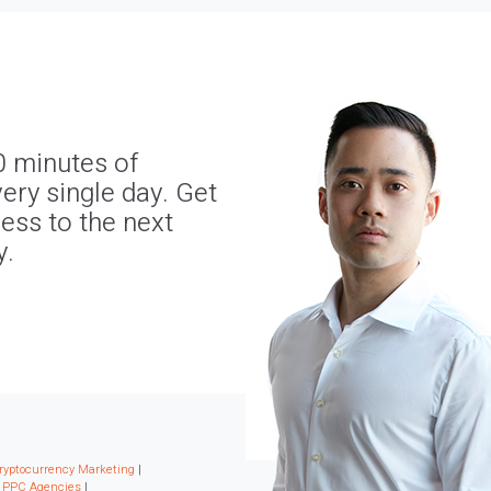
0 minutes of
ery single day. Get
ness to the next
y.
ryptocurrency Marketing
|
|
PPC Agencies
|