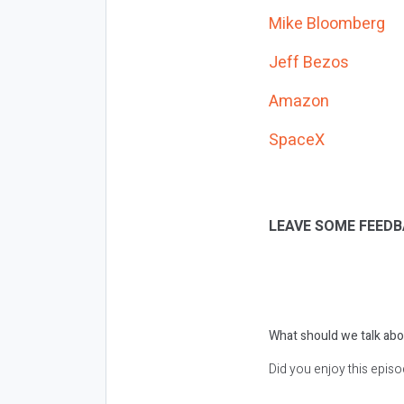
Mike Bloomberg
Jeff Bezos
Amazon
SpaceX
LEAVE SOME FEEDB
What should we talk abo
Did you enjoy this epis