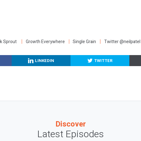
:
k Sprout
Growth Everywhere
Single Grain
Twitter @neilpatel
LINKEDIN
TWITTER
Discover
Latest Episodes