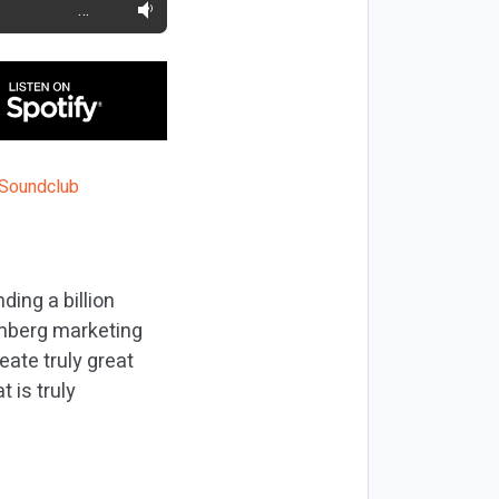
…
ing a billion
oomberg marketing
eate truly great
 is truly