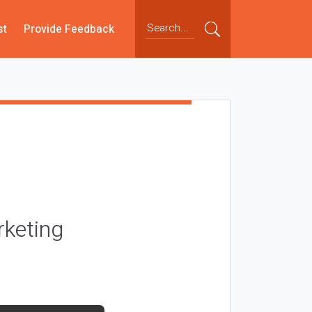
st
Provide Feedback
rketing