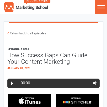
Suggest a Topic
Return back to all episodes
EPISODE #1251
How Success Gaps Can Guide
Your Content Marketing
JANUARY 03, 2020
00:00
…