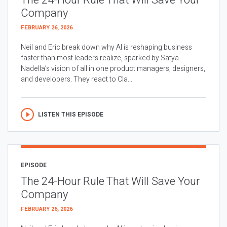
Company
FEBRUARY 26, 2026
Neil and Eric break down why AI is reshaping business
faster than most leaders realize, sparked by Satya
Nadella’s vision of all in one product managers, designers,
and developers. They react to Cla...
LISTEN THIS EPISODE
EPISODE
The 24-Hour Rule That Will Save Your
Company
FEBRUARY 26, 2026