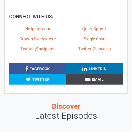
CONNECT WITH US:
Neilpatel.com
Quick Sprout
Growth Everywhere
Single Grain
Twitter @neilpatel
Twitter @ericosiu
FACEBOOK
LINKEDIN
TWITTER
EMAIL
Discover
Latest Episodes