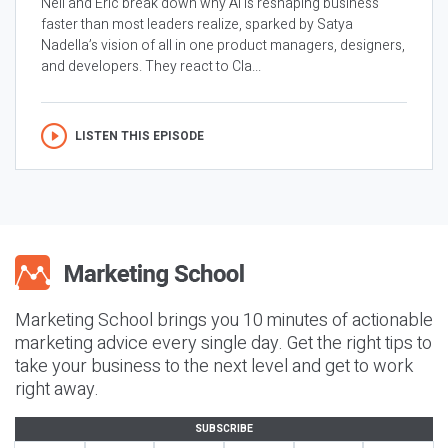
Neil and Eric break down why AI is reshaping business
faster than most leaders realize, sparked by Satya
Nadella’s vision of all in one product managers, designers,
and developers. They react to Cla...
LISTEN THIS EPISODE
Marketing School brings you 10 minutes of actionable
marketing advice every single day. Get the right tips to
take your business to the next level and get to work
right away.
SUBSCRIBE