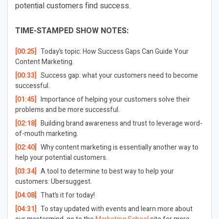
potential customers find success.
TIME-STAMPED SHOW NOTES:
[00:25]
Today’s topic: How Success Gaps Can Guide Your
Content Marketing.
[00:33]
Success gap: what your customers need to become
successful.
[01:45]
Importance of helping your customers solve their
problems and be more successful.
[02:18]
Building brand awareness and trust to leverage word-
of-mouth marketing.
[02:40]
Why content marketing is essentially another way to
help your potential customers.
[03:34]
A tool to determine to best way to help your
customers: Ubersuggest.
[04:08]
That’s it for today!
[04:31]
To stay updated with events and learn more about