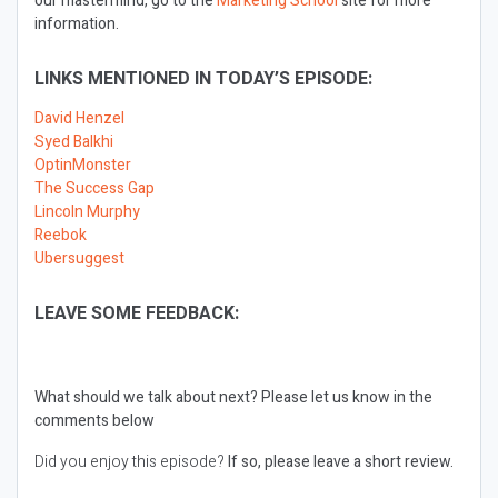
our mastermind, go to the
Marketing School
site for more
information.
LINKS MENTIONED IN TODAY’S EPISODE:
David Henzel
Syed Balkhi
OptinMonster
The Success Gap
Lincoln Murphy
Reebok
Ubersuggest
LEAVE SOME FEEDBACK:
What should we talk about next?
Please let us know in the
comments below
Did you enjoy this episode?
If so, please leave a short review.