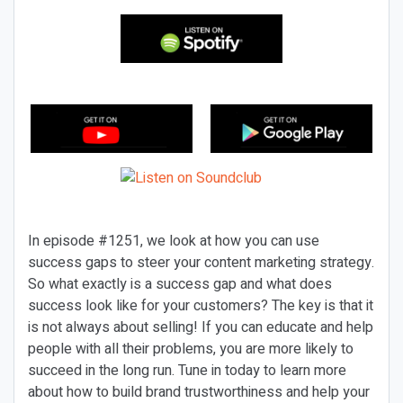
In episode #1251, we look at how you can use
success gaps to steer your content marketing strategy.
So what exactly is a success gap and what does
success look like for your customers? The key is that it
is not always about selling! If you can educate and help
people with all their problems, you are more likely to
succeed in the long run. Tune in today to learn more
about how to build brand trustworthiness and help your