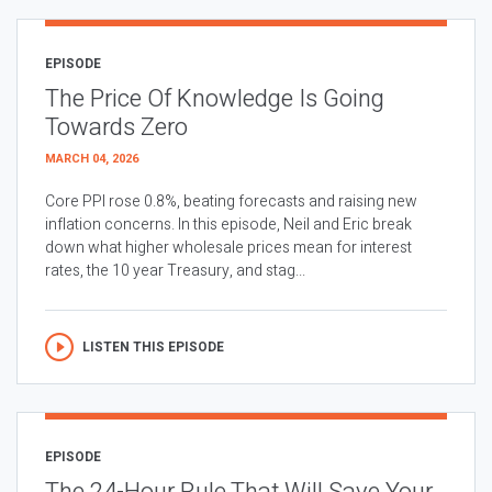
EPISODE
The Price Of Knowledge Is Going
Towards Zero
MARCH 04, 2026
Core PPI rose 0.8%, beating forecasts and raising new
inflation concerns. In this episode, Neil and Eric break
down what higher wholesale prices mean for interest
rates, the 10 year Treasury, and stag...
LISTEN THIS EPISODE
EPISODE
The 24-Hour Rule That Will Save Your