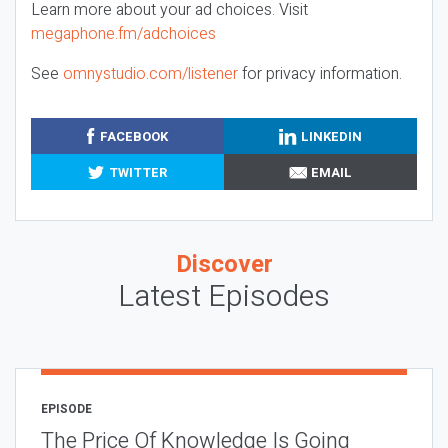
Learn more about your ad choices. Visit
megaphone.fm/adchoices
See
omnystudio.com/listener
for privacy information.
FACEBOOK
LINKEDIN
TWITTER
EMAIL
Discover
Latest Episodes
EPISODE
The Price Of Knowledge Is Going