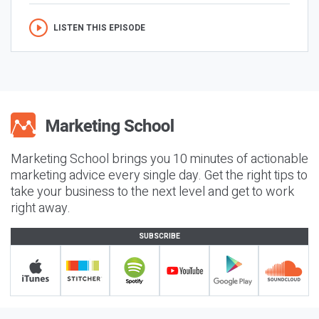
LISTEN THIS EPISODE
Marketing School brings you 10 minutes of actionable
marketing advice every single day. Get the right tips to
take your business to the next level and get to work
right away.
SUBSCRIBE