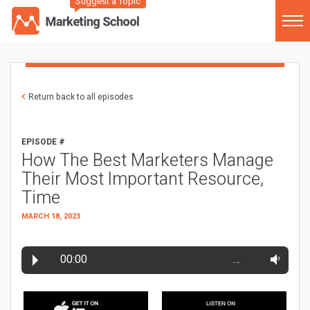
Suggest a Topic
Return back to all episodes
EPISODE #
How The Best Marketers Manage
Their Most Important Resource,
Time
MARCH 18, 2023
00:00
…