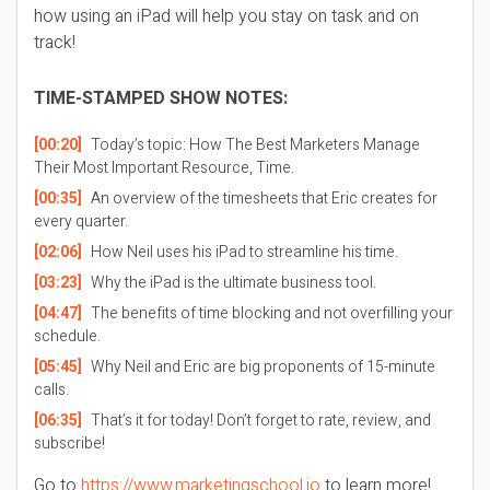
how using an iPad will help you stay on task and on
track!
TIME-STAMPED SHOW NOTES:
[00:20]
Today’s topic: How The Best Marketers Manage
Their Most Important Resource, Time.
[00:35]
An overview of the timesheets that Eric creates for
every quarter.
[02:06]
How Neil uses his iPad to streamline his time.
[03:23]
Why the iPad is the ultimate business tool.
[04:47]
The benefits of time blocking and not overfilling your
schedule.
[05:45]
Why Neil and Eric are big proponents of 15-minute
calls.
[06:35]
That’s it for today! Don’t forget to rate, review, and
subscribe!
Go to
https://www.marketingschool.io
to learn more!