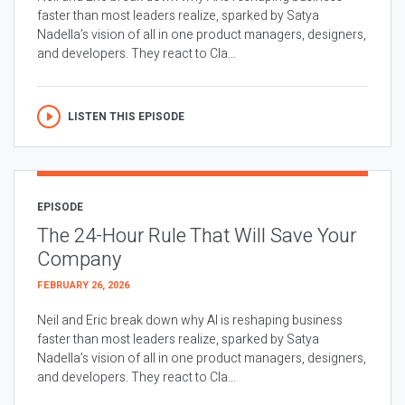
faster than most leaders realize, sparked by Satya
Nadella’s vision of all in one product managers, designers,
and developers. They react to Cla...
LISTEN THIS EPISODE
EPISODE
The 24-Hour Rule That Will Save Your
Company
FEBRUARY 26, 2026
Neil and Eric break down why AI is reshaping business
faster than most leaders realize, sparked by Satya
Nadella’s vision of all in one product managers, designers,
and developers. They react to Cla...