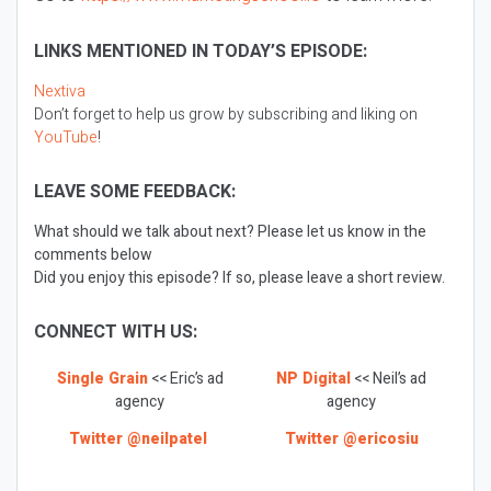
LINKS MENTIONED IN TODAY’S EPISODE:
Nextiva
Don’t forget to help us grow by subscribing and liking on
YouTube
!
LEAVE SOME FEEDBACK:
What should we talk about next? Please let us know in the
comments below
Did you enjoy this episode? If so, please leave a short review.
CONNECT WITH US:
Single Grain
<< Eric’s ad
NP Digital
<< Neil’s ad
agency
agency
Twitter @neilpatel
Twitter @ericosiu