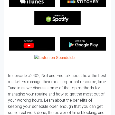
In episode #2402, Neil and Eric talk about how the best
marketers manage their most important resource, time.
Tune in as we discuss some of the top methods for
managing your routine and how to get the most out of
your working hours. Learn about the benefits of
keeping your schedule open enough that you can get
some real work done, the power of time blocking, and