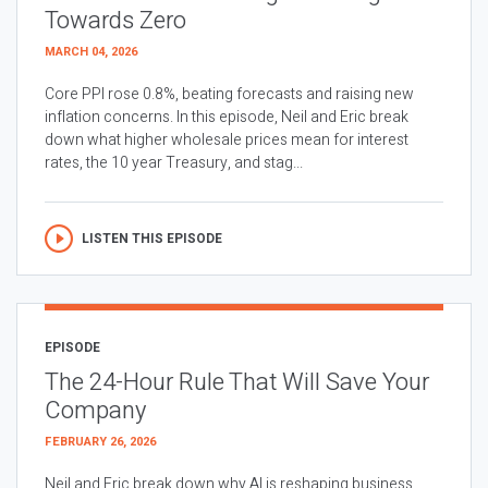
Towards Zero
MARCH 04, 2026
Core PPI rose 0.8%, beating forecasts and raising new
inflation concerns. In this episode, Neil and Eric break
down what higher wholesale prices mean for interest
rates, the 10 year Treasury, and stag...
LISTEN THIS EPISODE
EPISODE
The 24-Hour Rule That Will Save Your
Company
FEBRUARY 26, 2026
Neil and Eric break down why AI is reshaping business