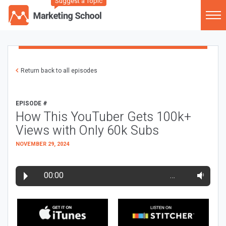
Suggest a Topic
Return back to all episodes
EPISODE #
How This YouTuber Gets 100k+
Views with Only 60k Subs
NOVEMBER 29, 2024
00:00
…