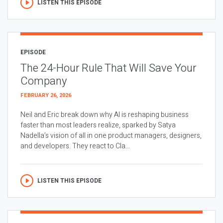
LISTEN THIS EPISODE
EPISODE
The 24-Hour Rule That Will Save Your
Company
FEBRUARY 26, 2026
Neil and Eric break down why AI is reshaping business
faster than most leaders realize, sparked by Satya
Nadella’s vision of all in one product managers, designers,
and developers. They react to Cla...
LISTEN THIS EPISODE