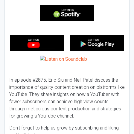
In episode #2875, Eric Siu and Neil Patel discuss the
importance of quality content creation on platforms like
YouTube. They share insights on how a YouTuber with
fewer subscribers can achieve high view counts
through meticulous content production and strategies
for growing a YouTube channel.
Don’t forget to help us grow by subscribing and liking