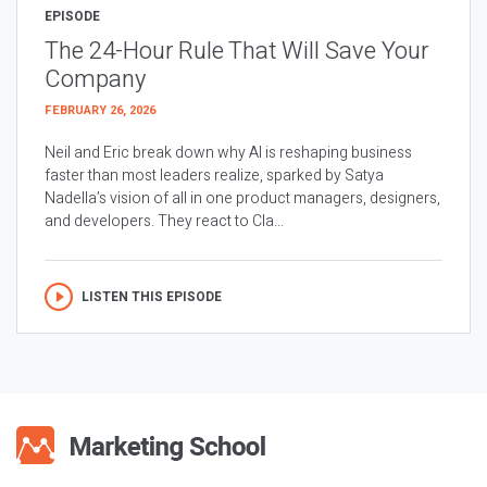
EPISODE
The 24-Hour Rule That Will Save Your
Company
FEBRUARY 26, 2026
Neil and Eric break down why AI is reshaping business
faster than most leaders realize, sparked by Satya
Nadella’s vision of all in one product managers, designers,
and developers. They react to Cla...
LISTEN THIS EPISODE