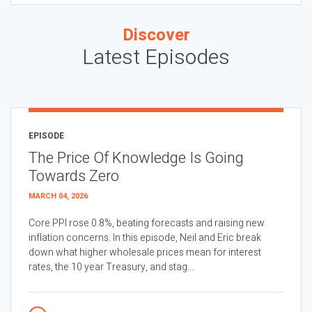
Discover
Latest Episodes
EPISODE
The Price Of Knowledge Is Going
Towards Zero
MARCH 04, 2026
Core PPI rose 0.8%, beating forecasts and raising new
inflation concerns. In this episode, Neil and Eric break
down what higher wholesale prices mean for interest
rates, the 10 year Treasury, and stag...