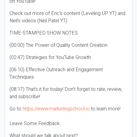
on YouTube!
Check out more of Eric’s content (Leveling UP YT) and
Neil’s videos (Neil Patel YT)
TIME-STAMPED SHOW NOTES:
(00:00) The Power of Quality Content Creation
(02:47) Strategies for YouTube Growth
(06:10) Effective Outreach and Engagement
Techniques
(08:17) That’s it for today! Don’t forget to rate, review,
and subscribe!
Go to
https://www.marketingschool.io
to learn more!
Leave Some Feedback:
What should we talk about next?