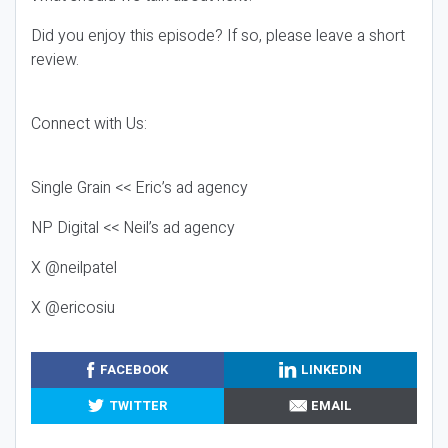
Did you enjoy this episode? If so, please leave a short
review.
Connect with Us:
Single Grain << Eric’s ad agency
NP Digital << Neil’s ad agency
X @neilpatel
X @ericosiu
FACEBOOK
LINKEDIN
TWITTER
EMAIL